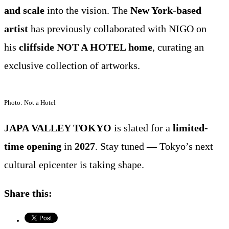
and scale
into the vision. The
New York-based
artist
has previously collaborated with NIGO on
his
cliffside NOT A HOTEL home
, curating an
exclusive collection of artworks.
Photo: Not a Hotel
JAPA VALLEY TOKYO
is slated for a
limited-
time opening
in
2027
. Stay tuned — Tokyo’s next
cultural epicenter is taking shape.
Share this: