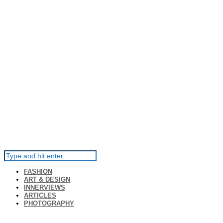
FASHION
ART & DESIGN
INNERVIEWS
ARTICLES
PHOTOGRAPHY