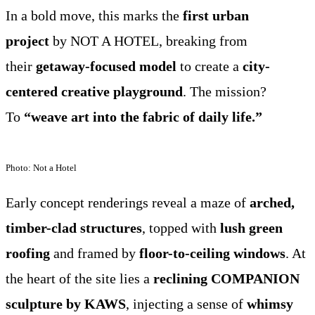
In a bold move, this marks the
first urban
project
by NOT A HOTEL, breaking from
their
getaway-focused model
to create a
city-
centered creative playground
. The mission?
To
“weave art into the fabric of daily life.”
Photo: Not a Hotel
Early concept renderings reveal a maze of
arched,
timber-clad structures
, topped with
lush green
roofing
and framed by
floor-to-ceiling windows
. At
the heart of the site lies a
reclining COMPANION
sculpture by KAWS
, injecting a sense of
whimsy