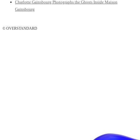
Charlotte Gainsbourg Photographs the Ghosts Inside Maison
Gainsbourg
© OVERSTANDARD