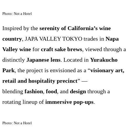
Photo: Not a Hotel
Inspired by the
serenity of California’s wine
country
, JAPA VALLEY TOKYO trades in
Napa
Valley wine
for
craft sake brews
, viewed through a
distinctly
Japanese lens
. Located in
Yurakucho
Park
, the project is envisioned as a “
visionary art,
retail and hospitality precinct
” —
blending
fashion
,
food
, and
design
through a
rotating lineup of
immersive pop-ups
.
Photo: Not a Hotel