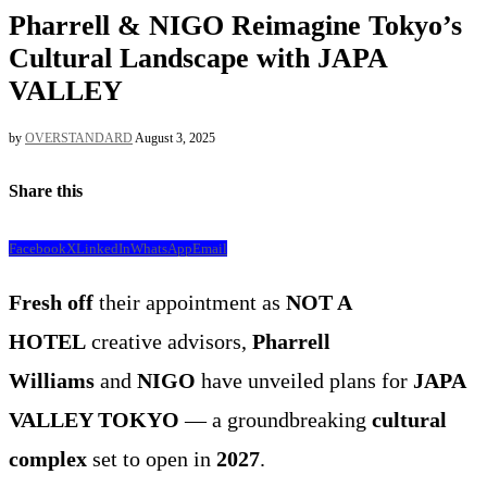
Pharrell & NIGO Reimagine Tokyo’s
Cultural Landscape with JAPA
VALLEY
by
OVERSTANDARD
August 3, 2025
Share this
Facebook
X
LinkedIn
WhatsApp
Email
Fresh off
their appointment as
NOT A
HOTEL
creative advisors,
Pharrell
Williams
and
NIGO
have unveiled plans for
JAPA
VALLEY TOKYO
— a groundbreaking
cultural
complex
set to open in
2027
.