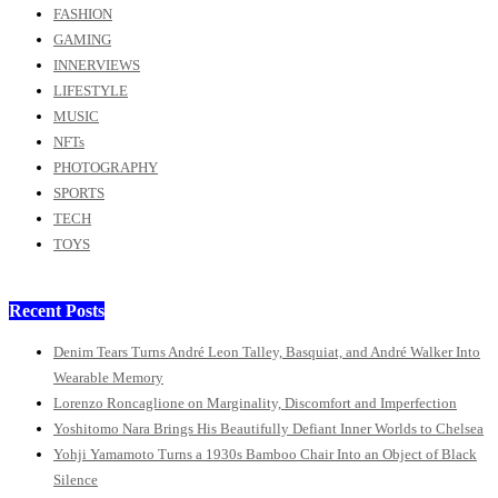
FASHION
GAMING
INNERVIEWS
LIFESTYLE
MUSIC
NFTs
PHOTOGRAPHY
SPORTS
TECH
TOYS
Recent Posts
Denim Tears Turns André Leon Talley, Basquiat, and André Walker Into
Wearable Memory
Lorenzo Roncaglione on Marginality, Discomfort and Imperfection
Yoshitomo Nara Brings His Beautifully Defiant Inner Worlds to Chelsea
Yohji Yamamoto Turns a 1930s Bamboo Chair Into an Object of Black
Silence