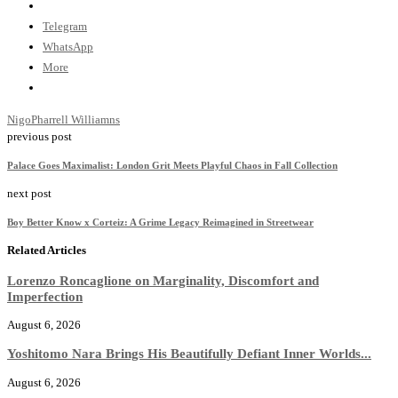
Telegram
WhatsApp
More
Nigo
Pharrell Williamns
previous post
Palace Goes Maximalist: London Grit Meets Playful Chaos in Fall Collection
next post
Boy Better Know x Corteiz: A Grime Legacy Reimagined in Streetwear
Related Articles
Lorenzo Roncaglione on Marginality, Discomfort and
Imperfection
August 6, 2026
Yoshitomo Nara Brings His Beautifully Defiant Inner Worlds...
August 6, 2026