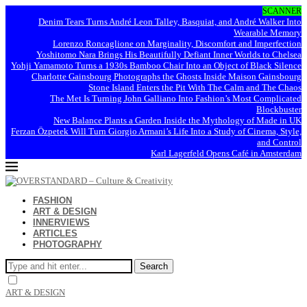
SCANNER
Denim Tears Turns André Leon Talley, Basquiat, and André Walker Into
Wearable Memory
Lorenzo Roncaglione on Marginality, Discomfort and Imperfection
Yoshitomo Nara Brings His Beautifully Defiant Inner Worlds to Chelsea
Yohji Yamamoto Turns a 1930s Bamboo Chair Into an Object of Black Silence
Charlotte Gainsbourg Photographs the Ghosts Inside Maison Gainsbourg
Stone Island Enters the Pit With The Calm and The Chaos
The Met Is Turning John Galliano Into Fashion’s Most Complicated
Blockbuster
New Balance Plants a Garden Inside the Mythology of Made in UK
Ferzan Özpetek Will Turn Giorgio Armani’s Life Into a Study of Cinema, Style,
and Control
Karl Lagerfeld Opens Café in Amsterdam
FASHION
ART & DESIGN
INNERVIEWS
ARTICLES
PHOTOGRAPHY
Search
ART & DESIGN