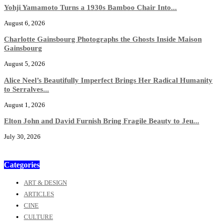
Yohji Yamamoto Turns a 1930s Bamboo Chair Into...
August 6, 2026
Charlotte Gainsbourg Photographs the Ghosts Inside Maison
Gainsbourg
August 5, 2026
Alice Neel’s Beautifully Imperfect Brings Her Radical Humanity
to Serralves...
August 1, 2026
Elton John and David Furnish Bring Fragile Beauty to Jeu...
July 30, 2026
Categories
ART & DESIGN
ARTICLES
CINE
CULTURE