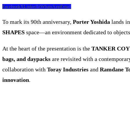
Facebook
X
LinkedIn
WhatsApp
Email
To mark its 90th anniversary,
Porter Yoshida
lands i
SHAPES
space—an environment dedicated to objects 
At the heart of the presentation is the
TANKER COYOT
bags, and daypacks
are revisited with a contemporary
collaboration with
Toray Industries
and
Ramdane T
innovation
.