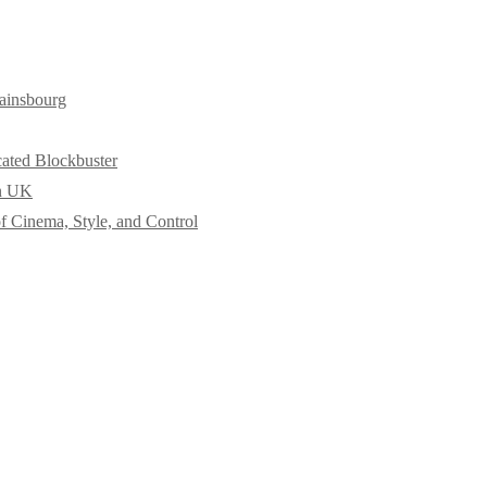
ainsbourg
cated Blockbuster
in UK
f Cinema, Style, and Control