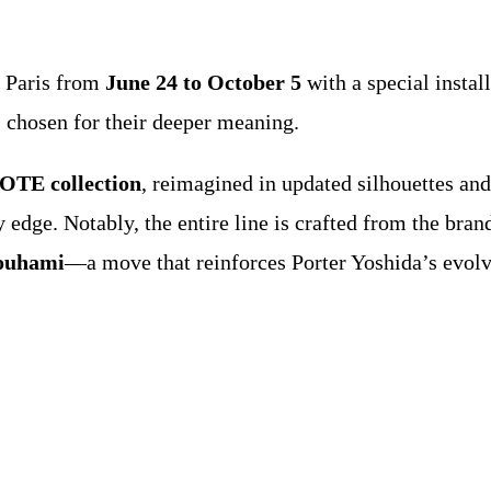
n Paris from
June 24 to October 5
with a special instal
chosen for their deeper meaning.
E collection
, reimagined in updated silhouettes an
 edge. Notably, the entire line is crafted from the bran
ouhami
—a move that reinforces Porter Yoshida’s evo