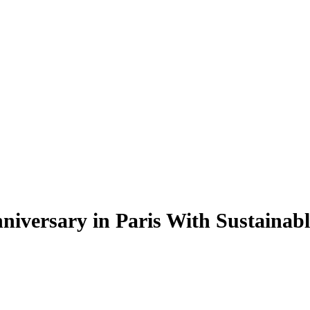
niversary in Paris With Sustainable