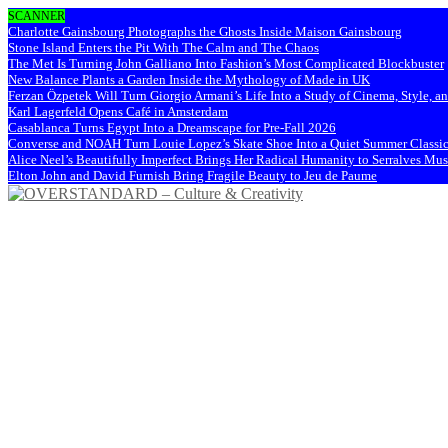
SCANNER
Charlotte Gainsbourg Photographs the Ghosts Inside Maison Gainsbourg
Stone Island Enters the Pit With The Calm and The Chaos
The Met Is Turning John Galliano Into Fashion’s Most Complicated Blockbuster
New Balance Plants a Garden Inside the Mythology of Made in UK
Ferzan Özpetek Will Turn Giorgio Armani’s Life Into a Study of Cinema, Style, a
Karl Lagerfeld Opens Café in Amsterdam
Casablanca Turns Egypt Into a Dreamscape for Pre-Fall 2026
Converse and NOAH Turn Louie Lopez’s Skate Shoe Into a Quiet Summer Classi
Alice Neel’s Beautifully Imperfect Brings Her Radical Humanity to Serralves M
Elton John and David Furnish Bring Fragile Beauty to Jeu de Paume