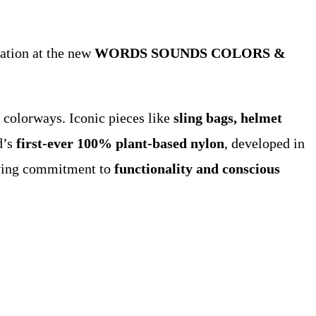
lation at the new
WORDS SOUNDS COLORS &
d colorways. Iconic pieces like
sling bags, helmet
d’s
first-ever 100% plant-based nylon
, developed in
lving commitment to
functionality and conscious