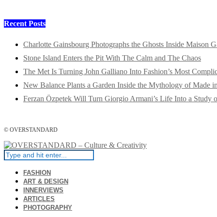
Recent Posts
Charlotte Gainsbourg Photographs the Ghosts Inside Maison G
Stone Island Enters the Pit With The Calm and The Chaos
The Met Is Turning John Galliano Into Fashion’s Most Compli
New Balance Plants a Garden Inside the Mythology of Made 
Ferzan Özpetek Will Turn Giorgio Armani’s Life Into a Study o
© OVERSTANDARD
FASHION
ART & DESIGN
INNERVIEWS
ARTICLES
PHOTOGRAPHY