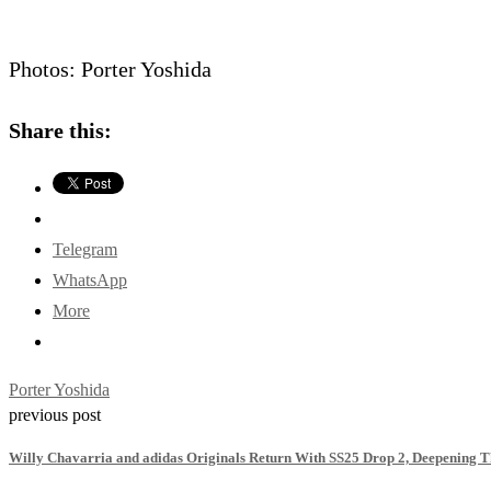
Photos: Porter Yoshida
Share this:
Telegram
WhatsApp
More
Porter Yoshida
previous post
Willy Chavarria and adidas Originals Return With SS25 Drop 2, Deepening T