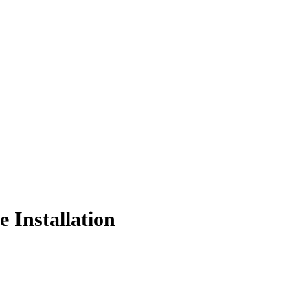
 Installation