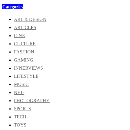
Categories
ART & DESIGN
ARTICLES
CINE
CULTURE
FASHION
GAMING
INNERVIEWS
LIFESTYLE
MUSIC
NFTs
PHOTOGRAPHY
SPORTS
TECH
TOYS