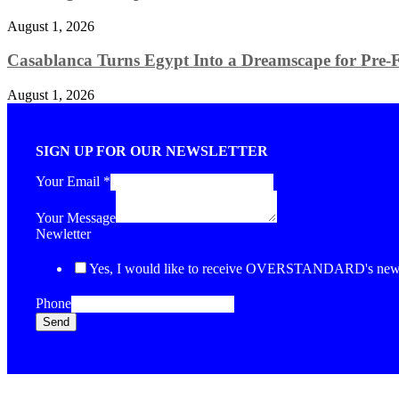
August 1, 2026
Casablanca Turns Egypt Into a Dreamscape for Pre-Fa
August 1, 2026
SIGN UP FOR OUR NEWSLETTER
Your Email
*
Your Message
Newletter
Yes, I would like to receive OVERSTANDARD's newsl
Phone
Send