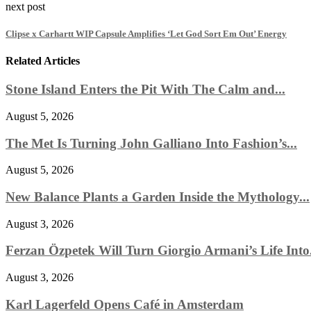
next post
Clipse x Carhartt WIP Capsule Amplifies ‘Let God Sort Em Out’ Energy
Related Articles
Stone Island Enters the Pit With The Calm and...
August 5, 2026
The Met Is Turning John Galliano Into Fashion’s...
August 5, 2026
New Balance Plants a Garden Inside the Mythology...
August 3, 2026
Ferzan Özpetek Will Turn Giorgio Armani’s Life Into.
August 3, 2026
Karl Lagerfeld Opens Café in Amsterdam