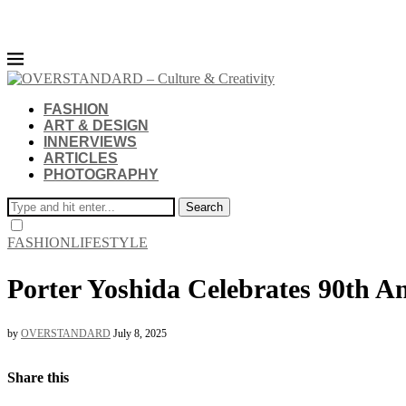
FASHION
ART & DESIGN
INNERVIEWS
ARTICLES
PHOTOGRAPHY
Search
FASHION
LIFESTYLE
Porter Yoshida Celebrates 90th An
by
OVERSTANDARD
July 8, 2025
Share this