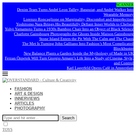
SCANNER
Denim Tears Turns André Leon Talley, Basquiat, and André Walker Into
Wearable Memory
Lorenzo Roncaglione on Marginality, Discomfort and Imperfection
Yoshitomo Nara Brings His Beautifully Defiant Inner Worlds to Chelsea
Yohji Yamamoto Turns a 1930s Bamboo Chair Into an Object of Black Silence
Charlotte Gainsbourg Photographs the Ghosts Inside Maison Gainsbourg
Stone Island Enters the Pit With The Calm and The Chaos
The Met Is Turning John Galliano Into Fashion’s Most Complicated
Blockbuster
New Balance Plants a Garden Inside the Mythology of Made in UK
Ferzan Özpetek Will Turn Giorgio Armani’s Life Into a Study of Cinema, Style,
and Control
Karl Lagerfeld Opens Café in Amsterdam
FASHION
ART & DESIGN
INNERVIEWS
ARTICLES
PHOTOGRAPHY
Search
TOYS