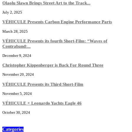
Olaolu Slawn Brings Street Art to the Track...
July 2, 2025
VÉHICULE Presents Carbon Engine Performance Parts
March 28, 2025
VÉHICULE Presents its fourth Short-Film: “Waves of
Contraband:...
December 9, 2024
Christopher Kippenberger is Back For Round Three
November 20, 2024
VÉHICULE Presents its Third Short-Film
November 5, 2024
VÉHICULE × Leonardo Yachts Eagle 46
October 30, 2024
Categories