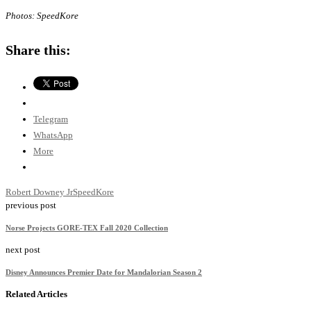
Photos: SpeedKore
Share this:
Telegram
WhatsApp
More
Robert Downey Jr
SpeedKore
previous post
Norse Projects GORE-TEX Fall 2020 Collection
next post
Disney Announces Premier Date for Mandalorian Season 2
Related Articles