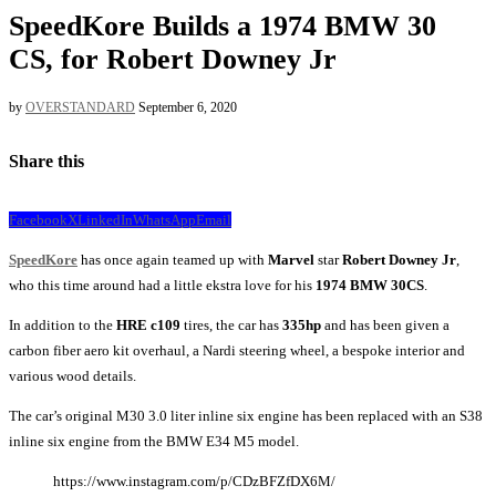
SpeedKore Builds a 1974 BMW 30
CS, for Robert Downey Jr
by
OVERSTANDARD
September 6, 2020
Share this
Facebook
X
LinkedIn
WhatsApp
Email
SpeedKore
has once again teamed up with
Marvel
star
Robert Downey Jr
,
who this time around had a little ekstra love for his
1974
BMW 30CS
.
In addition to the
HRE c109
tires, the car has
335hp
and has been given a
carbon fiber aero kit overhaul, a Nardi steering wheel, a bespoke interior and
various wood details.
The car’s original M30 3.0 liter inline six engine has been replaced with an S38
inline six engine from the BMW E34 M5 model.
https://www.instagram.com/p/CDzBFZfDX6M/