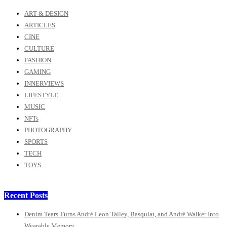
ART & DESIGN
ARTICLES
CINE
CULTURE
FASHION
GAMING
INNERVIEWS
LIFESTYLE
MUSIC
NFTs
PHOTOGRAPHY
SPORTS
TECH
TOYS
Recent Posts
Denim Tears Turns André Leon Talley, Basquiat, and André Walker Into
Wearable Memory