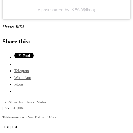
A post shared by IKEA (@ikea)
Photos: IKEA
Share this:
Telegram
WhatsApp
More
IKEA
Swedish House Mafia
previous post
Thisisneverthat x New Balance 1906R
next post