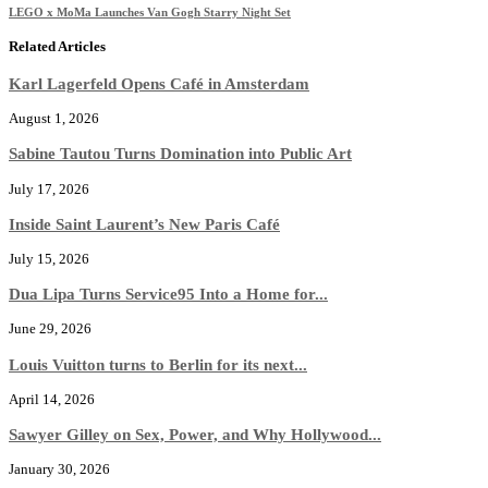
LEGO x MoMa Launches Van Gogh Starry Night Set
Related Articles
Karl Lagerfeld Opens Café in Amsterdam
August 1, 2026
Sabine Tautou Turns Domination into Public Art
July 17, 2026
Inside Saint Laurent’s New Paris Café
July 15, 2026
Dua Lipa Turns Service95 Into a Home for...
June 29, 2026
Louis Vuitton turns to Berlin for its next...
April 14, 2026
Sawyer Gilley on Sex, Power, and Why Hollywood...
January 30, 2026