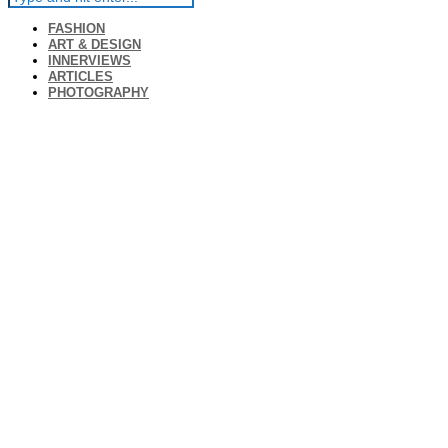
FASHION
ART & DESIGN
INNERVIEWS
ARTICLES
PHOTOGRAPHY