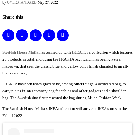
by
OVERSTANDARD
May 27, 2022
Share this
Sweidsh House Mafia
has teamed up with
IKEA
, for a collection which features
20 products in total, including the FRAKTA bag, which has been given a
makeover, that sees the classic blue and yellow color finish changed to an all-
black colorway.
FRAKTA has been redesigned to be, among other things, a dedicated bag, to
carry plates in, an accessory bag for cables and other gadgets and a shoulder
bag. The Swedish duo first presented the bag during Milan Fashion Week.
The Swedish House Mafia x IKEA collection will arrive in IKEA stores in the
Fall of 2022.