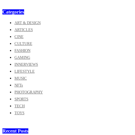
Categories
ART & DESIGN
ARTICLES
CINE
CULTURE
FASHION
GAMING
INNERVIEWS
LIFESTYLE
MUSIC
NFTs
PHOTOGRAPHY
SPORTS
TECH
TOYS
Recent Posts