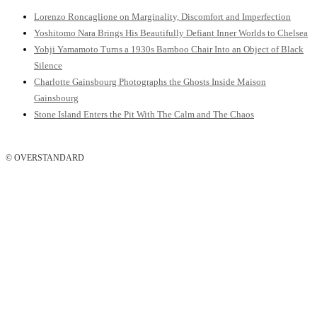
Lorenzo Roncaglione on Marginality, Discomfort and Imperfection
Yoshitomo Nara Brings His Beautifully Defiant Inner Worlds to Chelsea
Yohji Yamamoto Turns a 1930s Bamboo Chair Into an Object of Black
Silence
Charlotte Gainsbourg Photographs the Ghosts Inside Maison
Gainsbourg
Stone Island Enters the Pit With The Calm and The Chaos
© OVERSTANDARD