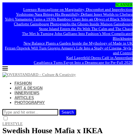
SCANNER
Lorenzo Roncaglione on Marginality, Discomfort and Imperfection
Yoshitomo Nara Brings His Beautifully Defiant Inner Worlds to Chelsea
Yohji Yamamoto Turns a 1930s Bamboo Chair Into an Object of Black Silence
Charlotte Gainsbourg Photographs the Ghosts Inside Maison Gainsbourg
Stone Island Enters the Pit With The Calm and The Chaos
The Met Is Turning John Galliano Into Fashion’s Most Complicated
Blockbuster
New Balance Plants a Garden Inside the Mythology of Made in UK
Ferzan Özpetek Will Turn Giorgio Armani’s Life Into a Study of Cinema, Style,
and Control
Karl Lagerfeld Opens Café in Amsterdam
Casablanca Turns Egypt Into a Dreamscape for Pre-Fall 2026
FASHION
ART & DESIGN
INNERVIEWS
ARTICLES
PHOTOGRAPHY
Search
LIFESTYLE
Swedish House Mafia x IKEA