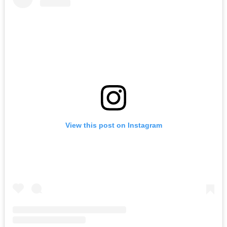
View this post on Instagram