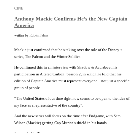
CINE
Anthony Mackie Confirms He’s the New Captain
America
written by
Rubén Palma
Mackie just confirmed that he’s taking over the role of the Disney +
series, The Falcon and the Winter Soldier.
He confirmed this in an
interview
with
Shadow & Act
, about his
participation in Altered Carbon: Season 2, in which he told that his
edition of Captain America must represent everyone – not just a specific
group of people.
“The United States of our time right now seems to be open to the idea of
my face as a representative of the country”.
And the new series will focus on the time after Endgame, with Sam
Wilson (Mackie) getting Cap Murica’s shield in his hands.