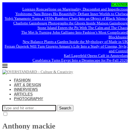
SCANNER
Lorenzo Roncaglione on Marginality, Discomfort and Imperfection
Yoshitomo Nara Brings His Beautifully Defiant Inner Worlds to Chelsea
Yohji Yamamoto Turns a 1930s Bamboo Chair Into an Object of Black Silence
Charlotte Gainsbourg Photographs the Ghosts Inside Maison Gainsbourg
Stone Island Enters the Pit With The Calm and The Chaos
The Met Is Turning John Galliano Into Fashion’s Most Complicated
Blockbuster
New Balance Plants a Garden Inside the Mythology of Made in UK
Ferzan Özpetek Will Turn Giorgio Armani’s Life Into a Study of Cinema, Style,
and Control
Karl Lagerfeld Opens Café in Amsterdam
Casablanca Turns Egypt Into a Dreamscape for Pre-Fall 2026
FASHION
ART & DESIGN
INNERVIEWS
ARTICLES
PHOTOGRAPHY
Search
Anthony mackie