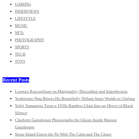
GAMING
INNERVIEWS
LIFESTYLE
MUSIC
NFTs
PHOTOGRAPHY
SPORTS
TECH
TOYS
Recent Posts
Lorenzo Roncaglione on Marginality, Discomfort and Imperfection
Yoshitomo Nara Brings His Beautifully Defiant Inner Worlds to Chelsea
Yohji Yamamoto Turns a 1930s Bamboo Chair Into an Object of Black
Silence
Charlotte Gainsbourg Photographs the Ghosts Inside Maison
Gainsbourg
Stone Island Enters the Pit With The Calm and The Chaos