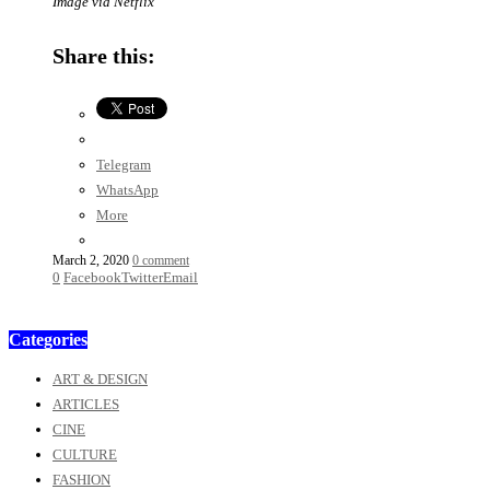
Image via Netflix
Share this:
Telegram
WhatsApp
More
March 2, 2020
0 comment
0
Facebook
Twitter
Email
Categories
ART & DESIGN
ARTICLES
CINE
CULTURE
FASHION