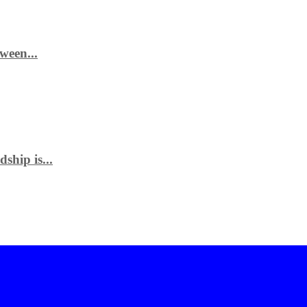
ween...
ship is...