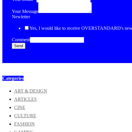
Your Message
Newletter
Yes, I would like to receive OVERSTANDARD's newsl
Comment
Send
Categories
ART & DESIGN
ARTICLES
CINE
CULTURE
FASHION