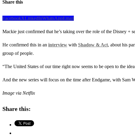
Share this
Facebook
X
LinkedIn
WhatsApp
Email
Mackie just confirmed that he’s taking over the role of the Disney + s
He confirmed this in an
interview
with
Shadow & Act
, about his pa
group of people.
“The United States of our time right now seems to be open to the idea 
And the new series will focus on the time after Endgame, with Sam Wi
Image via Netflix
Share this: