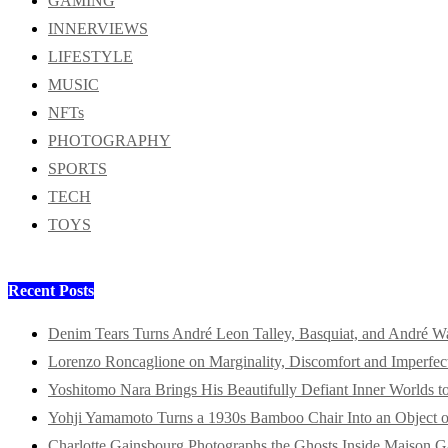
GAMING
INNERVIEWS
LIFESTYLE
MUSIC
NFTs
PHOTOGRAPHY
SPORTS
TECH
TOYS
Recent Posts
Denim Tears Turns André Leon Talley, Basquiat, and André W
Lorenzo Roncaglione on Marginality, Discomfort and Imperfec
Yoshitomo Nara Brings His Beautifully Defiant Inner Worlds t
Yohji Yamamoto Turns a 1930s Bamboo Chair Into an Object o
Charlotte Gainsbourg Photographs the Ghosts Inside Maison G