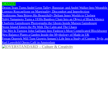
SCANNER
Denim Tears Turns André Leon Talley, Basquiat, and André Walker Into Wearabl
Lorenzo Roncaglione on Marginality, Discomfort and Imperfection
Yoshitomo Nara Brings His Beautifully Defiant Inner Worlds to Chelsea
Yohji Yamamoto Turns a 1930s Bamboo Chair Into an Object of Black Silence
Charlotte Gainsbourg Photographs the Ghosts Inside Maison Gainsbourg
Stone Island Enters the Pit With The Calm and The Chaos
The Met Is Turning John Galliano Into Fashion’s Most Complicated Blockbuster
New Balance Plants a Garden Inside the Mythology of Made in UK
Ferzan Özpetek Will Turn Giorgio Armani’s Life Into a Study of Cinema, Style, a
Karl Lagerfeld Opens Café in Amsterdam