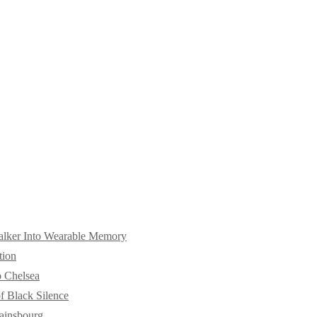
alker Into Wearable Memory
tion
o Chelsea
f Black Silence
ainsbourg