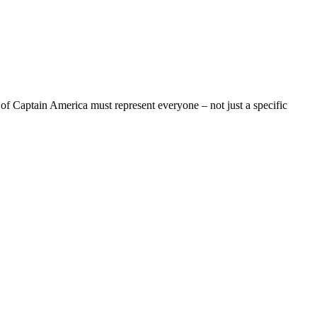
n of Captain America must represent everyone – not just a specific