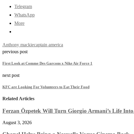
Telegram
WhatsApp
More
Anthony mackie
captain america
previous post
First Look at Comme Des Garcons x Nike Air Force 1
next post
KFC are Looking For Volunteers to Eat Their Food
Related Articles
Ferzan Özpetek Will Turn Giorgio Armani’s Life Into.
August 3, 2026