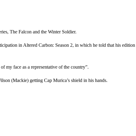
eries, The Falcon and the Winter Soldier.
rticipation in Altered Carbon: Season 2, in which he told that his editio
of my face as a representative of the country”.
lson (Mackie) getting Cap Murica’s shield in his hands.