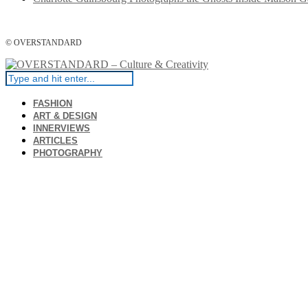
© OVERSTANDARD
FASHION
ART & DESIGN
INNERVIEWS
ARTICLES
PHOTOGRAPHY