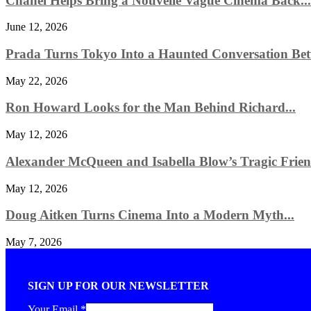
Chanel Helps Bring a Nouvelle Vague Cinema Back...
June 12, 2026
Prada Turns Tokyo Into a Haunted Conversation Bet
May 22, 2026
Ron Howard Looks for the Man Behind Richard...
May 12, 2026
Alexander McQueen and Isabella Blow’s Tragic Friend
May 12, 2026
Doug Aitken Turns Cinema Into a Modern Myth...
May 7, 2026
SIGN UP FOR OUR NEWSLETTER
Your Email
*