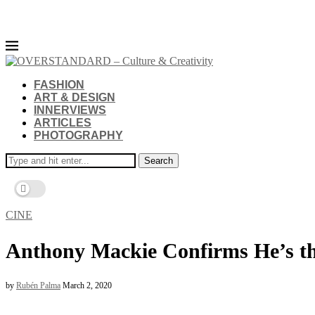
FASHION
ART & DESIGN
INNERVIEWS
ARTICLES
PHOTOGRAPHY
Search
CINE
Anthony Mackie Confirms He’s t
by
Rubén Palma
March 2, 2020