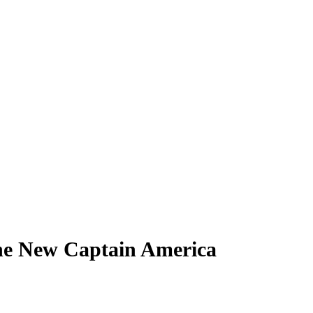
he New Captain America