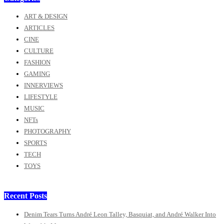
ART & DESIGN
ARTICLES
CINE
CULTURE
FASHION
GAMING
INNERVIEWS
LIFESTYLE
MUSIC
NFTs
PHOTOGRAPHY
SPORTS
TECH
TOYS
Recent Posts
Denim Tears Turns André Leon Talley, Basquiat, and André Walker Into