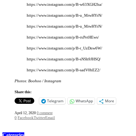
https://www.instagram.com/p/B-w63XGH2ha/
https://www.instagram.com/p/B-u_MrwHYrN/
https://www.instagram.com/p/B-u_MrwHYrN/
https://www.instagram.com/p/B-rxPetHEws/
https://www.instagram.com/p/B-r_UzDnw6W/
https://www.instagram.com/p/B-sNSh9JHSQ/
https://www.instagram.com/p/B-sadV0hEZ2/
Photos: Boohoo / Instagram
Share this:
Telegram
WhatsApp
More
April 12, 2020
0 comment
0
Facebook
Twitter
Email
Categories