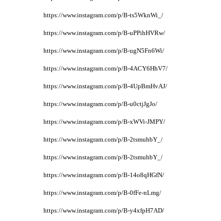
https://www.instagram.com/p/B-ts5WknWi_/
https://www.instagram.com/p/B-uPPihHVRw/
https://www.instagram.com/p/B-ugN5Fn6Wi/
https://www.instagram.com/p/B-4ACY6HhV7/
https://www.instagram.com/p/B-4UpBmHvAJ/
https://www.instagram.com/p/B-u0ctjJgJo/
https://www.instagram.com/p/B-xWVi-JMPY/
https://www.instagram.com/p/B-2tsmuhbY_/
https://www.instagram.com/p/B-2tsmuhbY_/
https://www.instagram.com/p/B-14o8qHGfN/
https://www.instagram.com/p/B-0fFe-nLmg/
https://www.instagram.com/p/B-y4xfpH7AD/