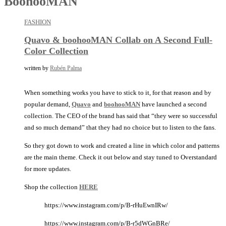
BoohooMAN
FASHION
Quavo & boohooMAN Collab on A Second Full-
Color Collection
written by
Rubén Palma
When something works you have to stick to it, for that reason and by
popular demand,
Quavo
and
boohooMAN
have launched a second
collection. The CEO of the brand has said that “they were so successful
and so much demand” that they had no choice but to listen to the fans.
So they got down to work and created a line in which color and patterns
are the main theme. Check it out below and stay tuned to Overstandard
for more updates.
Shop the collection
HERE
https://www.instagram.com/p/B-rHuEwnIRw/
https://www.instagram.com/p/B-r5dWGnBRe/