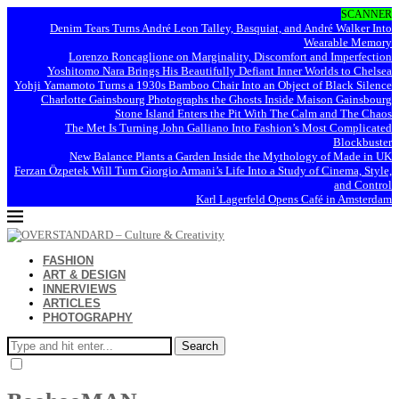
SCANNER
Denim Tears Turns André Leon Talley, Basquiat, and André Walker Into
Wearable Memory
Lorenzo Roncaglione on Marginality, Discomfort and Imperfection
Yoshitomo Nara Brings His Beautifully Defiant Inner Worlds to Chelsea
Yohji Yamamoto Turns a 1930s Bamboo Chair Into an Object of Black Silence
Charlotte Gainsbourg Photographs the Ghosts Inside Maison Gainsbourg
Stone Island Enters the Pit With The Calm and The Chaos
The Met Is Turning John Galliano Into Fashion’s Most Complicated
Blockbuster
New Balance Plants a Garden Inside the Mythology of Made in UK
Ferzan Özpetek Will Turn Giorgio Armani’s Life Into a Study of Cinema, Style,
and Control
Karl Lagerfeld Opens Café in Amsterdam
FASHION
ART & DESIGN
INNERVIEWS
ARTICLES
PHOTOGRAPHY
Search