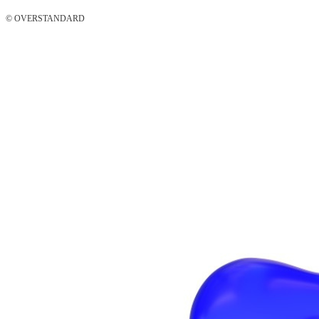
© OVERSTANDARD