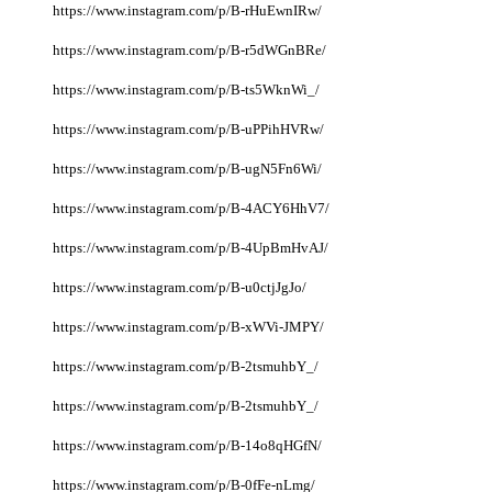
https://www.instagram.com/p/B-rHuEwnIRw/
https://www.instagram.com/p/B-r5dWGnBRe/
https://www.instagram.com/p/B-ts5WknWi_/
https://www.instagram.com/p/B-uPPihHVRw/
https://www.instagram.com/p/B-ugN5Fn6Wi/
https://www.instagram.com/p/B-4ACY6HhV7/
https://www.instagram.com/p/B-4UpBmHvAJ/
https://www.instagram.com/p/B-u0ctjJgJo/
https://www.instagram.com/p/B-xWVi-JMPY/
https://www.instagram.com/p/B-2tsmuhbY_/
https://www.instagram.com/p/B-2tsmuhbY_/
https://www.instagram.com/p/B-14o8qHGfN/
https://www.instagram.com/p/B-0fFe-nLmg/