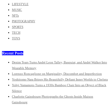
LIFESTYLE
MUSIC
NFTs
PHOTOGRAPHY
SPORTS
TECH
TOYS
Recent Posts
Denim Tears Turns André Leon Talley, Basquiat, and André Walker Into
Wearable Memory
Lorenzo Roncaglione on Marginality, Discomfort and Imperfection
Yoshitomo Nara Brings His Beautifully Defiant Inner Worlds to Chelsea
Yohji Yamamoto Turns a 1930s Bamboo Chair Into an Object of Black
Silence
Charlotte Gainsbourg Photographs the Ghosts Inside Maison
Gainsbourg