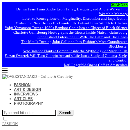
SCANNER
Denim Tears Turns André Leon Talley, Basquiat, and André Walker Into
Wearable Memory
Lorenzo Roncaglione on Marginality, Discomfort and Imperfection
Yoshitomo Nara Brings His Beautifully Defiant Inner Worlds to Chelsea
Yohji Yamamoto Turns a 1930s Bamboo Chair Into an Object of Black Silence
Charlotte Gainsbourg Photographs the Ghosts Inside Maison Gainsbourg
Stone Island Enters the Pit With The Calm and The Chaos
The Met Is Turning John Galliano Into Fashion’s Most Complicated
Blockbuster
New Balance Plants a Garden Inside the Mythology of Made in UK
Ferzan Özpetek Will Turn Giorgio Armani’s Life Into a Study of Cinema, Style,
and Control
Karl Lagerfeld Opens Café in Amsterdam
FASHION
ART & DESIGN
INNERVIEWS
ARTICLES
PHOTOGRAPHY
Search
FASHION