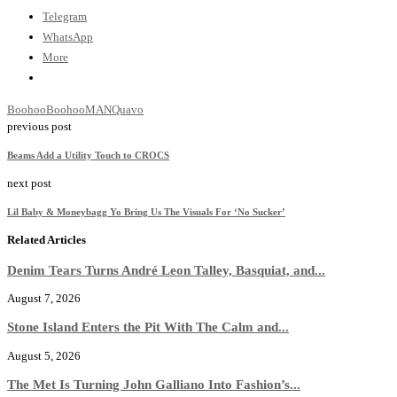
Telegram
WhatsApp
More
Boohoo
BoohooMAN
Quavo
previous post
Beams Add a Utility Touch to CROCS
next post
Lil Baby & Moneybagg Yo Bring Us The Visuals For ‘No Sucker’
Related Articles
Denim Tears Turns André Leon Talley, Basquiat, and...
August 7, 2026
Stone Island Enters the Pit With The Calm and...
August 5, 2026
The Met Is Turning John Galliano Into Fashion’s...