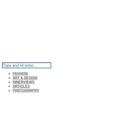
FASHION
ART & DESIGN
INNERVIEWS
ARTICLES
PHOTOGRAPHY