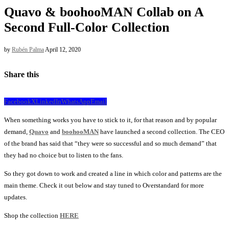
Quavo & boohooMAN Collab on A
Second Full-Color Collection
by
Rubén Palma
April 12, 2020
Share this
Facebook
X
LinkedIn
WhatsApp
Email
When something works you have to stick to it, for that reason and by popular
demand,
Quavo
and
boohooMAN
have launched a second collection. The CEO
of the brand has said that “they were so successful and so much demand” that
they had no choice but to listen to the fans.
So they got down to work and created a line in which color and patterns are the
main theme. Check it out below and stay tuned to Overstandard for more
updates.
Shop the collection
HERE