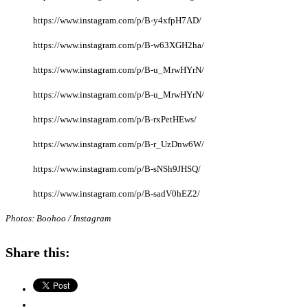
https://www.instagram.com/p/B-y4xfpH7AD/
https://www.instagram.com/p/B-w63XGH2ha/
https://www.instagram.com/p/B-u_MrwHYrN/
https://www.instagram.com/p/B-u_MrwHYrN/
https://www.instagram.com/p/B-rxPetHEws/
https://www.instagram.com/p/B-r_UzDnw6W/
https://www.instagram.com/p/B-sNSh9JHSQ/
https://www.instagram.com/p/B-sadV0hEZ2/
Photos: Boohoo / Instagram
Share this: