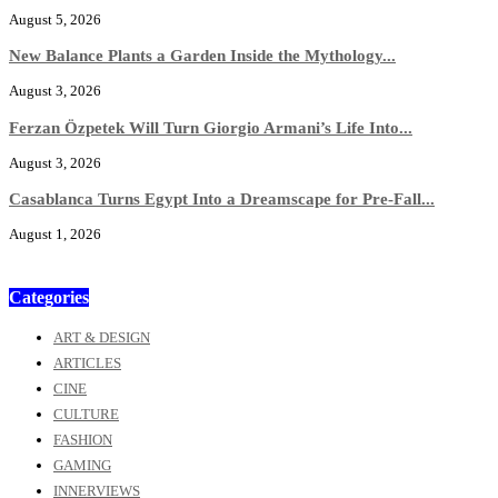
August 5, 2026
New Balance Plants a Garden Inside the Mythology...
August 3, 2026
Ferzan Özpetek Will Turn Giorgio Armani’s Life Into...
August 3, 2026
Casablanca Turns Egypt Into a Dreamscape for Pre-Fall...
August 1, 2026
Categories
ART & DESIGN
ARTICLES
CINE
CULTURE
FASHION
GAMING
INNERVIEWS