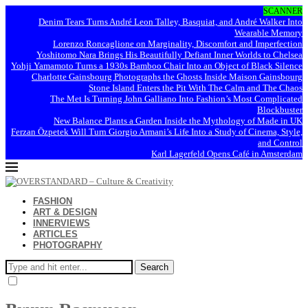
SCANNER
Denim Tears Turns André Leon Talley, Basquiat, and André Walker Into
Wearable Memory
Lorenzo Roncaglione on Marginality, Discomfort and Imperfection
Yoshitomo Nara Brings His Beautifully Defiant Inner Worlds to Chelsea
Yohji Yamamoto Turns a 1930s Bamboo Chair Into an Object of Black Silence
Charlotte Gainsbourg Photographs the Ghosts Inside Maison Gainsbourg
Stone Island Enters the Pit With The Calm and The Chaos
The Met Is Turning John Galliano Into Fashion’s Most Complicated
Blockbuster
New Balance Plants a Garden Inside the Mythology of Made in UK
Ferzan Özpetek Will Turn Giorgio Armani’s Life Into a Study of Cinema, Style,
and Control
Karl Lagerfeld Opens Café in Amsterdam
FASHION
ART & DESIGN
INNERVIEWS
ARTICLES
PHOTOGRAPHY
Search