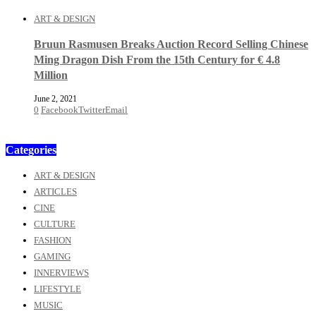
ART & DESIGN
Bruun Rasmusen Breaks Auction Record Selling Chinese
Ming Dragon Dish From the 15th Century for € 4.8
Million
June 2, 2021
0
Facebook
Twitter
Email
Categories
ART & DESIGN
ARTICLES
CINE
CULTURE
FASHION
GAMING
INNERVIEWS
LIFESTYLE
MUSIC