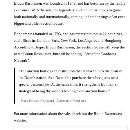
Bruun Rasmussen was founded in 1948, and has been run by the family
ever since. With the sale, the legendary auction house hopes to grow
both nationally and internationally, coming under the wings of an even
bigger and older auction house.
Bonham was founded in 1793, and has representation in 22 countries,
and offices in: London, Paris, New York, Los Angeles and Hongkong.
According to Jesper Bruun Rasmussen, the auction house will keep the
name Bruun Rasmussen, but will be adding “Part of the Bonhams
Network”.
“The auction house is an institution that is woven into the heart of
the Danish nation. As a Dane, this purchase therefore gives me a
special personal joy. At the same time, it strengthens Bonham’s
strategy of being the world’s leading local auction house.”
– Hans-Kristian Højsgaard, Chairman of Bonhams
For more information about the sale, check out the Bruun Rasmussen
website
.