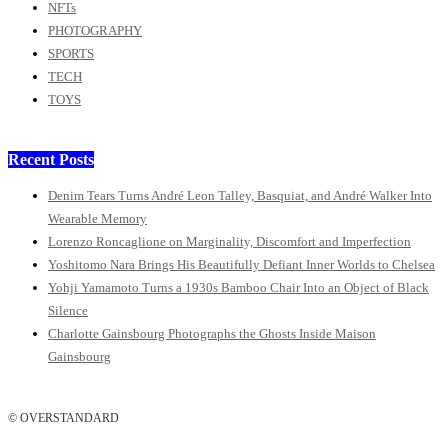
NFTs
PHOTOGRAPHY
SPORTS
TECH
TOYS
Recent Posts
Denim Tears Turns André Leon Talley, Basquiat, and André Walker Into
Wearable Memory
Lorenzo Roncaglione on Marginality, Discomfort and Imperfection
Yoshitomo Nara Brings His Beautifully Defiant Inner Worlds to Chelsea
Yohji Yamamoto Turns a 1930s Bamboo Chair Into an Object of Black
Silence
Charlotte Gainsbourg Photographs the Ghosts Inside Maison
Gainsbourg
© OVERSTANDARD