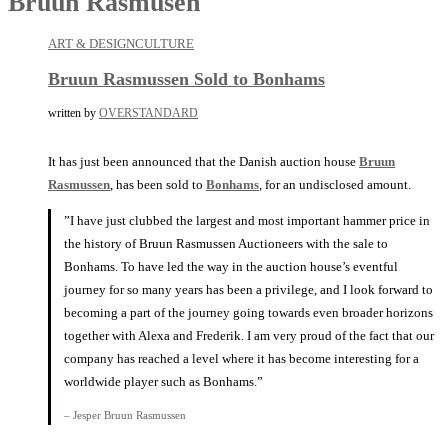
Bruun Rasmusen
ART & DESIGN
CULTURE
Bruun Rasmussen Sold to Bonhams
written by
OVERSTANDARD
It has just been announced that the Danish auction house
Bruun
Rasmussen
, has been sold to
Bonhams
, for an undisclosed amount.
”I have just clubbed the largest and most important hammer price in
the history of Bruun Rasmussen Auctioneers with the sale to
Bonhams. To have led the way in the auction house’s eventful
journey for so many years has been a privilege, and I look forward to
becoming a part of the journey going towards even broader horizons
together with Alexa and Frederik. I am very proud of the fact that our
company has reached a level where it has become interesting for a
worldwide player such as Bonhams.”
– Jesper Bruun Rasmussen