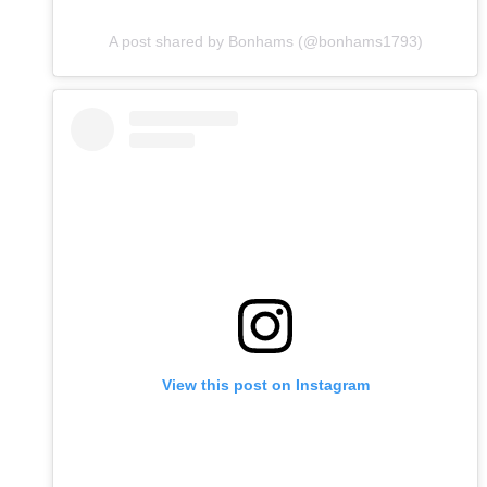
A post shared by Bonhams (@bonhams1793)
View this post on Instagram