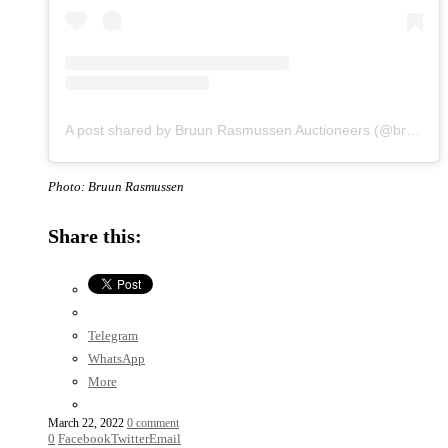
A post shared by Bruun Rasmussen Auctioneers (@bruunrasmussen)
Photo: Bruun Rasmussen
Share this:
Telegram
WhatsApp
More
March 22, 2022
0 comment
0
Facebook
Twitter
Email