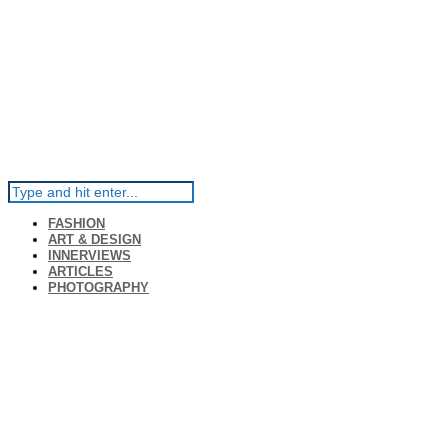
FASHION
ART & DESIGN
INNERVIEWS
ARTICLES
PHOTOGRAPHY