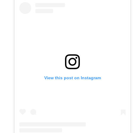
View this post on Instagram