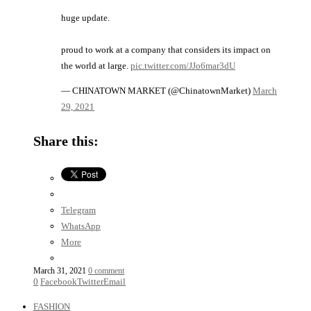
huge update.
proud to work at a company that considers its impact on
the world at large.
pic.twitter.com/JJo6mar3dU
— CHINATOWN MARKET (@ChinatownMarket)
March
29, 2021
Share this:
Telegram
WhatsApp
More
March 31, 2021
0 comment
0
Facebook
Twitter
Email
FASHION