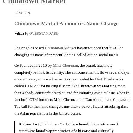
Chinatown Market
FASHION
Chinatown Market Announces Name Change
written by
OVERSTANDARD
Los Angeles based
Chinatown Market
has announced that it will be
changing its name after recently being called out on social media.
Co-founded in 2016 by
Mike Cherman
, the brand, must now
completely rethink its identity. The announcement follows several days
of controversy on social networks spearheaded by
Diet_Prada
, who
called CTM out for making it seem like Chinatown was nothing more
than a shady counterfeit market, and for imitating asian culture, when in
fact both CTM founders Mike Cherman and Dan Altmann are Caucasian.
The call for the name change came after a wave of racist attacks against
the Asian population in the United States.
It’s time for
@ChinatownMarket
to rebrand. The white-owned
streetwear brand’s appropriation of a historic and culturally