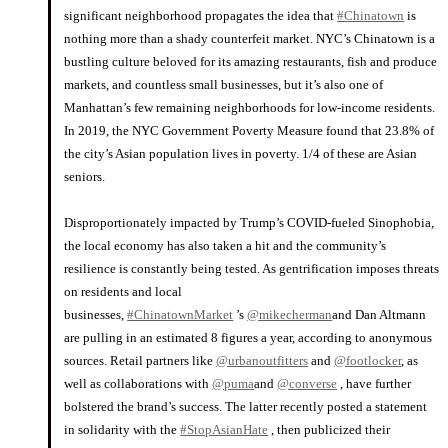
significant neighborhood propagates the idea that
#Chinatown
is
nothing more than a shady counterfeit market. NYC’s Chinatown is a
bustling culture beloved for its amazing restaurants, fish and produce
markets, and countless small businesses, but it’s also one of
Manhattan’s few remaining neighborhoods for low-income residents.
In 2019, the NYC Government Poverty Measure found that 23.8% of
the city’s Asian population lives in poverty. 1/4 of these are Asian
seniors.
⠀⠀⠀⠀⠀⠀⠀⠀⠀
Disproportionately impacted by Trump’s COVID-fueled Sinophobia,
the local economy has also taken a hit and the community’s
resilience is constantly being tested. As gentrification imposes threats
on residents and local
businesses,
#ChinatownMarket
’s
@mikecherman
and Dan Altmann
are pulling in an estimated 8 figures a year, according to anonymous
sources. Retail partners like
@urbanoutfitters
and
@footlocker
, as
well as collaborations with
@puma
and
@converse
, have further
bolstered the brand’s success. The latter recently posted a statement
in solidarity with the
#StopAsianHate
, then publicized their