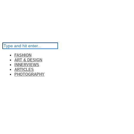
FASHION
ART & DESIGN
INNERVIEWS
ARTICLES
PHOTOGRAPHY