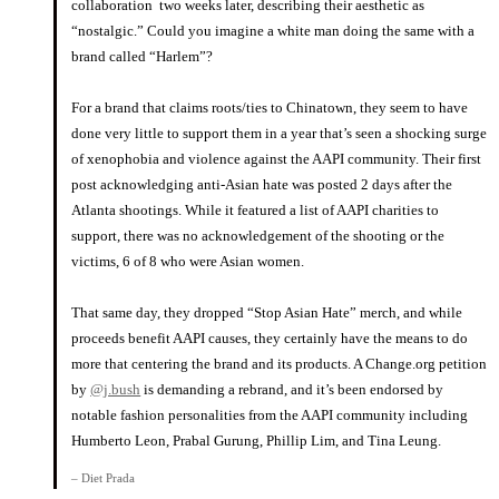
collaboration two weeks later, describing their aesthetic as
“nostalgic.” Could you imagine a white man doing the same with a
brand called “Harlem”?
⠀⠀⠀⠀⠀⠀⠀⠀⠀
For a brand that claims roots/ties to Chinatown, they seem to have
done very little to support them in a year that’s seen a shocking surge
of xenophobia and violence against the AAPI community. Their first
post acknowledging anti-Asian hate was posted 2 days after the
Atlanta shootings. While it featured a list of AAPI charities to
support, there was no acknowledgement of the shooting or the
victims, 6 of 8 who were Asian women.
⠀⠀⠀⠀⠀⠀⠀⠀⠀
That same day, they dropped “Stop Asian Hate” merch, and while
proceeds benefit AAPI causes, they certainly have the means to do
more that centering the brand and its products. A Change.org petition
by
@j.bush
is demanding a rebrand, and it’s been endorsed by
notable fashion personalities from the AAPI community including
Humberto Leon, Prabal Gurung, Phillip Lim, and Tina Leung.
– Diet Prada