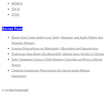
SPORTS
TECH
TOYS
Recent Posts
Denim Tears Turns André Leon Talley, Basquiat, and André Walker Into
Wearable Memory
Lorenzo Roncaglione on Marginality, Discomfort and Imperfection
Yoshitomo Nara Brings His Beautifully Defiant Inner Worlds to Chelsea
Yohji Yamamoto Turns a 1930s Bamboo Chair Into an Object of Black
Silence
Charlotte Gainsbourg Photographs the Ghosts Inside Maison
Gainsbourg
© OVERSTANDARD