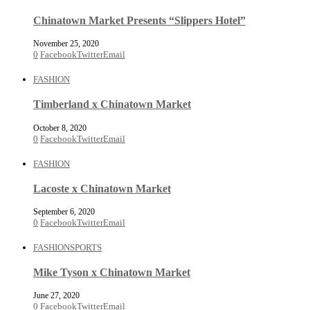
Chinatown Market Presents “Slippers Hotel”
November 25, 2020
0
Facebook
Twitter
Email
FASHION
Timberland x Chinatown Market
October 8, 2020
0
Facebook
Twitter
Email
FASHION
Lacoste x Chinatown Market
September 6, 2020
0
Facebook
Twitter
Email
FASHION
SPORTS
Mike Tyson x Chinatown Market
June 27, 2020
0
Facebook
Twitter
Email