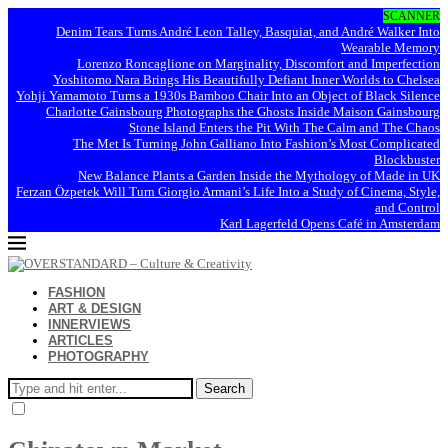
SCANNER
Denim Tears Turns André Leon Talley, Basquiat, and André Walker Into
Wearable Memory
Lorenzo Roncaglione on Marginality, Discomfort and Imperfection
Yoshitomo Nara Brings His Beautifully Defiant Inner Worlds to Chelsea
Yohji Yamamoto Turns a 1930s Bamboo Chair Into an Object of Black Silence
Charlotte Gainsbourg Photographs the Ghosts Inside Maison Gainsbourg
Stone Island Enters the Pit With The Calm and The Chaos
The Met Is Turning John Galliano Into Fashion’s Most Complicated
Blockbuster
New Balance Plants a Garden Inside the Mythology of Made in UK
Ferzan Özpetek Will Turn Giorgio Armani’s Life Into a Study of Cinema, Style,
and Control
Karl Lagerfeld Opens Café in Amsterdam
FASHION
ART & DESIGN
INNERVIEWS
ARTICLES
PHOTOGRAPHY
Search