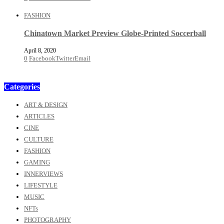
FASHION
Chinatown Market Preview Globe-Printed Soccerball
April 8, 2020
0
Facebook
Twitter
Email
Categories
ART & DESIGN
ARTICLES
CINE
CULTURE
FASHION
GAMING
INNERVIEWS
LIFESTYLE
MUSIC
NFTs
PHOTOGRAPHY