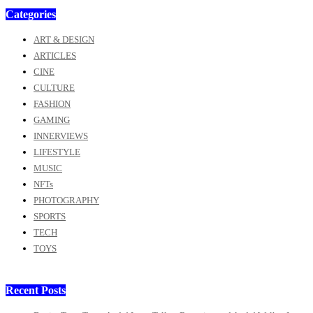
Categories
ART & DESIGN
ARTICLES
CINE
CULTURE
FASHION
GAMING
INNERVIEWS
LIFESTYLE
MUSIC
NFTs
PHOTOGRAPHY
SPORTS
TECH
TOYS
Recent Posts