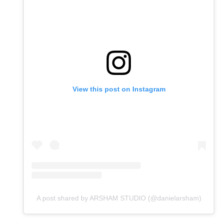
View this post on Instagram
A post shared by ARSHAM STUDIO (@danielarsham)