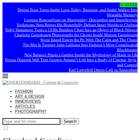
SCANNER
Denim Tears Turns André Leon Talley, Basquiat, and André Walker Into
Wearable Memory
Lorenzo Roncaglione on Marginality, Discomfort and Imperfection
Yoshitomo Nara Brings His Beautifully Defiant Inner Worlds to Chelsea
Yohji Yamamoto Turns a 1930s Bamboo Chair Into an Object of Black Silence
Charlotte Gainsbourg Photographs the Ghosts Inside Maison Gainsbourg
Stone Island Enters the Pit With The Calm and The Chaos
The Met Is Turning John Galliano Into Fashion’s Most Complicated
Blockbuster
New Balance Plants a Garden Inside the Mythology of Made in UK
Ferzan Özpetek Will Turn Giorgio Armani’s Life Into a Study of Cinema, Style,
and Control
Karl Lagerfeld Opens Café in Amsterdam
FASHION
ART & DESIGN
INNERVIEWS
ARTICLES
PHOTOGRAPHY
Search