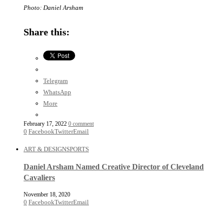
Photo: Daniel Arsham
Share this:
Telegram
WhatsApp
More
February 17, 2022
0 comment
0
Facebook
Twitter
Email
ART & DESIGN
SPORTS
Daniel Arsham Named Creative Director of Cleveland
Cavaliers
November 18, 2020
0
Facebook
Twitter
Email