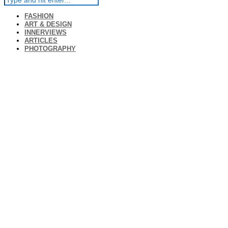
FASHION
ART & DESIGN
INNERVIEWS
ARTICLES
PHOTOGRAPHY