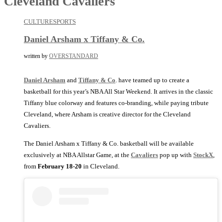
Cleveland Cavaliers
CULTURE
SPORTS
Daniel Arsham x Tiffany & Co.
written by
OVERSTANDARD
Daniel Arsham
and
Tiffany & Co
. have teamed up to create a
basketball for this year’s NBA All Star Weekend. It arrives in the classic
Tiffany blue colorway and features co-branding, while paying tribute
Cleveland, where Arsham is creative director for the Cleveland
Cavaliers.
The Daniel Arsham x Tiffany & Co. basketball will be available
exclusively at NBA Allstar Game, at the
Cavaliers
pop up with
StockX
,
from
February 18-20
in Cleveland.