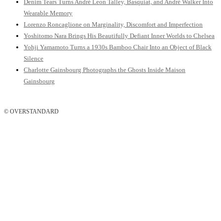
Denim Tears Turns André Leon Talley, Basquiat, and André Walker Into
Wearable Memory
Lorenzo Roncaglione on Marginality, Discomfort and Imperfection
Yoshitomo Nara Brings His Beautifully Defiant Inner Worlds to Chelsea
Yohji Yamamoto Turns a 1930s Bamboo Chair Into an Object of Black
Silence
Charlotte Gainsbourg Photographs the Ghosts Inside Maison
Gainsbourg
© OVERSTANDARD