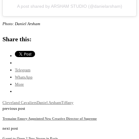
A post shared by ARSHAM STUDIO (@danielarsham)
Photo: Daniel Arsham
Share this:
Telegram
WhatsApp
More
Cleveland Cavaliers
Daniel Arsham
Tiffany
previous post
Tremaine Emory Appointed New Creative Director of Supreme
next post
Ganni to Open 2 New Stores in Paris