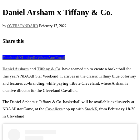
Daniel Arsham x Tiffany & Co.
by
OVERSTANDARD
February 17, 2022
Share this
Facebook
X
LinkedIn
WhatsApp
Email
Daniel Arsham
and
Tiffany & Co
. have teamed up to create a basketball for
this year’s NBA All Star Weekend. It arrives in the classic Tiffany blue colorway
and features co-branding, while paying tribute Cleveland, where Arsham is
creative director for the Cleveland Cavaliers.
The Daniel Arsham x Tiffany & Co. basketball will be available exclusively at
NBA Allstar Game, at the
Cavaliers
pop up with
StockX
, from
February 18-20
in Cleveland.