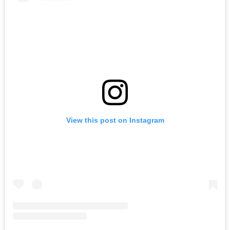
View this post on Instagram