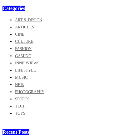
Categories
ART & DESIGN
ARTICLES
CINE
CULTURE
FASHION
GAMING
INNERVIEWS
LIFESTYLE
MUSIC
NFTs
PHOTOGRAPHY
SPORTS
TECH
TOYS
Recent Posts