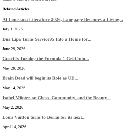
Related Articles
At Louisiana Literature 2026, Language Becomes a Living...
July 1, 2026
Dua Lipa Turns Service95 Into a Home for...
June 29, 2026
Gucci Is Turning the Formula 1 Grid Into...
May 29, 2026
Brain Dead will begin its Role as UD...
May 14, 2026
Isabel Münter on Chess, Community, and the Beauty...
May 2, 2026
Louis Vuitton turns to Berlin for its next...
April 14, 2026