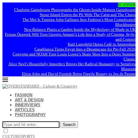
SCANNER
Charlotte Gainsbourg Photographs the Ghosts Inside Maison Gainsbourg
Stone Island Enters the Pit With The Calm and The Chaos
The Met Is Turning John Galliano Into Fashion’s Most Complicated
Blockbuster
New Balance Plants a Garden Inside the Mythology of Made in UK
Ferzan Özpetek Will Turn Giorgio Armani’s Life Into a Study of Cinema, Style,
and Control
Karl Lagerfeld Opens Café in Amsterdam
Casablanca Turns Egypt Into a Dreamscape for Pre-Fall 2026
Converse and NOAH Turn Louie Lopez’s Skate Shoe Into a Quiet Summer
Classic
Alice Neel’s Beautifully Imperfect Brings Her Radical Humanity to Serralves
Museum
Elton John and David Furnish Bring Fragile Beauty to Jeu de Paume
FASHION
ART & DESIGN
INNERVIEWS
ARTICLES
PHOTOGRAPHY
Search
CULTURE
SPORTS