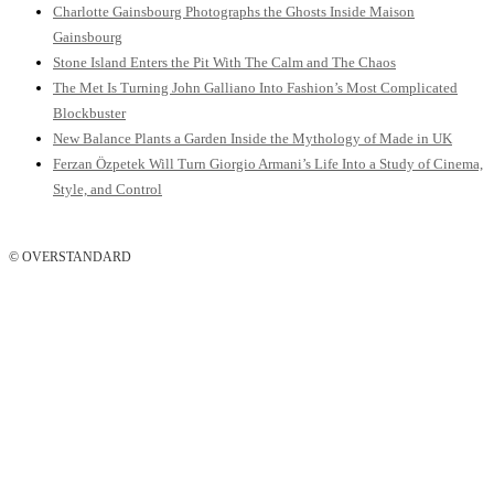
Charlotte Gainsbourg Photographs the Ghosts Inside Maison
Gainsbourg
Stone Island Enters the Pit With The Calm and The Chaos
The Met Is Turning John Galliano Into Fashion’s Most Complicated
Blockbuster
New Balance Plants a Garden Inside the Mythology of Made in UK
Ferzan Özpetek Will Turn Giorgio Armani’s Life Into a Study of Cinema,
Style, and Control
© OVERSTANDARD