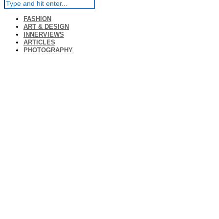
FASHION
ART & DESIGN
INNERVIEWS
ARTICLES
PHOTOGRAPHY