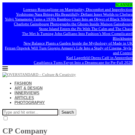
SCANNER
Lorenzo Roncaglione on Marginality, Discomfort and Imperfection
Yoshitomo Nara Brings His Beautifully Defiant Inner Worlds to Chelsea
Yohji Yamamoto Turns a 1930s Bamboo Chair Into an Object of Black Silence
Charlotte Gainsbourg Photographs the Ghosts Inside Maison Gainsbourg
Stone Island Enters the Pit With The Calm and The Chaos
The Met Is Turning John Galliano Into Fashion’s Most Complicated
Blockbuster
New Balance Plants a Garden Inside the Mythology of Made in UK
Ferzan Özpetek Will Turn Giorgio Armani’s Life Into a Study of Cinema, Style,
and Control
Karl Lagerfeld Opens Café in Amsterdam
Casablanca Turns Egypt Into a Dreamscape for Pre-Fall 2026
FASHION
ART & DESIGN
INNERVIEWS
ARTICLES
PHOTOGRAPHY
Search
CP Company