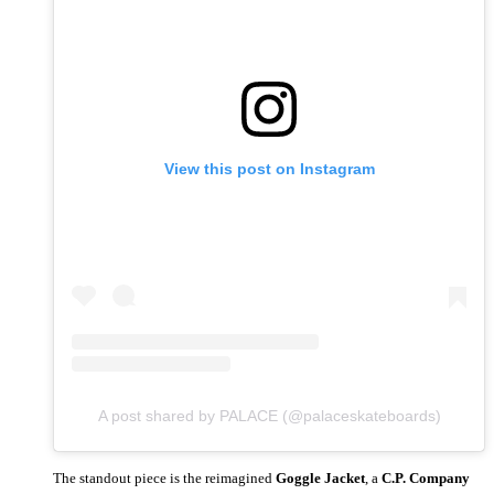
View this post on Instagram
A post shared by PALACE (@palaceskateboards)
The standout piece is the reimagined
Goggle Jacket
, a
C.P. Company