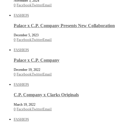
November 5, 2024
0
Facebook
Twitter
Email
FASHION
Palace x C.P. Company Presents New Collaboration
December 5, 2023
0
Facebook
Twitter
Email
FASHION
Palace x C.P. Company
December 19, 2022
0
Facebook
Twitter
Email
FASHION
C.P. Company x Clarks Originals
March 19, 2022
0
Facebook
Twitter
Email
FASHION