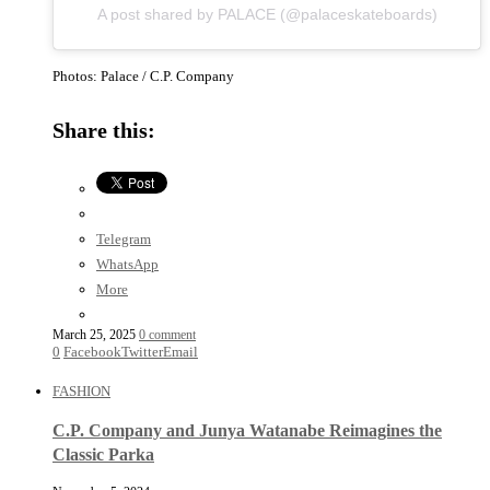
A post shared by PALACE (@palaceskateboards)
Photos: Palace / C.P. Company
Share this:
Telegram
WhatsApp
More
March 25, 2025
0 comment
0
Facebook
Twitter
Email
FASHION
C.P. Company and Junya Watanabe Reimagines the
Classic Parka