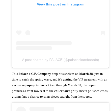
View this post on Instagram
A post shared by PALACE (@palaceskateboards)
This
Palace x C.P. Company
drop hits shelves on
March 28
, just in
time to catch the spring wave, and it’s getting the VIP treatment with an
exclusive pop-up
in
Paris
. Open through
March 30
, the pop-up
promises a front-row seat to the
collection’s
gritty-meets-polished ethos,
giving fans a chance to snag pieces straight from the source.