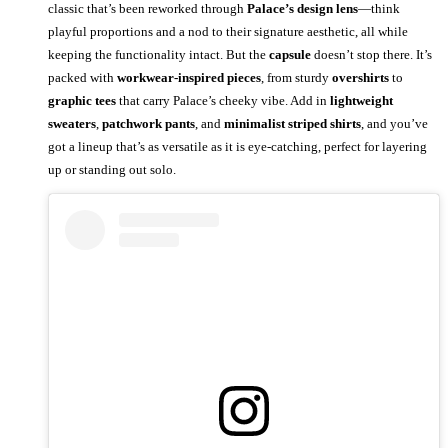
classic that’s been reworked through
Palace’s design lens
—think
playful proportions and a nod to their signature aesthetic, all while
keeping the functionality intact. But the
capsule
doesn’t stop there. It’s
packed with
workwear-inspired pieces
, from sturdy
overshirts
to
graphic tees
that carry Palace’s cheeky vibe. Add in
lightweight
sweaters
,
patchwork pants
, and
minimalist striped shirts
, and you’ve
got a lineup that’s as versatile as it is eye-catching, perfect for layering
up or standing out solo.