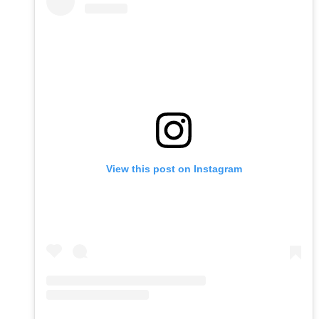
View this post on Instagram