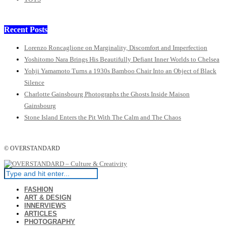
Recent Posts
Lorenzo Roncaglione on Marginality, Discomfort and Imperfection
Yoshitomo Nara Brings His Beautifully Defiant Inner Worlds to Chelsea
Yohji Yamamoto Turns a 1930s Bamboo Chair Into an Object of Black
Silence
Charlotte Gainsbourg Photographs the Ghosts Inside Maison
Gainsbourg
Stone Island Enters the Pit With The Calm and The Chaos
© OVERSTANDARD
FASHION
ART & DESIGN
INNERVIEWS
ARTICLES
PHOTOGRAPHY