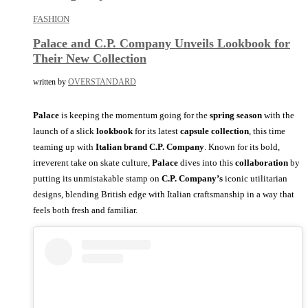
FASHION
Palace and C.P. Company Unveils Lookbook for
Their New Collection
written by
OVERSTANDARD
Palace
is keeping the momentum going for the
spring season
with the
launch of a slick
lookbook
for its latest
capsule collection
, this time
teaming up with
Italian brand C.P. Company
. Known for its bold,
irreverent take on skate culture,
Palace
dives into this
collaboration
by
putting its unmistakable stamp on
C.P. Company’s
iconic utilitarian
designs, blending British edge with Italian craftsmanship in a way that
feels both fresh and familiar.