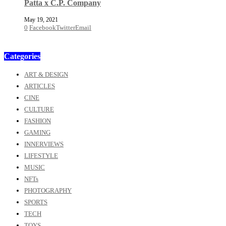
Patta x C.P. Company
May 19, 2021
0
Facebook
Twitter
Email
Categories
ART & DESIGN
ARTICLES
CINE
CULTURE
FASHION
GAMING
INNERVIEWS
LIFESTYLE
MUSIC
NFTs
PHOTOGRAPHY
SPORTS
TECH
TOYS