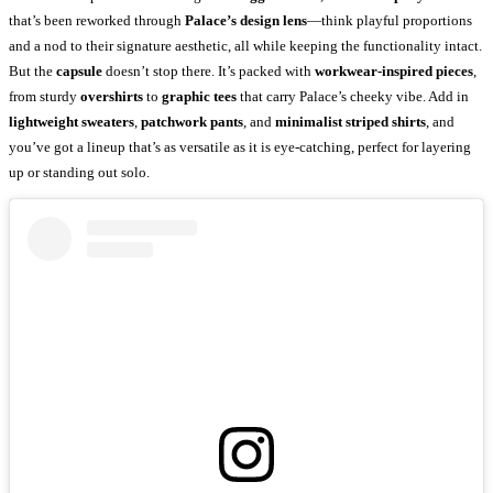
that’s been reworked through
Palace’s design lens
—think playful proportions
and a nod to their signature aesthetic, all while keeping the functionality intact.
But the
capsule
doesn’t stop there. It’s packed with
workwear-inspired pieces
,
from sturdy
overshirts
to
graphic tees
that carry Palace’s cheeky vibe. Add in
lightweight sweaters
,
patchwork pants
, and
minimalist striped shirts
, and
you’ve got a lineup that’s as versatile as it is eye-catching, perfect for layering
up or standing out solo.