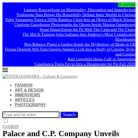
SCANNER
Lorenzo Roncaglione on Marginality, Discomfort and Imperfection
Yoshitomo Nara Brings His Beautifully Defiant Inner Worlds to Chelsea
Yohji Yamamoto Turns a 1930s Bamboo Chair Into an Object of Black Silence
Charlotte Gainsbourg Photographs the Ghosts Inside Maison Gainsbourg
Stone Island Enters the Pit With The Calm and The Chaos
The Met Is Turning John Galliano Into Fashion’s Most Complicated
Blockbuster
New Balance Plants a Garden Inside the Mythology of Made in UK
Ferzan Özpetek Will Turn Giorgio Armani’s Life Into a Study of Cinema, Style,
and Control
Karl Lagerfeld Opens Café in Amsterdam
Casablanca Turns Egypt Into a Dreamscape for Pre-Fall 2026
FASHION
ART & DESIGN
INNERVIEWS
ARTICLES
PHOTOGRAPHY
Search
FASHION
Palace and C.P. Company Unveils