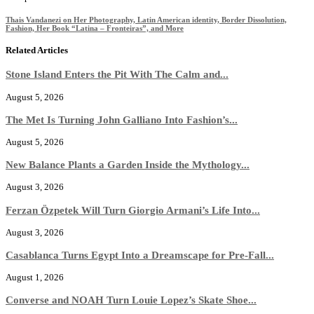
Thais Vandanezi on Her Photography, Latin American identity, Border Dissolution,
Fashion, Her Book “Latina – Fronteiras”, and More
Related Articles
Stone Island Enters the Pit With The Calm and...
August 5, 2026
The Met Is Turning John Galliano Into Fashion’s...
August 5, 2026
New Balance Plants a Garden Inside the Mythology...
August 3, 2026
Ferzan Özpetek Will Turn Giorgio Armani’s Life Into...
August 3, 2026
Casablanca Turns Egypt Into a Dreamscape for Pre-Fall...
August 1, 2026
Converse and NOAH Turn Louie Lopez’s Skate Shoe...