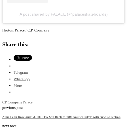
A post shared by PALACE (@palaceskateboards)
Photos: Palace / C.P. Company
Share this:
Telegram
WhatsApp
More
CP Company
Palace
previous post
Aimé Leon Dore and GORE-TEX Sail Back to ‘90s Nautical Style with New Collection
next post