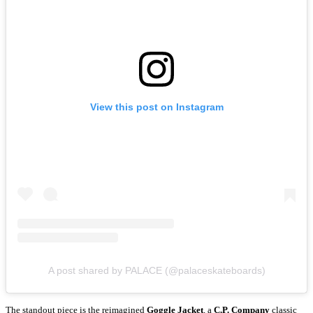
View this post on Instagram
A post shared by PALACE (@palaceskateboards)
The standout piece is the reimagined
Goggle Jacket
, a
C.P. Company
classic