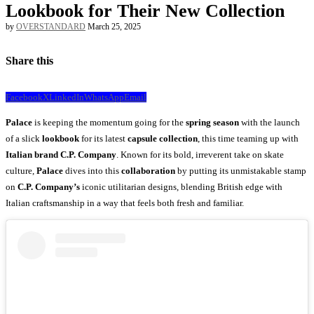
Lookbook for Their New Collection
by
OVERSTANDARD
March 25, 2025
Share this
Facebook
X
LinkedIn
WhatsApp
Email
Palace
is keeping the momentum going for the
spring season
with the launch
of a slick
lookbook
for its latest
capsule collection
, this time teaming up with
Italian brand C.P. Company
. Known for its bold, irreverent take on skate
culture,
Palace
dives into this
collaboration
by putting its unmistakable stamp
on
C.P. Company’s
iconic utilitarian designs, blending British edge with
Italian craftsmanship in a way that feels both fresh and familiar.