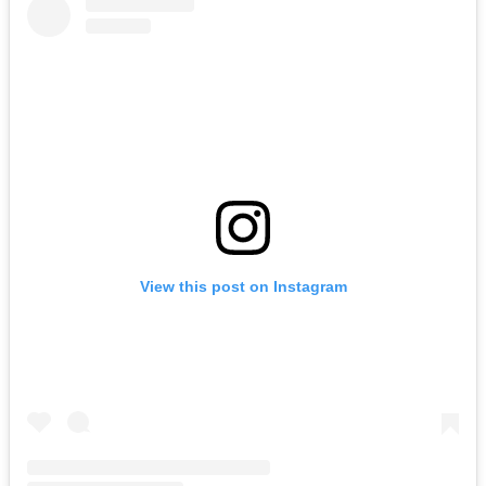
View this post on Instagram