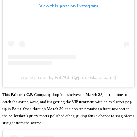
View this post on Instagram
A post shared by PALACE (@palaceskateboards)
This
Palace x C.P. Company
drop hits shelves on
March 28
, just in time to
catch the spring wave, and it’s getting the VIP treatment with an
exclusive pop-
up
in
Paris
. Open through
March 30
, the pop-up promises a front-row seat to
the
collection’s
gritty-meets-polished ethos, giving fans a chance to snag pieces
straight from the source.