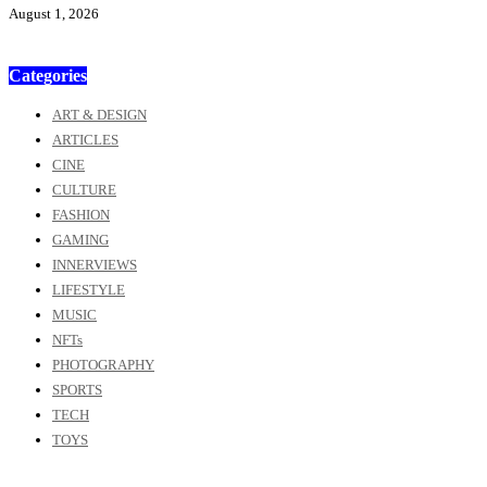
August 1, 2026
Categories
ART & DESIGN
ARTICLES
CINE
CULTURE
FASHION
GAMING
INNERVIEWS
LIFESTYLE
MUSIC
NFTs
PHOTOGRAPHY
SPORTS
TECH
TOYS