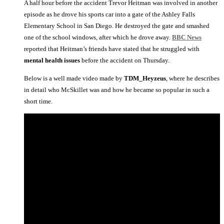
A half hour before the accident Trevor Heitman was involved in another
episode as he drove his sports car into a gate of the Ashley Falls
Elementary School in San Diego. He destroyed the gate and smashed
one of the school windows, after which he drove away.
BBC News
reported that Heitman’s friends have stated that he struggled with
mental health issues
before the accident on Thursday.
Below is a well made video made by
TDM_Heyzeus
, where he describes
in detail who McSkillet was and how he became so popular in such a
short time.