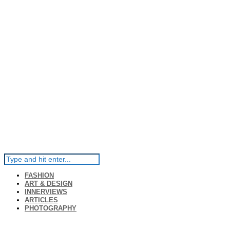
FASHION
ART & DESIGN
INNERVIEWS
ARTICLES
PHOTOGRAPHY