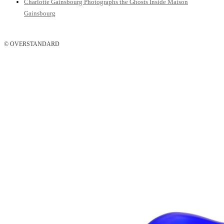
Charlotte Gainsbourg Photographs the Ghosts Inside Maison
Gainsbourg
© OVERSTANDARD