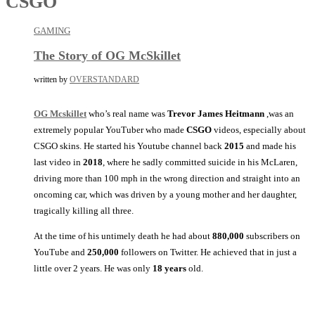
CSGO
GAMING
The Story of OG McSkillet
written by
OVERSTANDARD
OG Mcskillet
who’s real name was
Trevor James Heitmann
,was an
extremely popular YouTuber who made
CSGO
videos, especially about
CSGO skins. He started his Youtube channel back
2015
and made his
last video in
2018
, where he sadly committed suicide in his McLaren,
driving more than 100 mph in the wrong direction and straight into an
oncoming car, which was driven by a young mother and her daughter,
tragically killing all three.
At the time of his untimely death he had about
880,000
subscribers on
YouTube and
250,000
followers on Twitter. He achieved that in just a
little over 2 years. He was only
18 years
old.