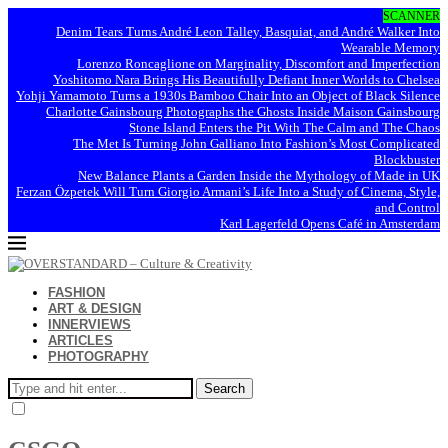
SCANNER
Denim Tears Turns André Leon Talley, Basquiat, and André Walker Into
Wearable Memory
Lorenzo Roncaglione on Marginality, Discomfort and Imperfection
Yoshitomo Nara Brings His Beautifully Defiant Inner Worlds to Chelsea
Yohji Yamamoto Turns a 1930s Bamboo Chair Into an Object of Black Silence
Charlotte Gainsbourg Photographs the Ghosts Inside Maison Gainsbourg
Stone Island Enters the Pit With The Calm and The Chaos
The Met Is Turning John Galliano Into Fashion’s Most Complicated
Blockbuster
New Balance Plants a Garden Inside the Mythology of Made in UK
Ferzan Özpetek Will Turn Giorgio Armani’s Life Into a Study of Cinema, Style,
and Control
Karl Lagerfeld Opens Café in Amsterdam
FASHION
ART & DESIGN
INNERVIEWS
ARTICLES
PHOTOGRAPHY
Search