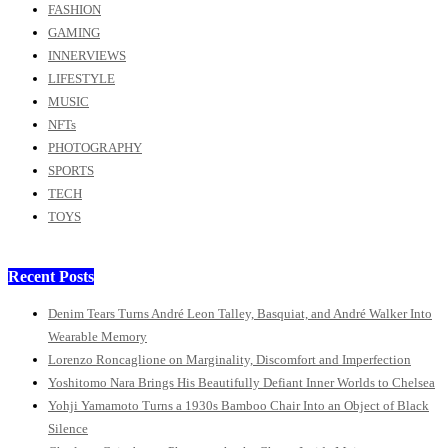
FASHION
GAMING
INNERVIEWS
LIFESTYLE
MUSIC
NFTs
PHOTOGRAPHY
SPORTS
TECH
TOYS
Recent Posts
Denim Tears Turns André Leon Talley, Basquiat, and André Walker Into
Wearable Memory
Lorenzo Roncaglione on Marginality, Discomfort and Imperfection
Yoshitomo Nara Brings His Beautifully Defiant Inner Worlds to Chelsea
Yohji Yamamoto Turns a 1930s Bamboo Chair Into an Object of Black
Silence