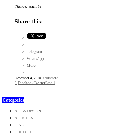
Photos: Youtube
Share this:
Telegram
WhatsApp
More
December 4, 2020
0 comment
0
Facebook
Twitter
Email
Categories
ART & DESIGN
ARTICLES
CINE
CULTURE