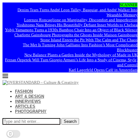
SCANNER
Denim Tears Turns André Leon Talley, Basquiat, and André Walker Into
Wearable Memory
Lorenzo Roncaglione on Marginality, Discomfort and Imperfection
Yoshitomo Nara Brings His Beautifully Defiant Inner Worlds to Chelsea
Yohji Yamamoto Turns a 1930s Bamboo Chair Into an Object of Black Silence
Charlotte Gainsbourg Photographs the Ghosts Inside Maison Gainsbourg
Stone Island Enters the Pit With The Calm and The Chaos
The Met Is Turning John Galliano Into Fashion’s Most Complicated
Blockbuster
New Balance Plants a Garden Inside the Mythology of Made in UK
Ferzan Özpetek Will Turn Giorgio Armani’s Life Into a Study of Cinema, Style,
and Control
Karl Lagerfeld Opens Café in Amsterdam
FASHION
ART & DESIGN
INNERVIEWS
ARTICLES
PHOTOGRAPHY
Search