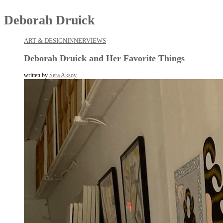
Deborah Druick
ART & DESIGN
INNERVIEWS
Deborah Druick and Her Favorite Things
written by
Sera Aksoy