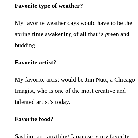
Favorite type of weather?
My favorite weather days would have to be the
spring time awakening of all that is green and
budding.
Favorite artist?
My favorite artist would be Jim Nutt, a Chicago
Imagist, who is one of the most creative and
talented artist’s today.
Favorite food?
Sashimi and anything Japanese is my favorite