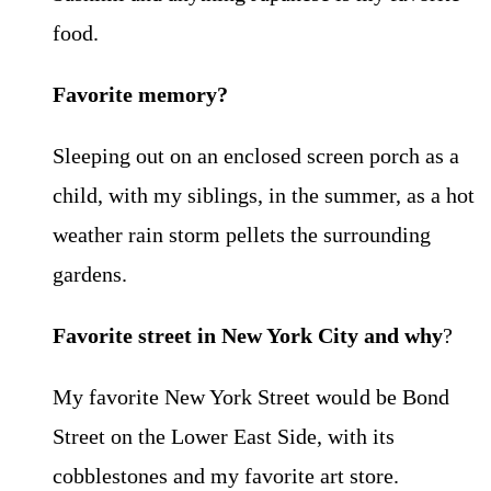
food.
Favorite memory?
Sleeping out on an enclosed screen porch as a
child, with my siblings, in the summer, as a hot
weather rain storm pellets the surrounding
gardens.
Favorite street in New York City and why
?
My favorite New York Street would be Bond
Street on the Lower East Side, with its
cobblestones and my favorite art store.