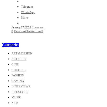
Telegram
WhatsApp
More
January 17, 2023
0 comment
0
Facebook
Twitter
Email
Categories
ART & DESIGN
ARTICLES
CINE
CULTURE
FASHION
GAMING
INNERVIEWS
LIFESTYLE
MUSIC
NFTs