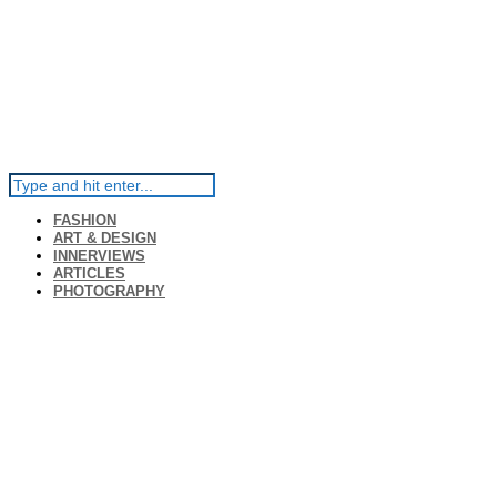
FASHION
ART & DESIGN
INNERVIEWS
ARTICLES
PHOTOGRAPHY