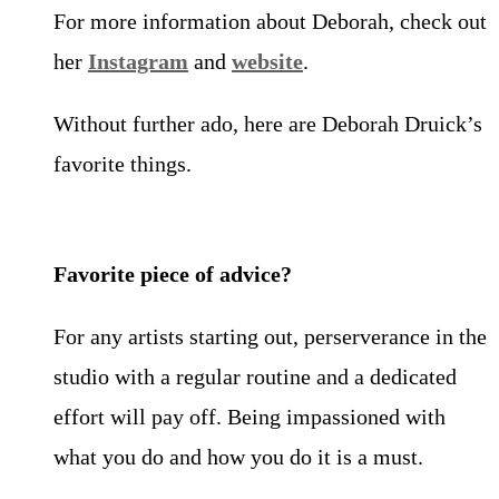
For more information about Deborah, check out
her
Instagram
and
website
.
Without further ado, here are Deborah Druick’s
favorite things.
Favorite piece of advice?
For any artists starting out, perserverance in the
studio with a regular routine and a dedicated
effort will pay off. Being impassioned with
what you do and how you do it is a must.