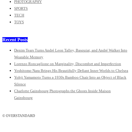
PHOTOGRAPHY
SPORTS
TECH
TOYS
Recent Posts
Denim Tears Turns André Leon Talley, Basquiat, and André Walker Into
Wearable Memory
Lorenzo Roncaglione on Marginality, Discomfort and Imperfection
Yoshitomo Nara Brings His Beautifully Defiant Inner Worlds to Chelsea
Yohji Yamamoto Turns a 1930s Bamboo Chair Into an Object of Black
Silence
Charlotte Gainsbourg Photographs the Ghosts Inside Maison
Gainsbourg
© OVERSTANDARD