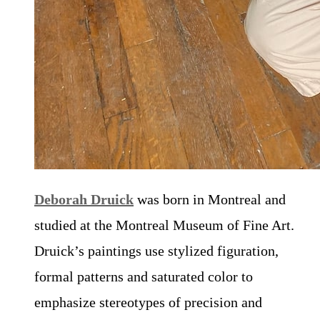
Deborah Druick
was born in Montreal and
studied at the Montreal Museum of Fine Art.
Druick’s paintings use stylized figuration,
formal patterns and saturated color to
emphasize stereotypes of precision and