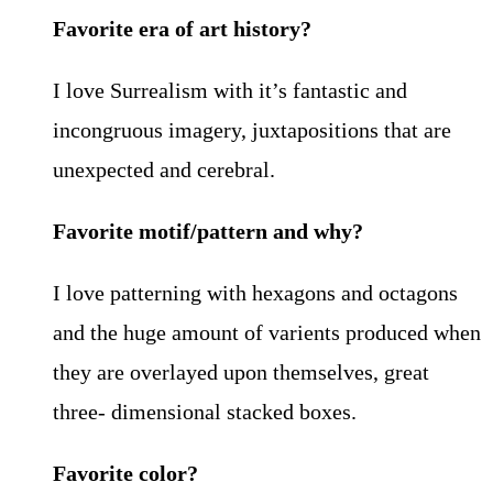
Favorite era of art history?
I love Surrealism with it’s fantastic and
incongruous imagery, juxtapositions that are
unexpected and cerebral.
Favorite motif/pattern and why?
I love patterning with hexagons and octagons
and the huge amount of varients produced when
they are overlayed upon themselves, great
three- dimensional stacked boxes.
Favorite color?