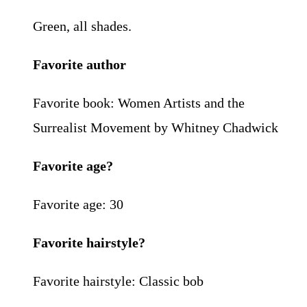
Green, all shades.
Favorite author
Favorite book: Women Artists and the
Surrealist Movement by Whitney Chadwick
Favorite age?
Favorite age: 30
Favorite hairstyle?
Favorite hairstyle: Classic bob