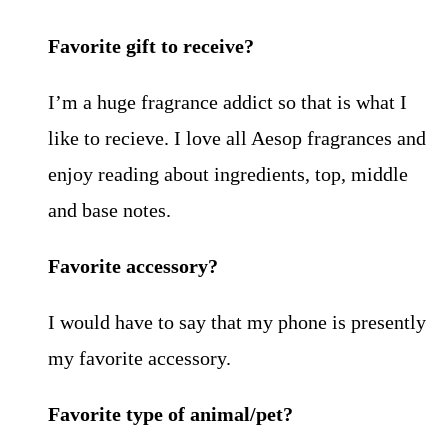
Favorite gift to receive?
I’m a huge fragrance addict so that is what I
like to recieve. I love all Aesop fragrances and
enjoy reading about ingredients, top, middle
and base notes.
Favorite accessory?
I would have to say that my phone is presently
my favorite accessory.
Favorite type of animal/pet?