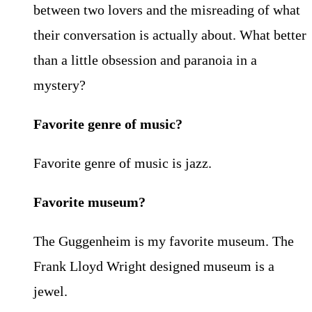
between two lovers and the misreading of what
their conversation is actually about. What better
than a little obsession and paranoia in a
mystery?
Favorite genre of music?
Favorite genre of music is jazz.
Favorite museum?
The Guggenheim is my favorite museum. The
Frank Lloyd Wright designed museum is a
jewel.