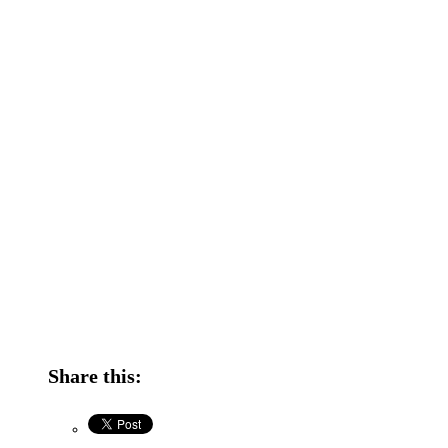
Share this: