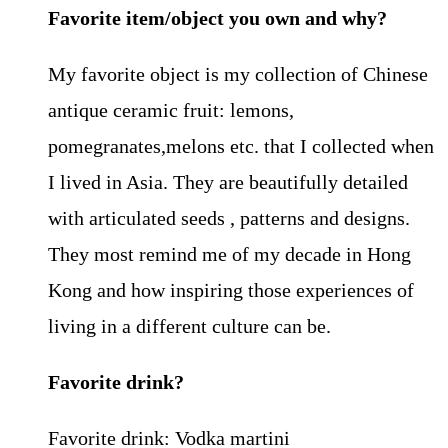
Favorite item/object you own and why?
My favorite object is my collection of Chinese
antique ceramic fruit: lemons,
pomegranates,melons etc. that I collected when
I lived in Asia. They are beautifully detailed
with articulated seeds , patterns and designs.
They most remind me of my decade in Hong
Kong and how inspiring those experiences of
living in a different culture can be.
Favorite drink?
Favorite drink: Vodka martini