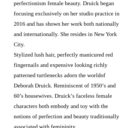
perfectionism female beauty. Druick began
focusing exclusively on her studio practice in
2016 and has shown her work both nationally
and internationally. She resides in New York
City.
Stylized lush hair, perfectly manicured red
fingernails and expensive looking richly
patterned turtlenecks adorn the worldof
Deborah Druick. Reminiscent of 1950’s and
60’s housewives. Druick’s faceless female
characters both embody and toy with the
notions of perfection and beauty traditionally
associated with femininity.