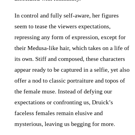
In control and fully self-aware, her figures
seem to tease the viewers expectations,
repressing any form of expression, except for
their Medusa-like hair, which takes on a life of
its own. Stiff and composed, these characters
appear ready to be captured in a selfie, yet also
offer a nod to classic portraiture and topos of
the female muse. Instead of defying our
expectations or confronting us, Druick’s
faceless females remain elusive and
mysterious, leaving us begging for more.