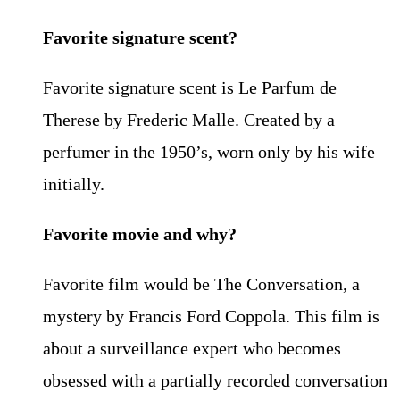
Favorite signature scent?
Favorite signature scent is Le Parfum de
Therese by Frederic Malle. Created by a
perfumer in the 1950’s, worn only by his wife
initially.
Favorite movie and why?
Favorite film would be The Conversation, a
mystery by Francis Ford Coppola. This film is
about a surveillance expert who becomes
obsessed with a partially recorded conversation