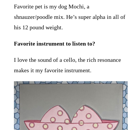
Favorite pet is my dog Mochi, a
shnauzer/poodle mix. He’s super alpha in all of
his 12 pound weight.
Favorite instrument to listen to?
I love the sound of a cello, the rich resonance
makes it my favorite instrument.