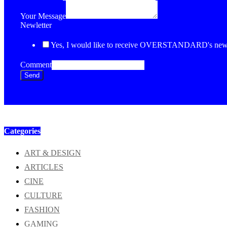
Your Message
Newletter
Yes, I would like to receive OVERSTANDARD's newsl
Comment
Send
Categories
ART & DESIGN
ARTICLES
CINE
CULTURE
FASHION
GAMING