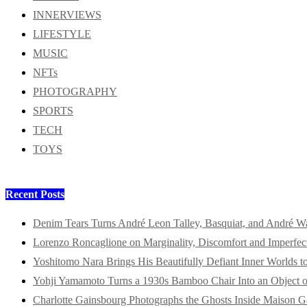
INNERVIEWS
LIFESTYLE
MUSIC
NFTs
PHOTOGRAPHY
SPORTS
TECH
TOYS
Recent Posts
Denim Tears Turns André Leon Talley, Basquiat, and André W
Lorenzo Roncaglione on Marginality, Discomfort and Imperfec
Yoshitomo Nara Brings His Beautifully Defiant Inner Worlds t
Yohji Yamamoto Turns a 1930s Bamboo Chair Into an Object o
Charlotte Gainsbourg Photographs the Ghosts Inside Maison G