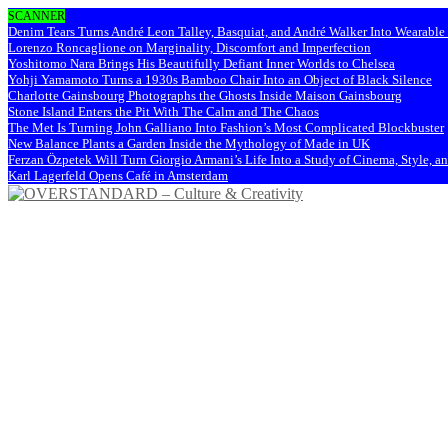
SCANNER
Denim Tears Turns André Leon Talley, Basquiat, and André Walker Into Wearabl
Lorenzo Roncaglione on Marginality, Discomfort and Imperfection
Yoshitomo Nara Brings His Beautifully Defiant Inner Worlds to Chelsea
Yohji Yamamoto Turns a 1930s Bamboo Chair Into an Object of Black Silence
Charlotte Gainsbourg Photographs the Ghosts Inside Maison Gainsbourg
Stone Island Enters the Pit With The Calm and The Chaos
The Met Is Turning John Galliano Into Fashion’s Most Complicated Blockbuster
New Balance Plants a Garden Inside the Mythology of Made in UK
Ferzan Özpetek Will Turn Giorgio Armani’s Life Into a Study of Cinema, Style, a
Karl Lagerfeld Opens Café in Amsterdam