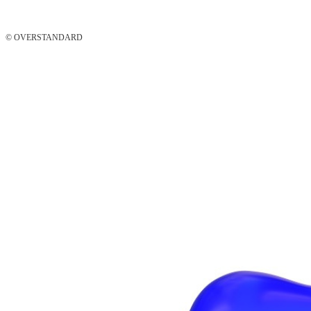
© OVERSTANDARD