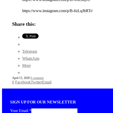
https://www.instagram.com/p/B-6zLqJhRTr/
Share this:
Telegram
WhatsApp
More
April 15, 2020
0 comment
0
Facebook
Twitter
Email
SIGN UP FOR OUR NEWSLETTER
Your Email
*