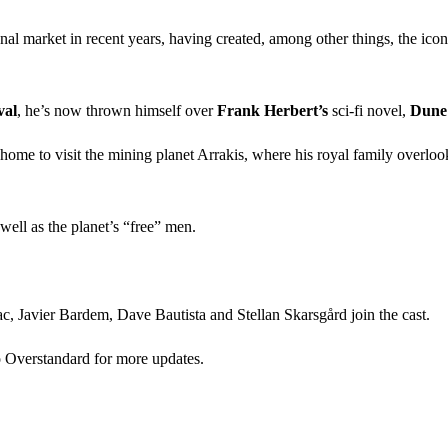
nal market in recent years, having created, among other things, the icon
val
, he’s now thrown himself over
Frank Herbert’s
sci-fi novel,
Dune
e to visit the mining planet Arrakis, where his royal family overlooks a
well as the planet’s “free” men.
c, Javier Bardem, Dave Bautista and Stellan Skarsgård join the cast.
to Overstandard for more updates.