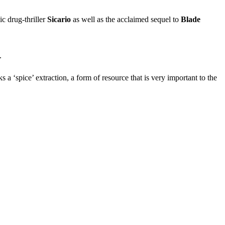
ic drug-thriller
Sicario
as well as the acclaimed sequel to
Blade
.
 ‘spice’ extraction, a form of resource that is very important to the