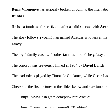
Denis Villeneuve
has seriously broken through to the internatio
Runner
.
He has a fondness for sci-fi, and after a solid success with
Arri
The story follows a young man named Atreides who leaves his hom
galaxy.
The royal family clash with other families around the galaxy as 
The concept was previously filmed in 1984 by
David Lynch
.
The lead role is played by Timothée Chalamet, while Oscar Isaa
Check out the first pictures in the slides below and stay tuned 
https://www.instagram.com/p/B-9YniWhc3r/
https://www.instagram.com/p/B–HIcohjve/