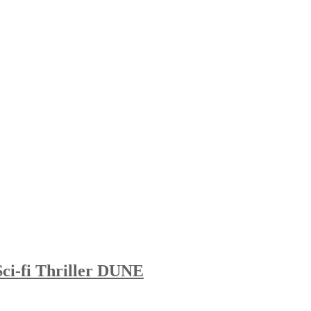
Sci-fi Thriller DUNE