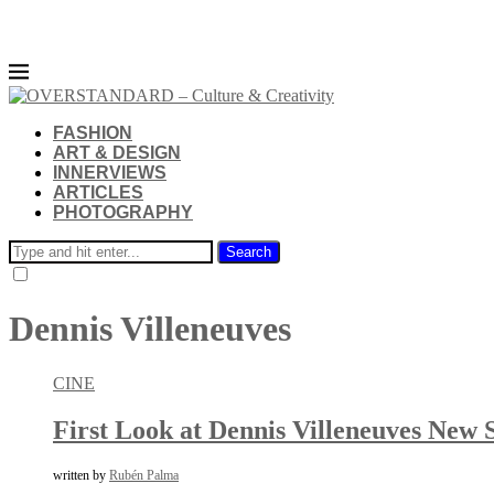
FASHION
ART & DESIGN
INNERVIEWS
ARTICLES
PHOTOGRAPHY
Search
Dennis Villeneuves
CINE
First Look at Dennis Villeneuves New 
written by
Rubén Palma