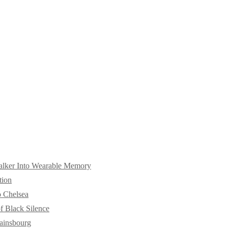
alker Into Wearable Memory
tion
o Chelsea
f Black Silence
ainsbourg