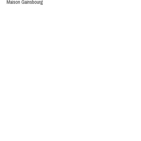
Maison Gainsbourg