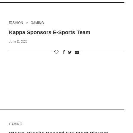
FASHION
GAMING
Kappa Sponsors E-Sports Team
June 11, 2020
GAMING