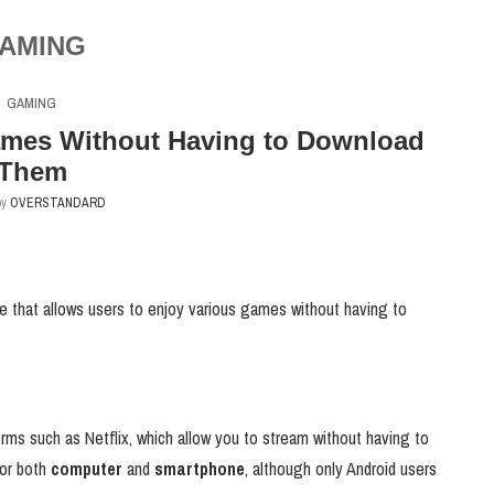
AMING
GAMING
mes Without Having to Download
Them
by
OVERSTANDARD
 that allows users to enjoy various games without having to
ms such as Netflix, which allow you to stream without having to
for both
computer
and
smartphone
, although only Android users