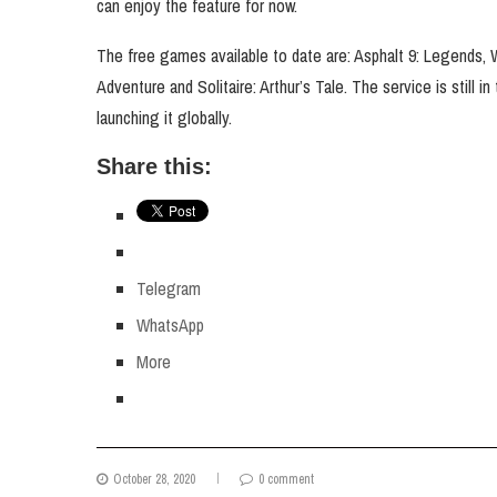
can enjoy the feature for now.
The free games available to date are: Asphalt 9: Legends
Adventure and Solitaire: Arthur’s Tale. The service is still i
launching it globally.
Share this:
Telegram
WhatsApp
More
October 28, 2020
0 comment