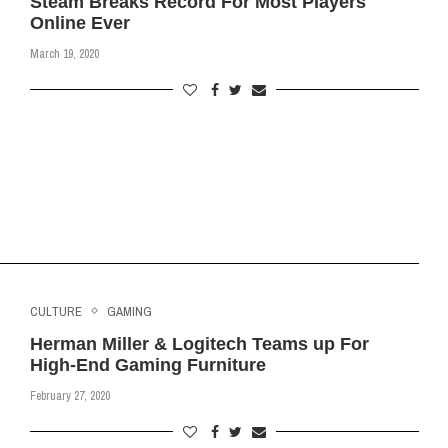
Steam Breaks Record For Most Players
Online Ever
March 19, 2020
CULTURE
GAMING
Herman Miller & Logitech Teams up For
High-End Gaming Furniture
February 27, 2020