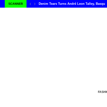
Denim Tears Turns André Leon Talley, Basqui
SCANNER
FASHI