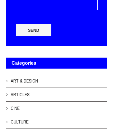
SEND
Categories
ART & DESIGN
ARTICLES
CINE
CULTURE