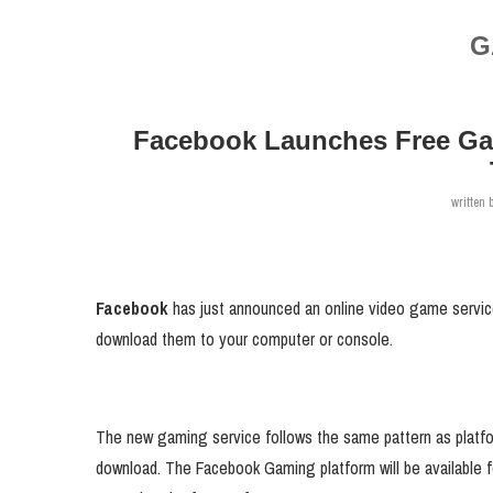
G
Facebook Launches Free Ga
written 
Facebook
has just announced an online video game service
download them to your computer or console.
The new gaming service follows the same pattern as platfor
download. The Facebook Gaming platform will be available 