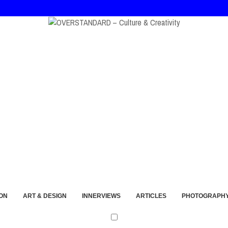
at, and André Walker Into Wearable Memory
ON
ART & DESIGN
INNERVIEWS
ARTICLES
PHOTOGRAPH