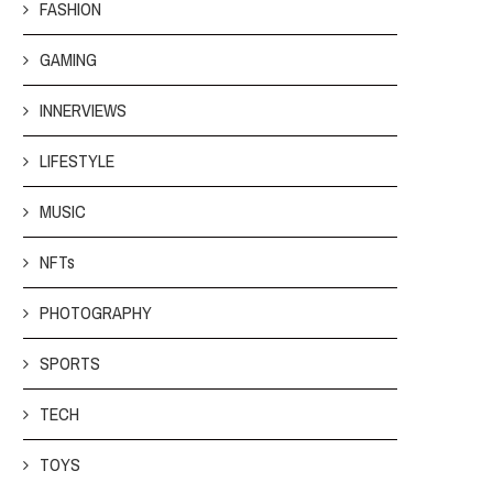
FASHION
GAMING
INNERVIEWS
LIFESTYLE
MUSIC
NFTs
PHOTOGRAPHY
SPORTS
TECH
TOYS