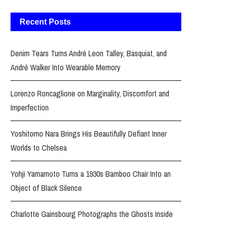
Recent Posts
Denim Tears Turns André Leon Talley, Basquiat, and
André Walker Into Wearable Memory
Lorenzo Roncaglione on Marginality, Discomfort and
Imperfection
Yoshitomo Nara Brings His Beautifully Defiant Inner
Worlds to Chelsea
Yohji Yamamoto Turns a 1930s Bamboo Chair Into an
Object of Black Silence
Charlotte Gainsbourg Photographs the Ghosts Inside