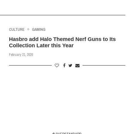
CULTURE
GAMING
Hasbro add Halo Themed Nerf Guns to Its
Collection Later this Year
February 21, 2020