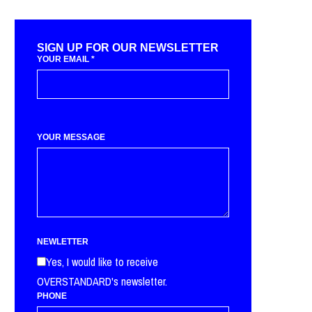
SIGN UP FOR OUR NEWSLETTER
YOUR EMAIL
*
YOUR MESSAGE
NEWLETTER
Yes, I would like to receive
OVERSTANDARD's newsletter.
PHONE