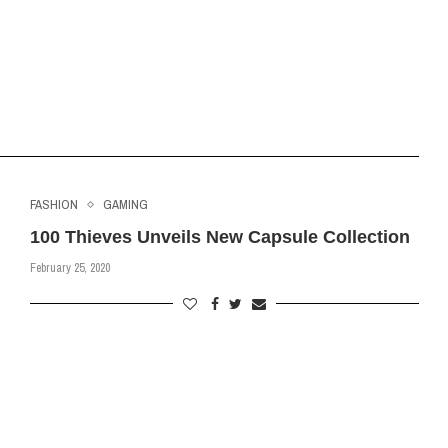
FASHION
GAMING
100 Thieves Unveils New Capsule Collection
February 25, 2020