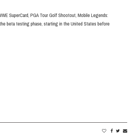
, WWE SuperCard, PGA Tour Golf Shootout, Mobile Legends:
n the beta testing phase, starting in the United States before