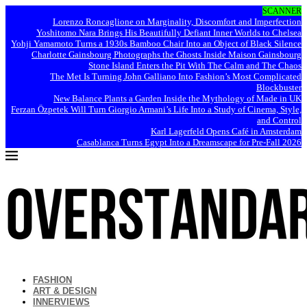
SCANNER
Lorenzo Roncaglione on Marginality, Discomfort and Imperfection
Yoshitomo Nara Brings His Beautifully Defiant Inner Worlds to Chelsea
Yohji Yamamoto Turns a 1930s Bamboo Chair Into an Object of Black Silence
Charlotte Gainsbourg Photographs the Ghosts Inside Maison Gainsbourg
Stone Island Enters the Pit With The Calm and The Chaos
The Met Is Turning John Galliano Into Fashion’s Most Complicated
Blockbuster
New Balance Plants a Garden Inside the Mythology of Made in UK
Ferzan Özpetek Will Turn Giorgio Armani’s Life Into a Study of Cinema, Style,
and Control
Karl Lagerfeld Opens Café in Amsterdam
Casablanca Turns Egypt Into a Dreamscape for Pre-Fall 2026
FASHION
ART & DESIGN
INNERVIEWS