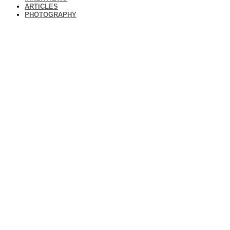
ARTICLES
PHOTOGRAPHY