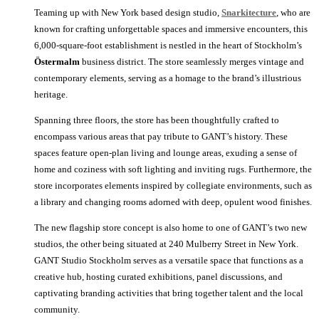
Teaming up with New York based design studio,
Snarkitecture
, who are
known for crafting unforgettable spaces and immersive encounters, this
6,000-square-foot establishment is nestled in the heart of Stockholm’s
Östermalm
business district. The store seamlessly merges vintage and
contemporary elements, serving as a homage to the brand’s illustrious
heritage.
Spanning three floors, the store has been thoughtfully crafted to
encompass various areas that pay tribute to GANT’s history. These
spaces feature open-plan living and lounge areas, exuding a sense of
home and coziness with soft lighting and inviting rugs. Furthermore, the
store incorporates elements inspired by collegiate environments, such as
a library and changing rooms adorned with deep, opulent wood finishes.
The new flagship store concept is also home to one of GANT’s two new
studios, the other being situated at 240 Mulberry Street in New York.
GANT Studio Stockholm serves as a versatile space that functions as a
creative hub, hosting curated exhibitions, panel discussions, and
captivating branding activities that bring together talent and the local
community.