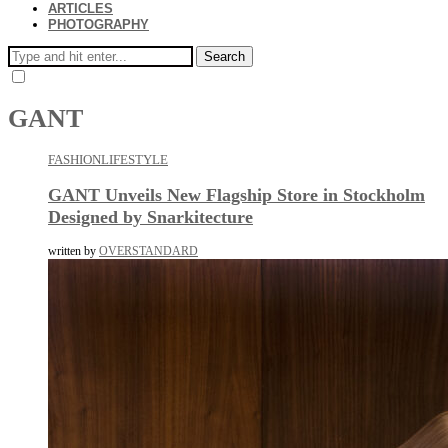
ARTICLES
PHOTOGRAPHY
Search
GANT
FASHION
LIFESTYLE
GANT Unveils New Flagship Store in Stockholm
Designed by Snarkitecture
written by
OVERSTANDARD