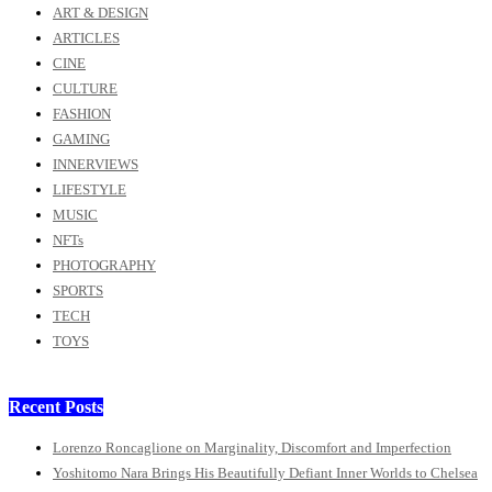
ART & DESIGN
ARTICLES
CINE
CULTURE
FASHION
GAMING
INNERVIEWS
LIFESTYLE
MUSIC
NFTs
PHOTOGRAPHY
SPORTS
TECH
TOYS
Recent Posts
Lorenzo Roncaglione on Marginality, Discomfort and Imperfection
Yoshitomo Nara Brings His Beautifully Defiant Inner Worlds to Chelsea