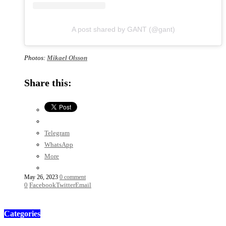
A post shared by GANT (@gant)
Photos:
Mikael Olsson
Share this:
Telegram
WhatsApp
More
May 26, 2023
0 comment
0
Facebook
Twitter
Email
Categories