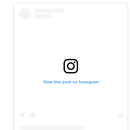
View this post on Instagram