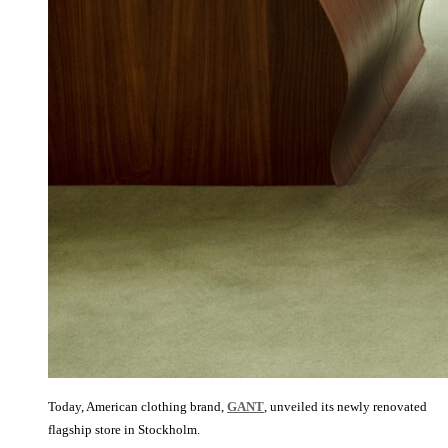
Today, American clothing brand,
GANT
, unveiled its newly renovated
flagship store in Stockholm.