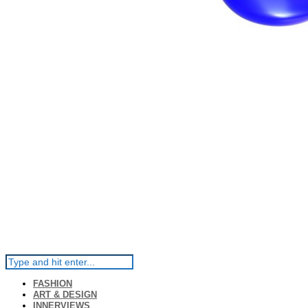
FASHION
ART & DESIGN
INNERVIEWS