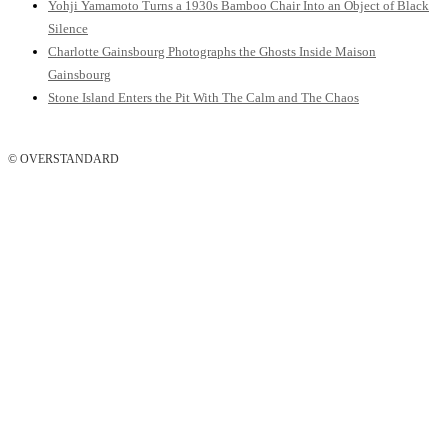
Yohji Yamamoto Turns a 1930s Bamboo Chair Into an Object of Black
Silence
Charlotte Gainsbourg Photographs the Ghosts Inside Maison
Gainsbourg
Stone Island Enters the Pit With The Calm and The Chaos
© OVERSTANDARD