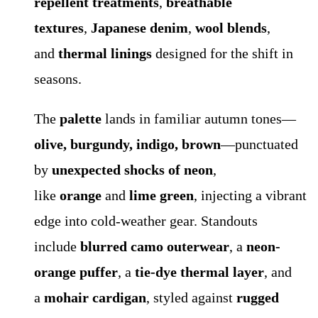
repellent treatments
,
breathable
textures
,
Japanese denim
,
wool blends
,
and
thermal linings
designed for the shift in
seasons.
The
palette
lands in familiar autumn tones—
olive, burgundy, indigo, brown
—punctuated
by
unexpected shocks of neon
,
like
orange
and
lime green
, injecting a vibrant
edge into cold-weather gear. Standouts
include
blurred camo outerwear
, a
neon-
orange puffer
, a
tie-dye thermal layer
, and
a
mohair cardigan
, styled against
rugged