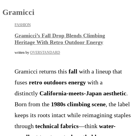
Gramicci
FASHION
Gramicci’s Fall Drop Blends Climbing
Heritage With Retro Outdoor Energy
written by
OVERSTANDARD
Gramicci returns this
fall
with a lineup that
fuses
retro outdoors energy
with a
distinctly
California-meets-Japan aesthetic
.
Born from the
1980s climbing scene
, the label
keeps its roots intact while reimagining staples
through
technical fabrics
—think
water-