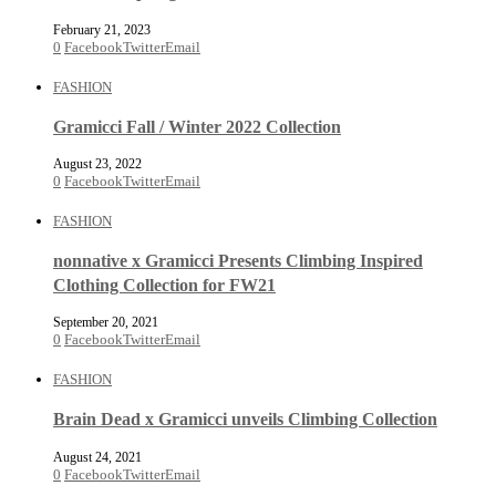
February 21, 2023
0
Facebook
Twitter
Email
FASHION
Gramicci Fall / Winter 2022 Collection
August 23, 2022
0
Facebook
Twitter
Email
FASHION
nonnative x Gramicci Presents Climbing Inspired
Clothing Collection for FW21
September 20, 2021
0
Facebook
Twitter
Email
FASHION
Brain Dead x Gramicci unveils Climbing Collection
August 24, 2021
0
Facebook
Twitter
Email