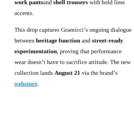
work pants
and
shell trousers
with bold lime
accents.
This drop captures Gramicci’s ongoing dialogue
between
heritage function
and
street-ready
experimentation
, proving that performance
wear doesn’t have to sacrifice attitude. The new
collection lands
August 21
via the brand’s
webstore
.