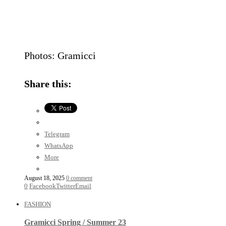
Photos: Gramicci
Share this:
Telegram
WhatsApp
More
August 18, 2025
0 comment
0
Facebook
Twitter
Email
FASHION
Gramicci Spring / Summer 23