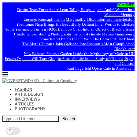
SCANNER
Denim Tears Turns André Leon Talley, Basquiat, and André Walker Into
Wearable Memory
Lorenzo Roncaglione on Marginality, Discomfort and Imperfection
Yoshitomo Nara Brings His Beautifully Defiant Inner Worlds to Chelsea
Yohji Yamamoto Turns a 1930s Bamboo Chair Into an Object of Black Silence
Charlotte Gainsbourg Photographs the Ghosts Inside Maison Gainsbourg
Stone Island Enters the Pit With The Calm and The Chaos
The Met Is Turning John Galliano Into Fashion’s Most Complicated
Blockbuster
New Balance Plants a Garden Inside the Mythology of Made in UK
Ferzan Özpetek Will Turn Giorgio Armani’s Life Into a Study of Cinema, Style,
and Control
Karl Lagerfeld Opens Café in Amsterdam
FASHION
ART & DESIGN
INNERVIEWS
ARTICLES
PHOTOGRAPHY
Search