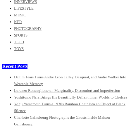
INNERVIEWS
LIFESTYLE
MUSIC
NFTs
PHOTOGRAPHY
SPORTS
TECH
TOYS
Recent Posts
Denim Tears Turns André Leon Talley, Basquiat, and André Walker Into
Wearable Memory
Lorenzo Roncaglione on Marginality, Discomfort and Imperfection
Yoshitomo Nara Brings His Beautifully Defiant Inner Worlds to Chelsea
Yohji Yamamoto Turns a 1930s Bamboo Chair Into an Object of Black
Silence
Charlotte Gainsbourg Photographs the Ghosts Inside Maison
Gainsbourg