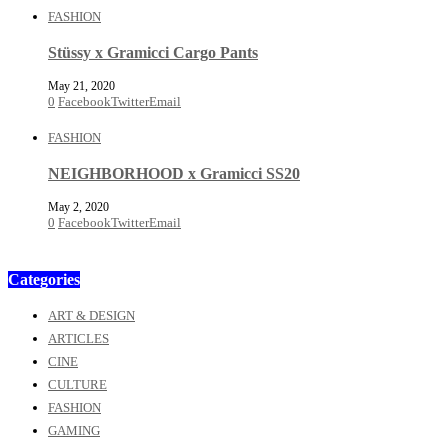
FASHION
Stüssy x Gramicci Cargo Pants
May 21, 2020
0
Facebook
Twitter
Email
FASHION
NEIGHBORHOOD x Gramicci SS20
May 2, 2020
0
Facebook
Twitter
Email
Categories
ART & DESIGN
ARTICLES
CINE
CULTURE
FASHION
GAMING