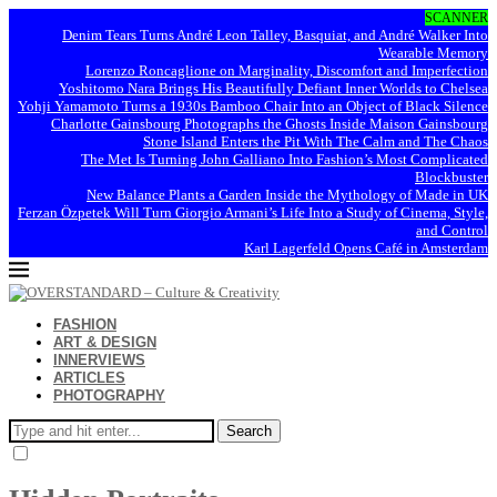
SCANNER
Denim Tears Turns André Leon Talley, Basquiat, and André Walker Into
Wearable Memory
Lorenzo Roncaglione on Marginality, Discomfort and Imperfection
Yoshitomo Nara Brings His Beautifully Defiant Inner Worlds to Chelsea
Yohji Yamamoto Turns a 1930s Bamboo Chair Into an Object of Black Silence
Charlotte Gainsbourg Photographs the Ghosts Inside Maison Gainsbourg
Stone Island Enters the Pit With The Calm and The Chaos
The Met Is Turning John Galliano Into Fashion’s Most Complicated
Blockbuster
New Balance Plants a Garden Inside the Mythology of Made in UK
Ferzan Özpetek Will Turn Giorgio Armani’s Life Into a Study of Cinema, Style,
and Control
Karl Lagerfeld Opens Café in Amsterdam
FASHION
ART & DESIGN
INNERVIEWS
ARTICLES
PHOTOGRAPHY
Search