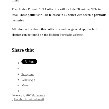
times.
The Hidden Portrait NFT Collection will include 70 unique NFTs in
total. These portraits will be released in
10 series
with seven
7 portraits
per series.
All information about this collection and the general approach of
Hermes can be found on the
Hidden Portraits website
.
Hidden
Hidden
Hidden
Hidden
Hidden
Hidden
Hidden
Santvoort
Bacon
Bellini
Canon
Hals
Mor
Voet
the
van
Share this:
Elder
Dashors
Telegram
WhatsApp
More
February 2, 2022
0 comment
0
Facebook
Twitter
Email