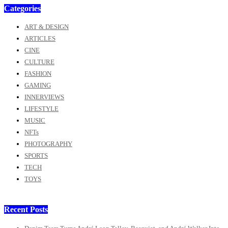
Categories
ART & DESIGN
ARTICLES
CINE
CULTURE
FASHION
GAMING
INNERVIEWS
LIFESTYLE
MUSIC
NFTs
PHOTOGRAPHY
SPORTS
TECH
TOYS
Recent Posts