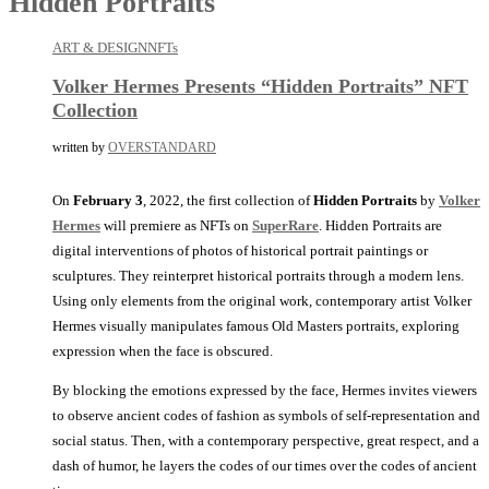
Hidden Portraits
ART & DESIGN
NFTs
Volker Hermes Presents “Hidden Portraits” NFT
Collection
written by
OVERSTANDARD
On
February 3
, 2022, the first collection of
Hidden Portraits
by
Volker
Hermes
will premiere as NFTs on
SuperRare
. Hidden Portraits are
digital interventions of photos of historical portrait paintings or
sculptures. They reinterpret historical portraits through a modern lens.
Using only elements from the original work, contemporary artist Volker
Hermes visually manipulates famous Old Masters portraits, exploring
expression when the face is obscured.
By blocking the emotions expressed by the face, Hermes invites viewers
to observe ancient codes of fashion as symbols of self-representation and
social status. Then, with a contemporary perspective, great respect, and a
dash of humor, he layers the codes of our times over the codes of ancient