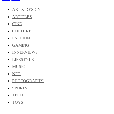
ART & DESIGN
ARTICLES
CINE
CULTURE
FASHION
GAMING
INNERVIEWS
LIFESTYLE
MUSIC
NFTs
PHOTOGRAPHY
SPORTS
TECH
TOYS