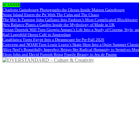
SCANNER
Charlotte Gainsbourg Photographs the Ghosts Inside Maison Gainsbourg
Stone Island Enters the Pit With The Calm and The Chaos
The Met Is Turning John Galliano Into Fashion’s Most Complicated Blockbuster
New Balance Plants a Garden Inside the Mythology of Made in UK
Ferzan Özpetek Will Turn Giorgio Armani’s Life Into a Study of Cinema, Style, a
Karl Lagerfeld Opens Café in Amsterdam
Casablanca Turns Egypt Into a Dreamscape for Pre-Fall 2026
Converse and NOAH Turn Louie Lopez’s Skate Shoe Into a Quiet Summer Classi
Alice Neel’s Beautifully Imperfect Brings Her Radical Humanity to Serralves M
Elton John and David Furnish Bring Fragile Beauty to Jeu de Paume