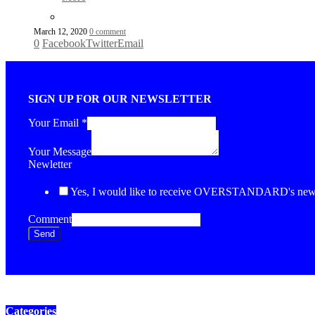
March 12, 2020
0 comment
0
Facebook
Twitter
Email
SIGN UP FOR OUR NEWSLETTER
Your Email
*
Your Message
Newletter
Yes, I would like to receive OVERSTANDARD's newsl
Comment
Send
Categories