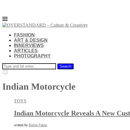
FASHION
ART & DESIGN
INNERVIEWS
ARTICLES
PHOTOGRAPHY
Search
Indian Motorcycle
TOYS
Indian Motorcycle Reveals A New Cust
written by
Rubén Palma