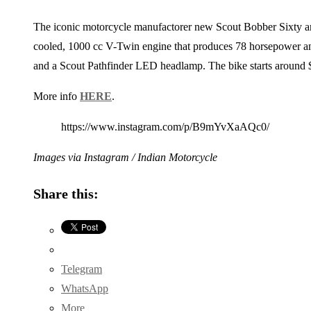
The iconic motorcycle manufactorer new Scout Bobber Sixty arr
cooled, 1000 cc V-Twin engine that produces 78 horsepower an
and a Scout Pathfinder LED headlamp. The bike starts around $
More info
HERE
.
https://www.instagram.com/p/B9mYvXaAQc0/
Images via Instagram / Indian Motorcycle
Share this:
Telegram
WhatsApp
More