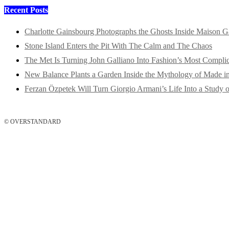
Recent Posts
Charlotte Gainsbourg Photographs the Ghosts Inside Maison G
Stone Island Enters the Pit With The Calm and The Chaos
The Met Is Turning John Galliano Into Fashion’s Most Compli
New Balance Plants a Garden Inside the Mythology of Made 
Ferzan Özpetek Will Turn Giorgio Armani’s Life Into a Study o
© OVERSTANDARD