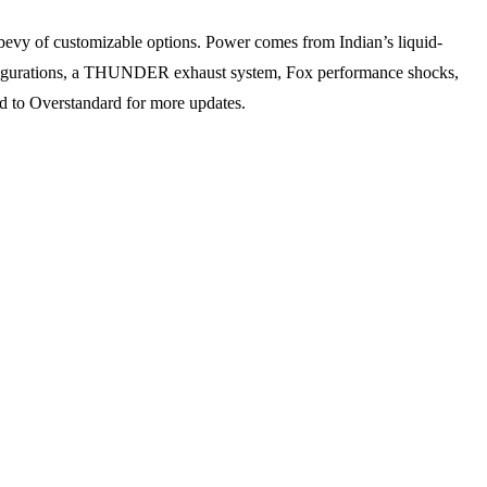
bevy of customizable options. Power comes from Indian’s liquid-
configurations, a THUNDER exhaust system, Fox performance shocks,
d to Overstandard for more updates.