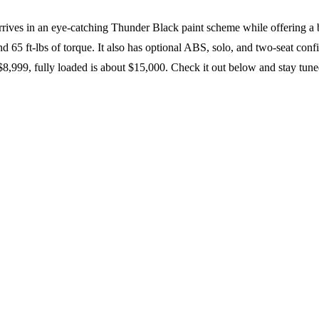
ives in an eye-catching Thunder Black paint scheme while offering a 
d 65 ft-lbs of torque. It also has optional ABS, solo, and two-seat 
8,999, fully loaded is about $15,000. Check it out below and stay tune