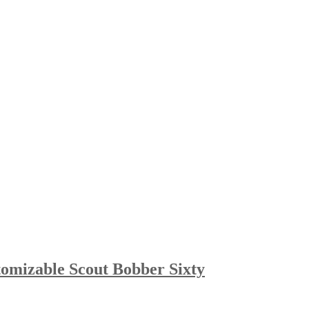
omizable Scout Bobber Sixty