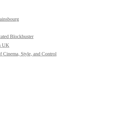
ainsbourg
cated Blockbuster
in UK
f Cinema, Style, and Control