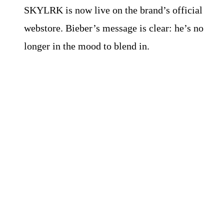
SKYLRK is now live on the brand’s official
webstore. Bieber’s message is clear: he’s no
longer in the mood to blend in.