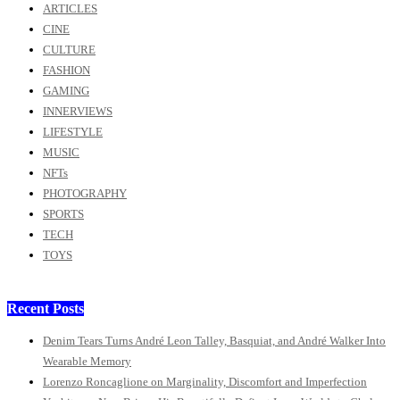
ARTICLES
CINE
CULTURE
FASHION
GAMING
INNERVIEWS
LIFESTYLE
MUSIC
NFTs
PHOTOGRAPHY
SPORTS
TECH
TOYS
Recent Posts
Denim Tears Turns André Leon Talley, Basquiat, and André Walker Into
Wearable Memory
Lorenzo Roncaglione on Marginality, Discomfort and Imperfection