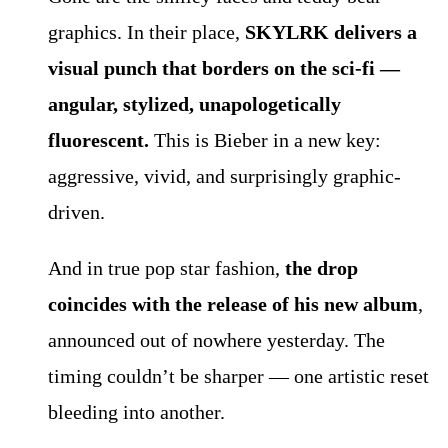
graphics. In their place,
SKYLRK delivers a
visual punch that borders on the sci-fi —
angular, stylized, unapologetically
fluorescent.
This is Bieber in a new key:
aggressive, vivid, and surprisingly graphic-
driven.
And in true pop star fashion,
the drop
coincides with the release of his new album
,
announced out of nowhere yesterday. The
timing couldn’t be sharper — one artistic reset
bleeding into another.