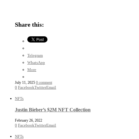
Share this:
Telegram
WhatsApp
More
July 11, 2025
0 comment
0
Facebook
Twitter
Email
NFTs
Justin Bieber’s $2M NFT Collection
February 26, 2022
0
Facebook
Twitter
Email
NFTs