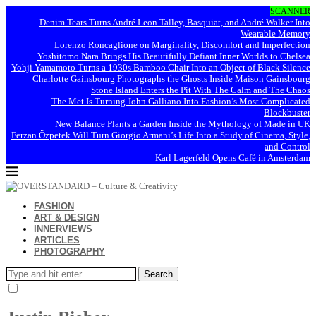
SCANNER
Denim Tears Turns André Leon Talley, Basquiat, and André Walker Into
Wearable Memory
Lorenzo Roncaglione on Marginality, Discomfort and Imperfection
Yoshitomo Nara Brings His Beautifully Defiant Inner Worlds to Chelsea
Yohji Yamamoto Turns a 1930s Bamboo Chair Into an Object of Black Silence
Charlotte Gainsbourg Photographs the Ghosts Inside Maison Gainsbourg
Stone Island Enters the Pit With The Calm and The Chaos
The Met Is Turning John Galliano Into Fashion’s Most Complicated
Blockbuster
New Balance Plants a Garden Inside the Mythology of Made in UK
Ferzan Özpetek Will Turn Giorgio Armani’s Life Into a Study of Cinema, Style,
and Control
Karl Lagerfeld Opens Café in Amsterdam
FASHION
ART & DESIGN
INNERVIEWS
ARTICLES
PHOTOGRAPHY
Search