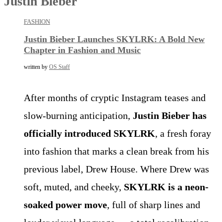
Justin Bieber
FASHION
Justin Bieber Launches SKYLRK: A Bold New
Chapter in Fashion and Music
written by
OS Staff
After months of cryptic Instagram teases and
slow-burning anticipation,
Justin Bieber has
officially introduced SKYLRK
, a fresh foray
into fashion that marks a clean break from his
previous label, Drew House. Where Drew was
soft, muted, and cheeky,
SKYLRK is a neon-
soaked power move
, full of sharp lines and