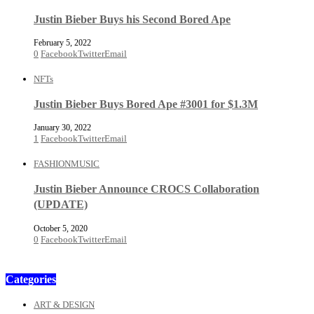
Justin Bieber Buys his Second Bored Ape
February 5, 2022
0
Facebook
Twitter
Email
NFTs
Justin Bieber Buys Bored Ape #3001 for $1.3M
January 30, 2022
1
Facebook
Twitter
Email
FASHION
MUSIC
Justin Bieber Announce CROCS Collaboration
(UPDATE)
October 5, 2020
0
Facebook
Twitter
Email
Categories
ART & DESIGN