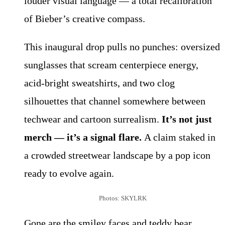
louder visual language — a total recalibration
of Bieber’s creative compass.
This inaugural drop pulls no punches: oversized
sunglasses that scream centerpiece energy,
acid-bright sweatshirts, and two clog
silhouettes that channel somewhere between
techwear and cartoon surrealism.
It’s not just
merch — it’s a signal flare.
A claim staked in
a crowded streetwear landscape by a pop icon
ready to evolve again.
Photos: SKYLRK
Gone are the smiley faces and teddy bear