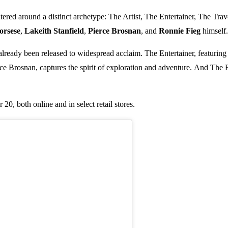
tered around a distinct archetype: The Artist, The Entertainer, The Tra
orsese
,
Lakeith Stanfield
,
Pierce Brosnan
, and
Ronnie Fieg
himself.
 already been released to widespread acclaim. The Entertainer, featuring 
rce Brosnan, captures the spirit of exploration and adventure. And The 
0, both online and in select retail stores.