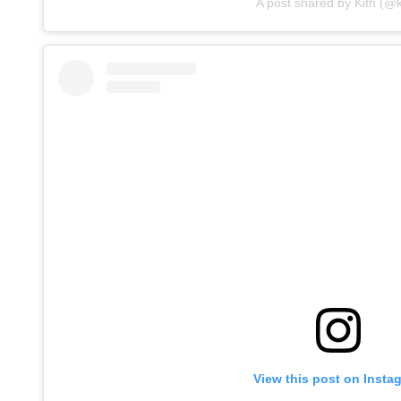
A post shared by Kith (@k
View this post on Insta