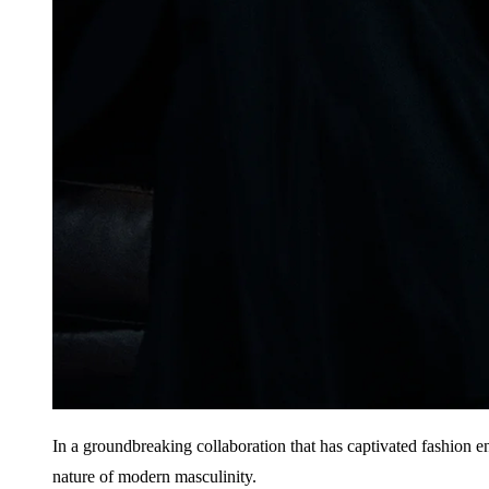
In a groundbreaking collaboration that has captivated fashion 
nature of modern masculinity.