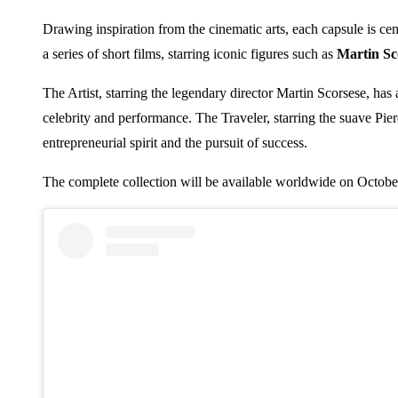
Drawing inspiration from the cinematic arts, each capsule is cen
a series of short films, starring iconic figures such as
Martin Sc
The Artist, starring the legendary director Martin Scorsese, has
celebrity and performance. The Traveler, starring the suave Pie
entrepreneurial spirit and the pursuit of success.
The complete collection will be available worldwide on October 2