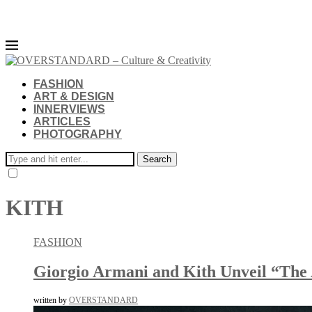
FASHION
ART & DESIGN
INNERVIEWS
ARTICLES
PHOTOGRAPHY
Search
KITH
FASHION
Giorgio Armani and Kith Unveil “The 
written by
OVERSTANDARD