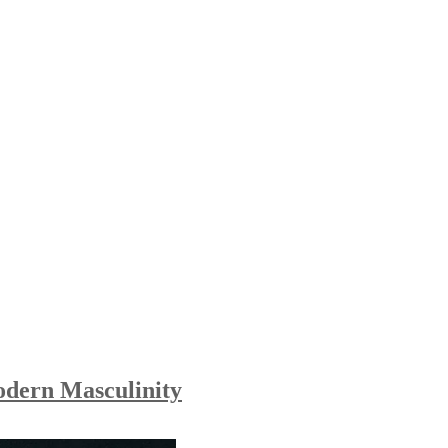
odern Masculinity