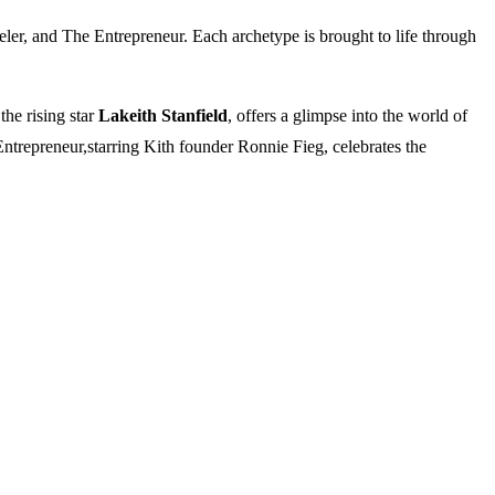
veler, and The Entrepreneur. Each archetype is brought to life through
the rising star
Lakeith Stanfield
, offers a glimpse into the world of
Entrepreneur,starring Kith founder Ronnie Fieg, celebrates the