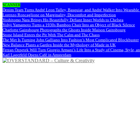
SCANNER
Denim Tears Turns André Leon Talley, Basquiat, and André Walker Into Wearabl
Lorenzo Roncaglione on Marginality, Discomfort and Imperfection
Yoshitomo Nara Brings His Beautifully Defiant Inner Worlds to Chelsea
Yohji Yamamoto Turns a 1930s Bamboo Chair Into an Object of Black Silence
Charlotte Gainsbourg Photographs the Ghosts Inside Maison Gainsbourg
Stone Island Enters the Pit With The Calm and The Chaos
The Met Is Turning John Galliano Into Fashion’s Most Complicated Blockbuster
New Balance Plants a Garden Inside the Mythology of Made in UK
Ferzan Özpetek Will Turn Giorgio Armani’s Life Into a Study of Cinema, Style, a
Karl Lagerfeld Opens Café in Amsterdam