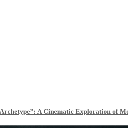
Archetype”: A Cinematic Exploration of M