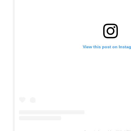
View this post on Insta