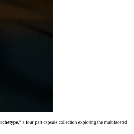
rchetype
,” a four-part capsule collection exploring the multifaceted