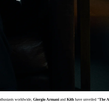
enthusiasts worldwide,
Giorgio Armani
and
Kith
have unveiled “
The A