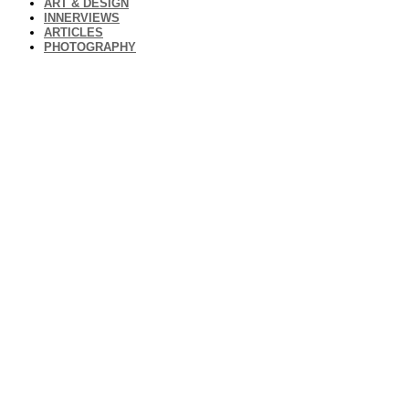
ART & DESIGN
INNERVIEWS
ARTICLES
PHOTOGRAPHY