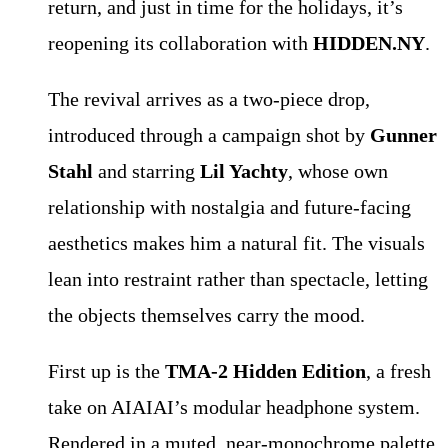
return, and just in time for the holidays, it’s
reopening its collaboration with
HIDDEN.NY
.
The revival arrives as a two-piece drop,
introduced through a campaign shot by
Gunner
Stahl
and starring
Lil Yachty
, whose own
relationship with nostalgia and future-facing
aesthetics makes him a natural fit. The visuals
lean into restraint rather than spectacle, letting
the objects themselves carry the mood.
First up is the
TMA-2 Hidden Edition
, a fresh
take on AIAIAI’s modular headphone system.
Rendered in a muted, near-monochrome palette,