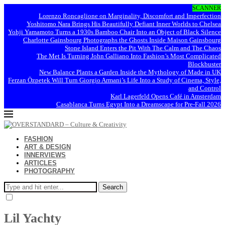
SCANNER
Lorenzo Roncaglione on Marginality, Discomfort and Imperfection
Yoshitomo Nara Brings His Beautifully Defiant Inner Worlds to Chelsea
Yohji Yamamoto Turns a 1930s Bamboo Chair Into an Object of Black Silence
Charlotte Gainsbourg Photographs the Ghosts Inside Maison Gainsbourg
Stone Island Enters the Pit With The Calm and The Chaos
The Met Is Turning John Galliano Into Fashion’s Most Complicated
Blockbuster
New Balance Plants a Garden Inside the Mythology of Made in UK
Ferzan Özpetek Will Turn Giorgio Armani’s Life Into a Study of Cinema, Style,
and Control
Karl Lagerfeld Opens Café in Amsterdam
Casablanca Turns Egypt Into a Dreamscape for Pre-Fall 2026
FASHION
ART & DESIGN
INNERVIEWS
ARTICLES
PHOTOGRAPHY
Search
Lil Yachty