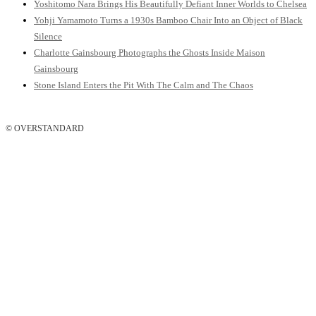
Yoshitomo Nara Brings His Beautifully Defiant Inner Worlds to Chelsea
Yohji Yamamoto Turns a 1930s Bamboo Chair Into an Object of Black
Silence
Charlotte Gainsbourg Photographs the Ghosts Inside Maison
Gainsbourg
Stone Island Enters the Pit With The Calm and The Chaos
© OVERSTANDARD