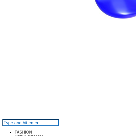
FASHION