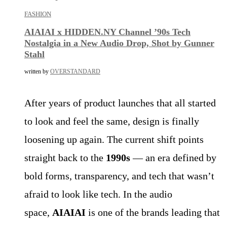
FASHION
AIAIAI x HIDDEN.NY Channel ’90s Tech
Nostalgia in a New Audio Drop, Shot by Gunner
Stahl
written by
OVERSTANDARD
After years of product launches that all started
to look and feel the same, design is finally
loosening up again. The current shift points
straight back to the
1990s
— an era defined by
bold forms, transparency, and tech that wasn’t
afraid to look like tech. In the audio
space,
AIAIAI
is one of the brands leading that