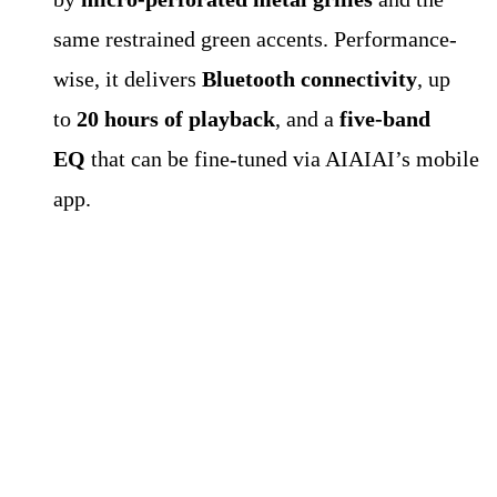
same restrained green accents. Performance-
wise, it delivers
Bluetooth connectivity
, up
to
20 hours of playback
, and a
five-band
EQ
that can be fine-tuned via AIAIAI’s mobile
app.