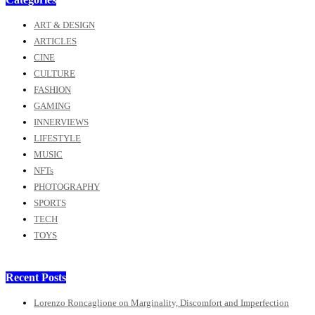
ART & DESIGN
ARTICLES
CINE
CULTURE
FASHION
GAMING
INNERVIEWS
LIFESTYLE
MUSIC
NFTs
PHOTOGRAPHY
SPORTS
TECH
TOYS
Recent Posts
Lorenzo Roncaglione on Marginality, Discomfort and Imperfection