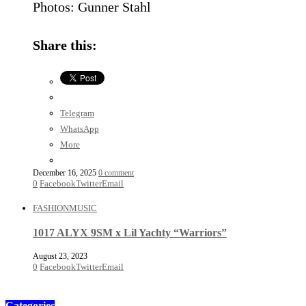
Photos: Gunner Stahl
Share this:
Telegram
WhatsApp
More
December 16, 2025
0 comment
0
Facebook
Twitter
Email
FASHION
MUSIC
1017 ALYX 9SM x Lil Yachty “Warriors”
August 23, 2023
0
Facebook
Twitter
Email
Categories