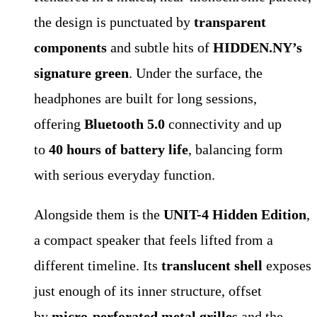
the design is punctuated by
transparent
components
and subtle hits of
HIDDEN.NY’s
signature green
. Under the surface, the
headphones are built for long sessions,
offering
Bluetooth 5.0
connectivity and up
to
40 hours of battery life
, balancing form
with serious everyday function.
Alongside them is the
UNIT-4 Hidden Edition
,
a compact speaker that feels lifted from a
different timeline. Its
translucent shell
exposes
just enough of its inner structure, offset
by
micro-perforated metal grilles
and the