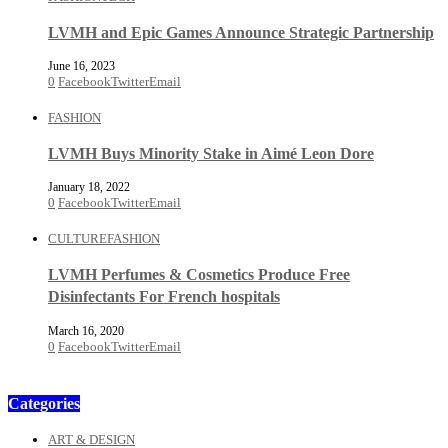
LVMH and Epic Games Announce Strategic Partnership
June 16, 2023
0
Facebook
Twitter
Email
FASHION
LVMH Buys Minority Stake in Aimé Leon Dore
January 18, 2022
0
Facebook
Twitter
Email
CULTURE
FASHION
LVMH Perfumes & Cosmetics Produce Free
Disinfectants For French hospitals
March 16, 2020
0
Facebook
Twitter
Email
Categories
ART & DESIGN