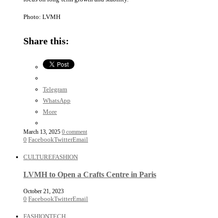
Photo: LVMH
Share this:
Telegram
WhatsApp
More
March 13, 2025
0 comment
0
Facebook
Twitter
Email
CULTURE
FASHION
LVMH to Open a Crafts Centre in Paris
October 21, 2023
0
Facebook
Twitter
Email
FASHION
TECH