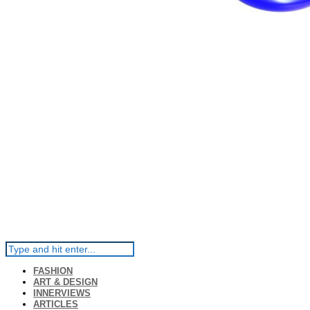
FASHION
ART & DESIGN
INNERVIEWS
ARTICLES