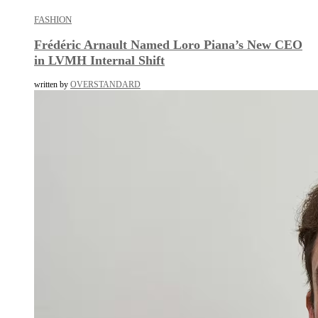
FASHION
Frédéric Arnault Named Loro Piana’s New CEO
in LVMH Internal Shift
written by
OVERSTANDARD