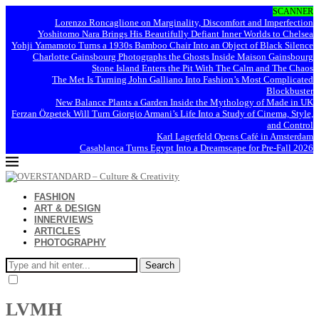
SCANNER
Lorenzo Roncaglione on Marginality, Discomfort and Imperfection
Yoshitomo Nara Brings His Beautifully Defiant Inner Worlds to Chelsea
Yohji Yamamoto Turns a 1930s Bamboo Chair Into an Object of Black Silence
Charlotte Gainsbourg Photographs the Ghosts Inside Maison Gainsbourg
Stone Island Enters the Pit With The Calm and The Chaos
The Met Is Turning John Galliano Into Fashion’s Most Complicated
Blockbuster
New Balance Plants a Garden Inside the Mythology of Made in UK
Ferzan Özpetek Will Turn Giorgio Armani’s Life Into a Study of Cinema, Style,
and Control
Karl Lagerfeld Opens Café in Amsterdam
Casablanca Turns Egypt Into a Dreamscape for Pre-Fall 2026
FASHION
ART & DESIGN
INNERVIEWS
ARTICLES
PHOTOGRAPHY
Search
LVMH