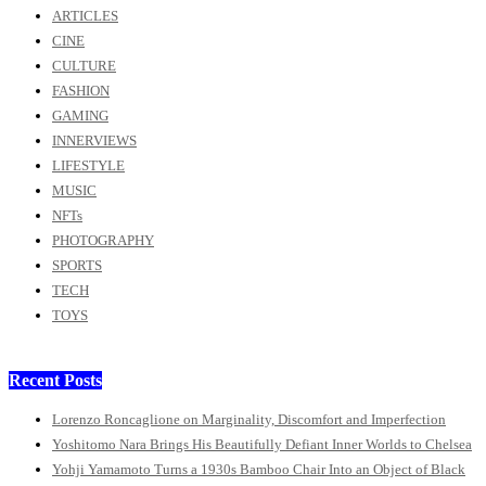
ARTICLES
CINE
CULTURE
FASHION
GAMING
INNERVIEWS
LIFESTYLE
MUSIC
NFTs
PHOTOGRAPHY
SPORTS
TECH
TOYS
Recent Posts
Lorenzo Roncaglione on Marginality, Discomfort and Imperfection
Yoshitomo Nara Brings His Beautifully Defiant Inner Worlds to Chelsea
Yohji Yamamoto Turns a 1930s Bamboo Chair Into an Object of Black