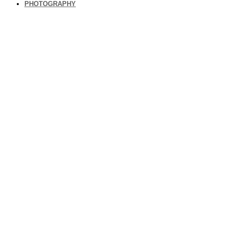
PHOTOGRAPHY