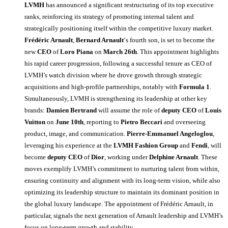
LVMH
has announced a significant restructuring of its top executive
ranks, reinforcing its strategy of promoting internal talent and
strategically positioning itself within the competitive luxury market.
Frédéric Arnault
,
Bernard Arnault
‘s fourth son, is set to become the
new
CEO
of
Loro Piana
on
March 26th
. This appointment highlights
his rapid career progression, following a successful tenure as CEO of
LVMH’s watch division where he drove growth through strategic
acquisitions and high-profile partnerships, notably with
Formula 1
.
Simultaneously, LVMH is strengthening its leadership at other key
brands:
Damien Bertrand
will assume the role of
deputy CEO
of
Louis
Vuitton
on
June 10th
, reporting to
Pietro Beccari
and overseeing
product, image, and communication.
Pierre-Emmanuel Angeloglou
,
leveraging his experience at the
LVMH Fashion Group
and
Fendi
, will
become
deputy CEO
of
Dior
, working under
Delphine Arnault
. These
moves exemplify LVMH’s commitment to nurturing talent from within,
ensuring continuity and alignment with its long-term vision, while also
optimizing its leadership structure to maintain its dominant position in
the global luxury landscape. The appointment of Frédéric Arnault, in
particular, signals the next generation of Arnault leadership and LVMH’s
focus on long-term growth and stability.