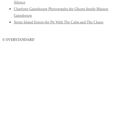
Silence
Charlotte Gainsbourg Photographs the Ghosts Inside Maison
Gainsbourg
Stone Island Enters the Pit With The Calm and The Chaos
© OVERSTANDARD