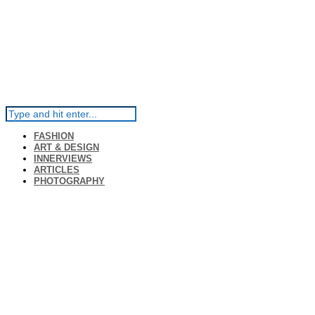
FASHION
ART & DESIGN
INNERVIEWS
ARTICLES
PHOTOGRAPHY