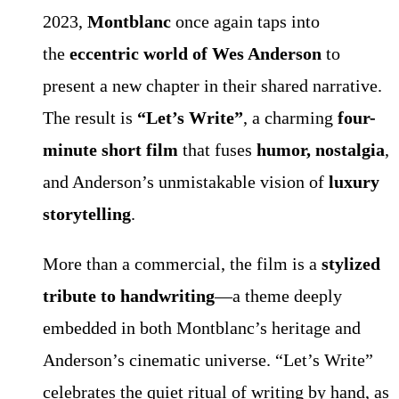
2023,
Montblanc
once again taps into
the
eccentric world of Wes Anderson
to
present a new chapter in their shared narrative.
The result is
“Let’s Write”
, a charming
four-
minute short film
that fuses
humor, nostalgia
,
and Anderson’s unmistakable vision of
luxury
storytelling
.
More than a commercial, the film is a
stylized
tribute to handwriting
—a theme deeply
embedded in both Montblanc’s heritage and
Anderson’s cinematic universe. “Let’s Write”
celebrates the quiet ritual of writing by hand, as