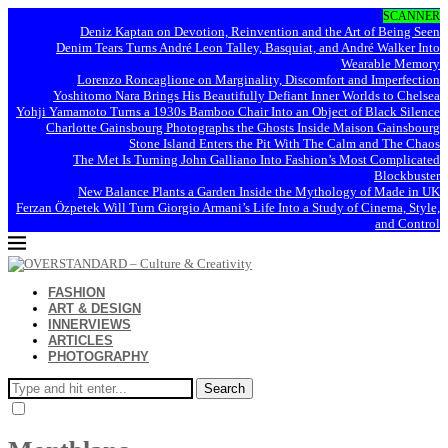
SCANNER
Deniz Kaptan on Devotion, Reinvention and the Art of Being Seen
Denim Tears Turns André Leon Talley, Basquiat, and André Walker Into
Wearable Memory
Lorenzo Roncaglione on Marginality, Discomfort and Imperfection
Yoshitomo Nara Brings His Beautifully Defiant Inner Worlds to Chelsea
Yohji Yamamoto Turns a 1930s Bamboo Chair Into an Object of Black Silence
Charlotte Gainsbourg Photographs the Ghosts Inside Maison Gainsbourg
Stone Island Enters the Pit With The Calm and The Chaos
The Met Is Turning John Galliano Into Fashion’s Most Complicated
Blockbuster
New Balance Plants a Garden Inside the Mythology of Made in UK
Ferzan Özpetek Will Turn Giorgio Armani’s Life Into a Study of Cinema, Style,
and Control
FASHION
ART & DESIGN
INNERVIEWS
ARTICLES
PHOTOGRAPHY
Search