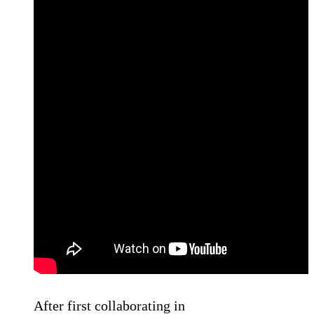
After first collaborating in