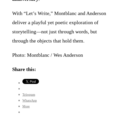
With “Let’s Write,” Montblanc and Anderson
deliver a playful yet poetic exploration of
storytelling—not just through words, but
through the objects that hold them.
Photo: Montblanc / Wes Anderson
Share this:
Telegram
WhatsApp
More