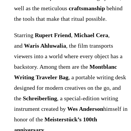
well as the meticulous
craftsmanship
behind
the tools that make that ritual possible.
Starring
Rupert Friend
,
Michael Cera
,
and
Waris Ahluwalia
, the film transports
viewers into a world where every object has a
backstory. Among them are the
Montblanc
Writing Traveler Bag
, a portable writing desk
designed for modern creatives on the go, and
the
Schreiberling
, a special-edition writing
instrument created by
Wes Anderson
himself in
honor of the
Meisterstück’s 100th
anniversary
.