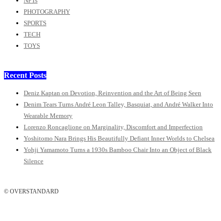
NFTs
PHOTOGRAPHY
SPORTS
TECH
TOYS
Recent Posts
Deniz Kaptan on Devotion, Reinvention and the Art of Being Seen
Denim Tears Turns André Leon Talley, Basquiat, and André Walker Into
Wearable Memory
Lorenzo Roncaglione on Marginality, Discomfort and Imperfection
Yoshitomo Nara Brings His Beautifully Defiant Inner Worlds to Chelsea
Yohji Yamamoto Turns a 1930s Bamboo Chair Into an Object of Black
Silence
© OVERSTANDARD