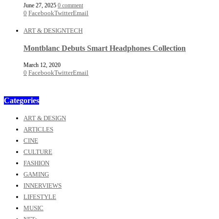
June 27, 2025
0 comment
0
Facebook
Twitter
Email
ART & DESIGN
TECH
Montblanc Debuts Smart Headphones Collection
March 12, 2020
0
Facebook
Twitter
Email
Categories
ART & DESIGN
ARTICLES
CINE
CULTURE
FASHION
GAMING
INNERVIEWS
LIFESTYLE
MUSIC