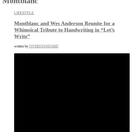
Montblanc
LIFESTYLE
Montblanc and Wes Anderson Reunite for a
Whimsical Tribute to Handwriting in “Let’s
Write”
written by
OVERSTANDARD