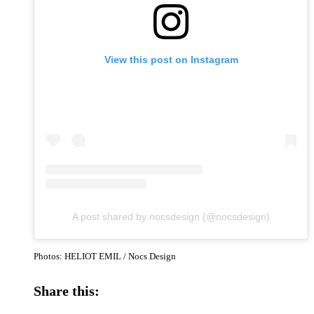
View this post on Instagram
A post shared by nocsdesign (@nocsdesign)
Photos: HELIOT EMIL / Nocs Design
Share this: