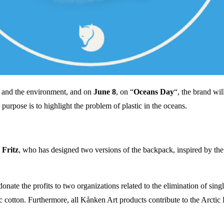
e and the environment, and on
June 8
, on “
Oceans Day
“, the brand wil
 purpose is to highlight the problem of plastic in the oceans.
 Fritz
, who has designed two versions of the backpack, inspired by the 
donate the profits to two organizations related to the elimination of sing
otton. Furthermore, all Kånken Art products contribute to the Arctic F