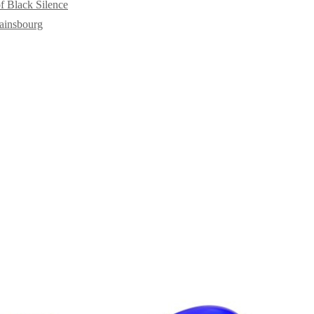
f Black Silence
ainsbourg