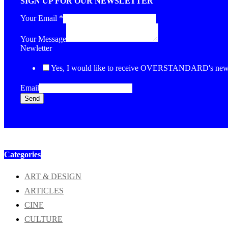
SIGN UP FOR OUR NEWSLETTER
Your Email
*
Your Message
Newletter
Yes, I would like to receive OVERSTANDARD's newsl
Email
Send
Categories
ART & DESIGN
ARTICLES
CINE
CULTURE