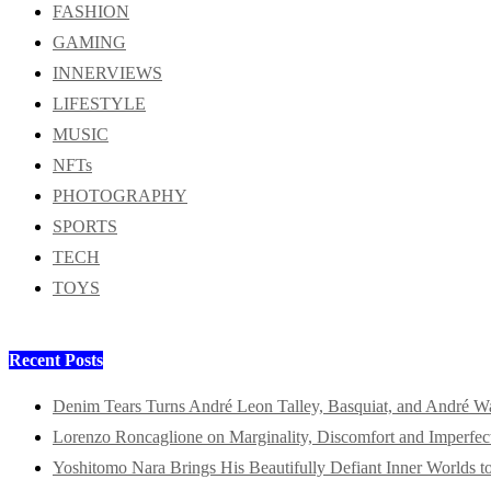
FASHION
GAMING
INNERVIEWS
LIFESTYLE
MUSIC
NFTs
PHOTOGRAPHY
SPORTS
TECH
TOYS
Recent Posts
Denim Tears Turns André Leon Talley, Basquiat, and André W
Lorenzo Roncaglione on Marginality, Discomfort and Imperfec
Yoshitomo Nara Brings His Beautifully Defiant Inner Worlds t