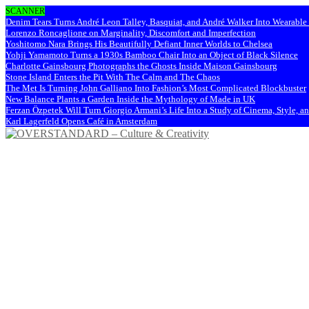
SCANNER
Denim Tears Turns André Leon Talley, Basquiat, and André Walker Into Wearabl
Lorenzo Roncaglione on Marginality, Discomfort and Imperfection
Yoshitomo Nara Brings His Beautifully Defiant Inner Worlds to Chelsea
Yohji Yamamoto Turns a 1930s Bamboo Chair Into an Object of Black Silence
Charlotte Gainsbourg Photographs the Ghosts Inside Maison Gainsbourg
Stone Island Enters the Pit With The Calm and The Chaos
The Met Is Turning John Galliano Into Fashion’s Most Complicated Blockbuster
New Balance Plants a Garden Inside the Mythology of Made in UK
Ferzan Özpetek Will Turn Giorgio Armani’s Life Into a Study of Cinema, Style, a
Karl Lagerfeld Opens Café in Amsterdam