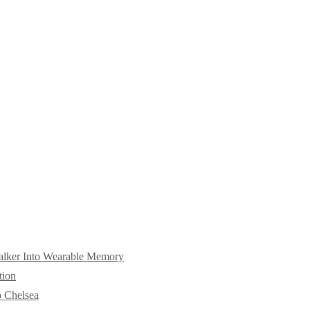
alker Into Wearable Memory
tion
o Chelsea