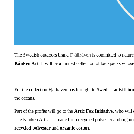
The Swedish outdoors brand
Fjällräven
is committed to natur
Kånken Art
. It will be a limited collection of backpacks whose
For the collection Fjällräven has brought in Swedish artist
Linn
the oceans.
Part of the profits will go to the
Artic Fox
Initiative
, who will 
The Kånken Art 21 is made from recycled polyester and organic c
recycled polyester
and
organic cotton
.