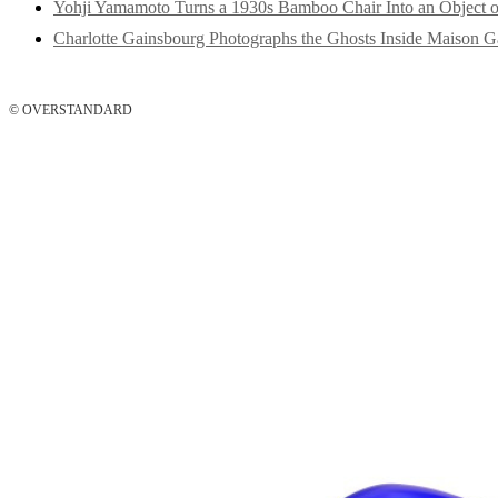
Yohji Yamamoto Turns a 1930s Bamboo Chair Into an Object o
Charlotte Gainsbourg Photographs the Ghosts Inside Maison G
© OVERSTANDARD