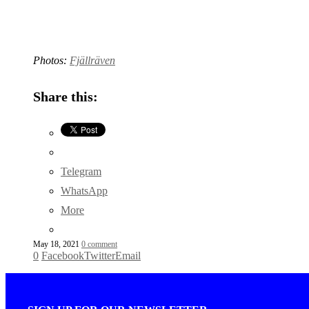
Photos:
Fjällräven
Share this:
Telegram
WhatsApp
More
May 18, 2021
0 comment
0
Facebook
Twitter
Email