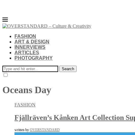
FASHION
ART & DESIGN
INNERVIEWS
ARTICLES
PHOTOGRAPHY
Search
Oceans Day
FASHION
Fjällräven’s Kånken Art Collection Su
written by
OVERSTANDARD