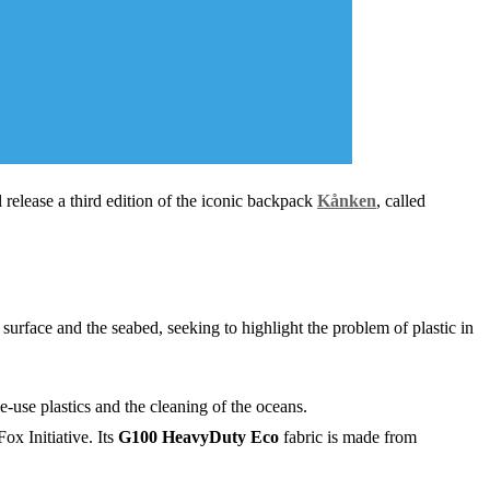
l release a third edition of the iconic backpack
Kånken
, called
surface and the seabed, seeking to highlight the problem of plastic in
le-use plastics and the cleaning of the oceans.
ox Initiative. Its
G100 HeavyDuty Eco
fabric is made from