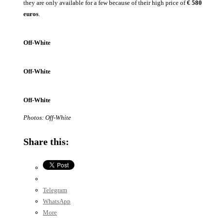
they are only available for a few because of their high price of
€
580
euros
.
Off-White
Off-White
Off-White
Photos: Off-White
Share this:
Telegram
WhatsApp
More