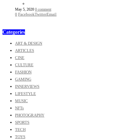
May 5, 2020
0 comment
0
Facebook
Twitter
Email
Categories
ART & DESIGN
ARTICLES
CINE
CULTURE
FASHION
GAMING
INNERVIEWS
LIFESTYLE
MUSIC
NFTs
PHOTOGRAPHY
SPORTS
TECH
TOYS