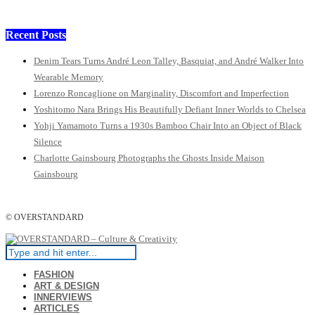
Recent Posts
Denim Tears Turns André Leon Talley, Basquiat, and André Walker Into
Wearable Memory
Lorenzo Roncaglione on Marginality, Discomfort and Imperfection
Yoshitomo Nara Brings His Beautifully Defiant Inner Worlds to Chelsea
Yohji Yamamoto Turns a 1930s Bamboo Chair Into an Object of Black
Silence
Charlotte Gainsbourg Photographs the Ghosts Inside Maison
Gainsbourg
© OVERSTANDARD
FASHION
ART & DESIGN
INNERVIEWS
ARTICLES