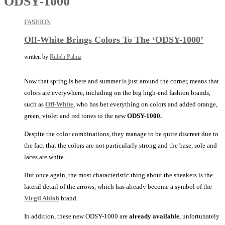
ODSY-1000
FASHION
Off-White Brings Colors To The ‘ODSY-1000’
written by
Rubén Palma
Now that spring is here and summer is just around the corner, means that
colors are everywhere, including on the big high-end fashion brands,
such as
Off-White
, who has bet everything on colors and added orange,
green, violet and red tones to the new
ODSY-1000.
Despite the color combinations, they manage to be quite discreet due to
the fact that the colors are not particularly strong and the base, sole and
laces are white.
But once again, the most characteristic thing about the sneakers is the
lateral detail of the arrows, which has already become a symbol of the
Virgil Abloh
brand.
In addition, these new ODSY-1000 are
already available
, unfortunately