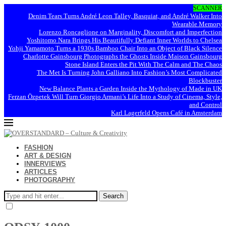
SCANNER
Denim Tears Turns André Leon Talley, Basquiat, and André Walker Into
Wearable Memory
Lorenzo Roncaglione on Marginality, Discomfort and Imperfection
Yoshitomo Nara Brings His Beautifully Defiant Inner Worlds to Chelsea
Yohji Yamamoto Turns a 1930s Bamboo Chair Into an Object of Black Silence
Charlotte Gainsbourg Photographs the Ghosts Inside Maison Gainsbourg
Stone Island Enters the Pit With The Calm and The Chaos
The Met Is Turning John Galliano Into Fashion’s Most Complicated
Blockbuster
New Balance Plants a Garden Inside the Mythology of Made in UK
Ferzan Özpetek Will Turn Giorgio Armani’s Life Into a Study of Cinema, Style,
and Control
Karl Lagerfeld Opens Café in Amsterdam
FASHION
ART & DESIGN
INNERVIEWS
ARTICLES
PHOTOGRAPHY
Search