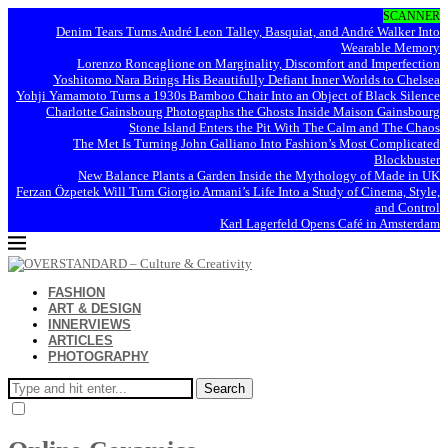
SCANNER
Denim Tears Turns André Leon Talley, Basquiat, and André Walker Into
Wearable Memory
Lorenzo Roncaglione on Marginality, Discomfort and Imperfection
Yoshitomo Nara Brings His Beautifully Defiant Inner Worlds to Chelsea
Yohji Yamamoto Turns a 1930s Bamboo Chair Into an Object of Black Silence
Charlotte Gainsbourg Photographs the Ghosts Inside Maison Gainsbourg
Stone Island Enters the Pit With The Calm and The Chaos
The Met Is Turning John Galliano Into Fashion’s Most Complicated
Blockbuster
New Balance Plants a Garden Inside the Mythology of Made in UK
Ferzan Özpetek Will Turn Giorgio Armani’s Life Into a Study of Cinema, Style,
and Control
Karl Lagerfeld Opens Café in Amsterdam
FASHION
ART & DESIGN
INNERVIEWS
ARTICLES
PHOTOGRAPHY
Search