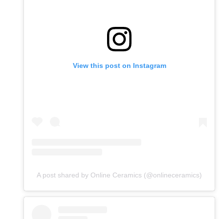
View this post on Instagram
A post shared by Online Ceramics (@onlineceramics)