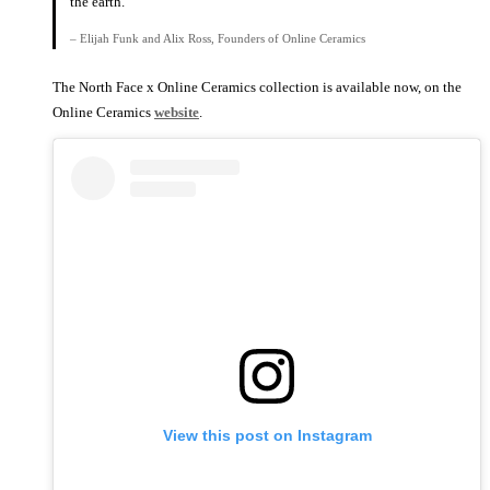
the earth.
– Elijah Funk and Alix Ross, Founders of Online Ceramics
The North Face x Online Ceramics collection is available now, on the
Online Ceramics
website
.
View this post on Instagram