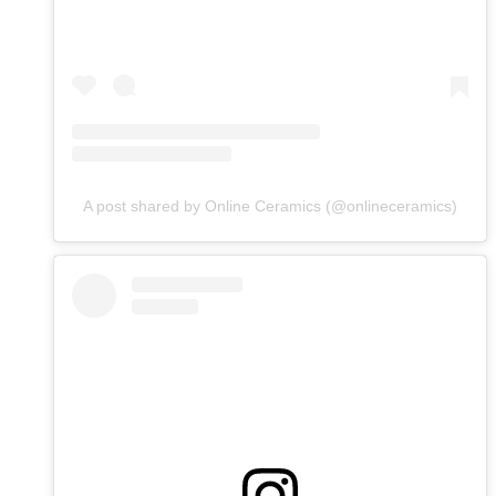
A post shared by Online Ceramics (@onlineceramics)