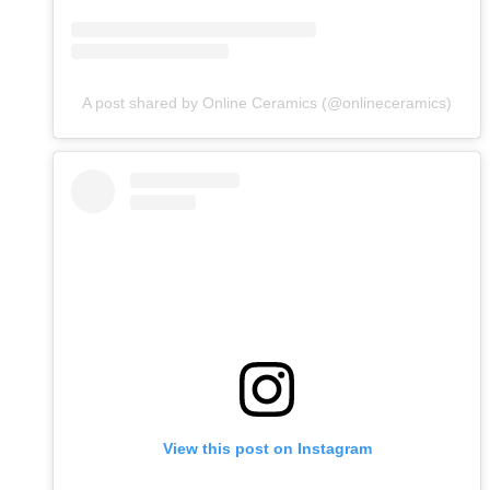
A post shared by Online Ceramics (@onlineceramics)
View this post on Instagram