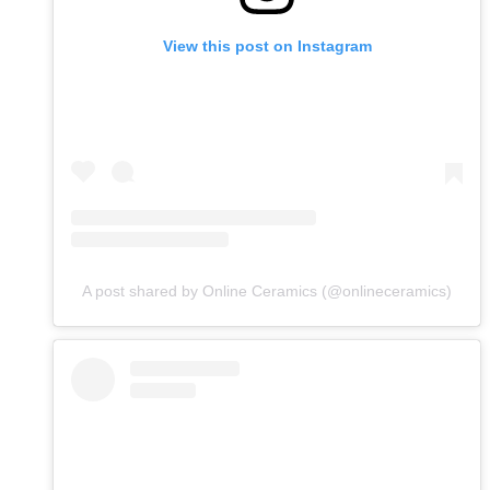
View this post on Instagram
A post shared by Online Ceramics (@onlineceramics)