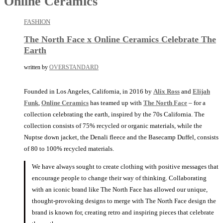
Online Ceramics
FASHION
The North Face x Online Ceramics Celebrate The
Earth
written by
OVERSTANDARD
Founded in Los Angeles, California, in 2016 by
Alix Ross
and
Elijah
Funk
,
Online Ceramics
has teamed up with
The North Face
– for a
collection celebrating the earth, inspired by the 70s California. The
collection consists of 75% recycled or organic materials, while the
Nuptse down jacket, the Denali fleece and the Basecamp Duffel, consists
of 80 to 100% recycled materials.
We have always sought to create clothing with positive messages that
encourage people to change their way of thinking. Collaborating
with an iconic brand like The North Face has allowed our unique,
thought-provoking designs to merge with The North Face design the
brand is known for, creating retro and inspiring pieces that celebrate