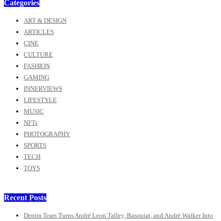
Categories
ART & DESIGN
ARTICLES
CINE
CULTURE
FASHION
GAMING
INNERVIEWS
LIFESTYLE
MUSIC
NFTs
PHOTOGRAPHY
SPORTS
TECH
TOYS
Recent Posts
Denim Tears Turns André Leon Talley, Basquiat, and André Walker Into