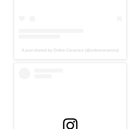
A post shared by Online Ceramics (@onlineceramics)