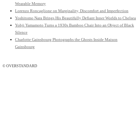
Wearable Memory
Lorenzo Roncaglione on Marginality, Discomfort and Imperfection
Yoshitomo Nara Brings His Beautifully Defiant Inner Worlds to Chelsea
Yohji Yamamoto Turns a 1930s Bamboo Chair Into an Object of Black
Silence
Charlotte Gainsbourg Photographs the Ghosts Inside Maison
Gainsbourg
© OVERSTANDARD