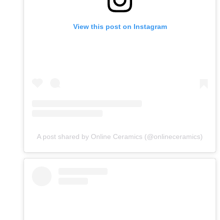
View this post on Instagram
A post shared by Online Ceramics (@onlineceramics)