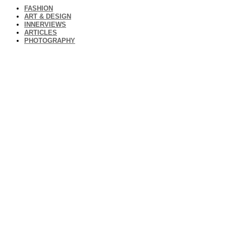
FASHION
ART & DESIGN
INNERVIEWS
ARTICLES
PHOTOGRAPHY