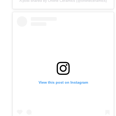
A post shared by Online Ceramics (@onlineceramics)
View this post on Instagram