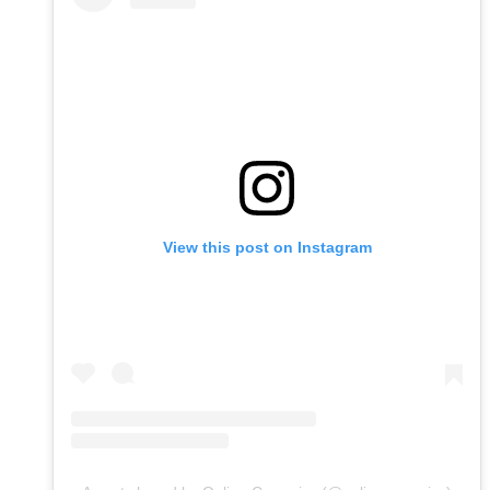
View this post on Instagram