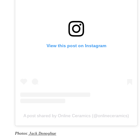
View this post on Instagram
A post shared by Online Ceramics (@onlineceramics)
Photos:
Jack Donoghue