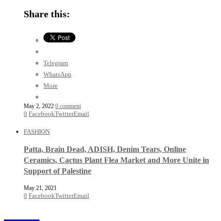
Share this:
Telegram
WhatsApp
More
May 2, 2022
0 comment
0
Facebook
Twitter
Email
FASHION
Patta, Brain Dead, ADISH, Denim Tears, Online
Ceramics, Cactus Plant Flea Market and More Unite in
Support of Palestine
May 21, 2021
0
Facebook
Twitter
Email