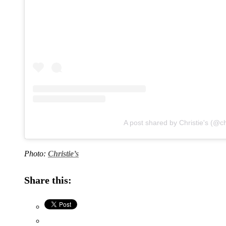
A post shared by Christie's (@ch
Photo:
Christie’s
Share this: