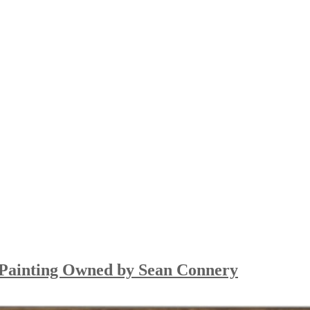
so Painting Owned by Sean Connery