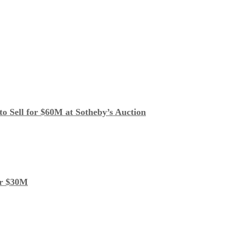
o Sell for $60M at Sotheby’s Auction
or $30M