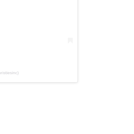
ristiesinc)