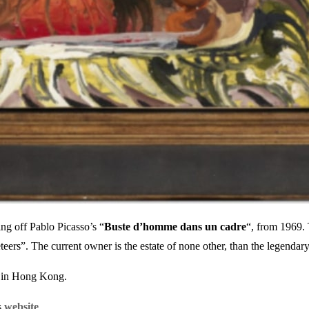
ing off Pablo Picasso’s “
Buste d’homme dans un cadre
“, from 1969. 
eteers”. The current owner is the estate of none other, than the legend
s in Hong Kong.
s
website
.