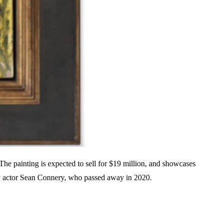
The painting is expected to sell for $19 million, and showcases
ary actor Sean Connery, who passed away in 2020.