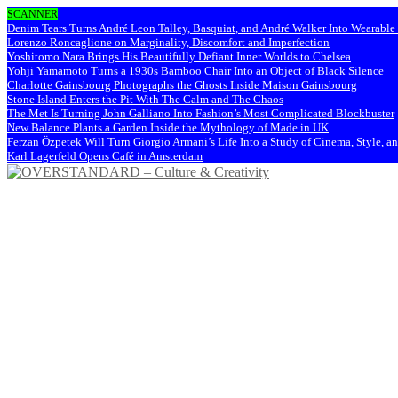
SCANNER
Denim Tears Turns André Leon Talley, Basquiat, and André Walker Into Wearabl
Lorenzo Roncaglione on Marginality, Discomfort and Imperfection
Yoshitomo Nara Brings His Beautifully Defiant Inner Worlds to Chelsea
Yohji Yamamoto Turns a 1930s Bamboo Chair Into an Object of Black Silence
Charlotte Gainsbourg Photographs the Ghosts Inside Maison Gainsbourg
Stone Island Enters the Pit With The Calm and The Chaos
The Met Is Turning John Galliano Into Fashion’s Most Complicated Blockbuster
New Balance Plants a Garden Inside the Mythology of Made in UK
Ferzan Özpetek Will Turn Giorgio Armani’s Life Into a Study of Cinema, Style, a
Karl Lagerfeld Opens Café in Amsterdam