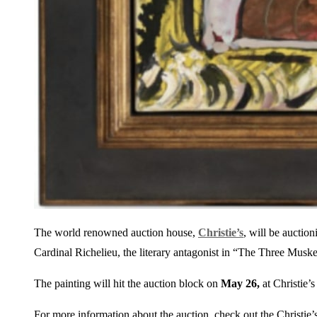
The world renowned auction house,
Christie’s
, will be auction
Cardinal Richelieu, the literary antagonist in “The Three Musk
The painting will hit the auction block on
May 26,
at Christie’
For more information about the auction, check out the Christie’