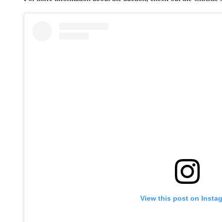
View this post on Insta