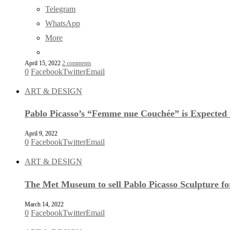
Telegram
WhatsApp
More
April 15, 2022
2 comments
0
Facebook
Twitter
Email
ART & DESIGN
Pablo Picasso’s “Femme nue Couchée” is Expected t
April 9, 2022
0
Facebook
Twitter
Email
ART & DESIGN
The Met Museum to sell Pablo Picasso Sculpture f
March 14, 2022
0
Facebook
Twitter
Email