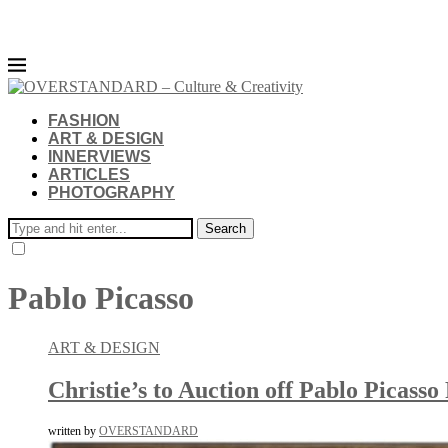
FASHION
ART & DESIGN
INNERVIEWS
ARTICLES
PHOTOGRAPHY
Search
Pablo Picasso
ART & DESIGN
Christie’s to Auction off Pablo Picas
written by
OVERSTANDARD