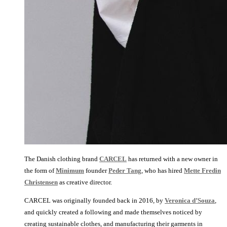
The Danish clothing brand
CARCEL
has returned with a new owner in
the form of
Minimum
founder
Peder Tang
, who has hired
Mette Fredin
Christensen
as creative director.
CARCEL was originally founded back in 2016, by
Veronica d’Souza
,
and quickly created a following and made themselves noticed by
creating sustainable clothes, and manufacturing their garments in