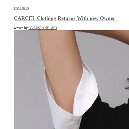
FASHION
CARCEL Clothing Returns With new Owner
written by
OVERSTANDARD