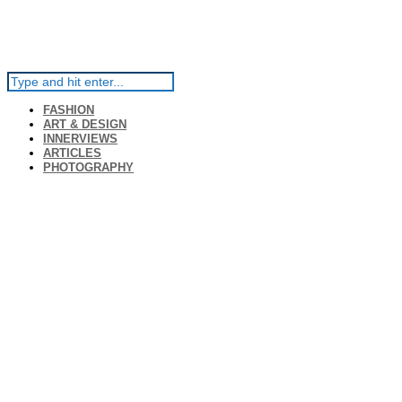
FASHION
ART & DESIGN
INNERVIEWS
ARTICLES
PHOTOGRAPHY