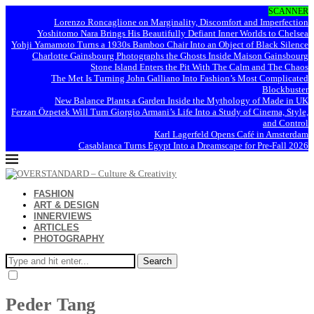
SCANNER
Lorenzo Roncaglione on Marginality, Discomfort and Imperfection
Yoshitomo Nara Brings His Beautifully Defiant Inner Worlds to Chelsea
Yohji Yamamoto Turns a 1930s Bamboo Chair Into an Object of Black Silence
Charlotte Gainsbourg Photographs the Ghosts Inside Maison Gainsbourg
Stone Island Enters the Pit With The Calm and The Chaos
The Met Is Turning John Galliano Into Fashion’s Most Complicated
Blockbuster
New Balance Plants a Garden Inside the Mythology of Made in UK
Ferzan Özpetek Will Turn Giorgio Armani’s Life Into a Study of Cinema, Style,
and Control
Karl Lagerfeld Opens Café in Amsterdam
Casablanca Turns Egypt Into a Dreamscape for Pre-Fall 2026
FASHION
ART & DESIGN
INNERVIEWS
ARTICLES
PHOTOGRAPHY
Search
Peder Tang