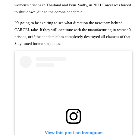
women’s prisons in Thailand and Peru. Sadly, in 2021 Carcel was forced
to shut down, due to the corona pandemic.
It’s going to be exciting to see what direction the new team behind
CARCEL take. If they will continue with the manufacturing in women’s
prisons, or if the pandemic has completely destroyed all chances of that.
Stay tuned for more updates.
View this post on Instagram