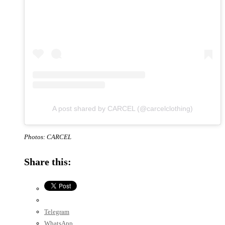
A post shared by CARCEL (@carcelclothing)
Photos: CARCEL
Share this:
Telegram
WhatsApp