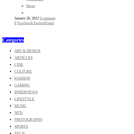
More
January 20, 2022
0 comment
0
Facebook
Twitter
Email
Categories
ART & DESIGN
ARTICLES
CINE
CULTURE
FASHION
GAMING
INNERVIEWS
LIFESTYLE
MUSIC
NFTs
PHOTOGRAPHY
SPORTS
TECH