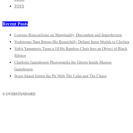
TOYS
Recent Posts
Lorenzo Roncaglione on Marginality, Discomfort and Imperfection
Yoshitomo Nara Brings His Beautifully Defiant Inner Worlds to Chelsea
Yohji Yamamoto Turns a 1930s Bamboo Chair Into an Object of Black
Silence
Charlotte Gainsbourg Photographs the Ghosts Inside Maison
Gainsbourg
Stone Island Enters the Pit With The Calm and The Chaos
© OVERSTANDARD