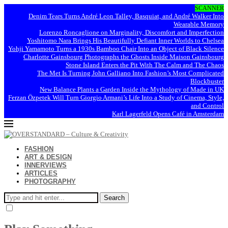
SCANNER
Denim Tears Turns André Leon Talley, Basquiat, and André Walker Into
Wearable Memory
Lorenzo Roncaglione on Marginality, Discomfort and Imperfection
Yoshitomo Nara Brings His Beautifully Defiant Inner Worlds to Chelsea
Yohji Yamamoto Turns a 1930s Bamboo Chair Into an Object of Black Silence
Charlotte Gainsbourg Photographs the Ghosts Inside Maison Gainsbourg
Stone Island Enters the Pit With The Calm and The Chaos
The Met Is Turning John Galliano Into Fashion’s Most Complicated
Blockbuster
New Balance Plants a Garden Inside the Mythology of Made in UK
Ferzan Özpetek Will Turn Giorgio Armani’s Life Into a Study of Cinema, Style,
and Control
Karl Lagerfeld Opens Café in Amsterdam
FASHION
ART & DESIGN
INNERVIEWS
ARTICLES
PHOTOGRAPHY
Search