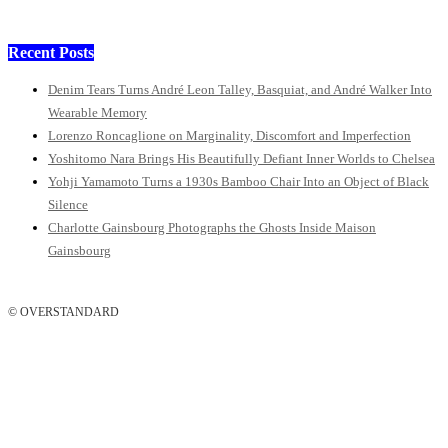
Recent Posts
Denim Tears Turns André Leon Talley, Basquiat, and André Walker Into
Wearable Memory
Lorenzo Roncaglione on Marginality, Discomfort and Imperfection
Yoshitomo Nara Brings His Beautifully Defiant Inner Worlds to Chelsea
Yohji Yamamoto Turns a 1930s Bamboo Chair Into an Object of Black
Silence
Charlotte Gainsbourg Photographs the Ghosts Inside Maison
Gainsbourg
© OVERSTANDARD