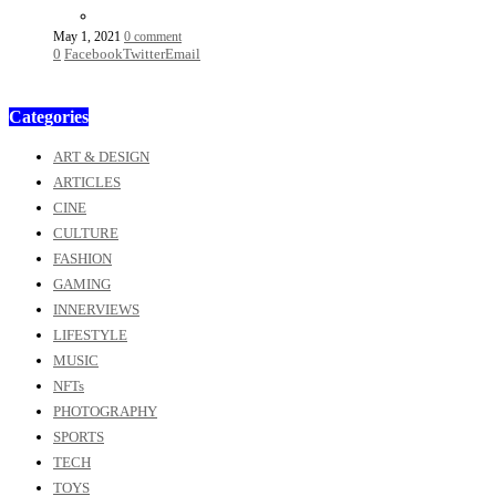
May 1, 2021
0 comment
0
Facebook
Twitter
Email
Categories
ART & DESIGN
ARTICLES
CINE
CULTURE
FASHION
GAMING
INNERVIEWS
LIFESTYLE
MUSIC
NFTs
PHOTOGRAPHY
SPORTS
TECH
TOYS