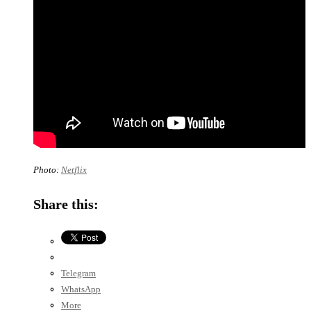
Photo:
Netflix
Share this:
Telegram
WhatsApp
More