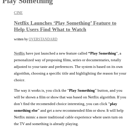
Play Something
CINE
Netflix Launches ‘Play Something’ Feature to
Help Users Find What to Watch
written by
OVERSTANDARD
Netflix
have just launched a new feature called
“Play Something
“, a
personalized way of proposing films, series or documentaries, totally
adjusted to your taste and preferences. The system is based on its own
algorithm, choosing a specific title and highlighting the reason for your
choice.
The way it works is, you click the “
Play Something
” button, and you
will be shown a film or show that was based on Netflix algorithm. If you
don’t find the recomended choice interesting, you can click “
play
something else
” and get a new recommended film or show. It will help
Netflix mimic a more traditional cable experience where users turn on
the TV and something is already playing.