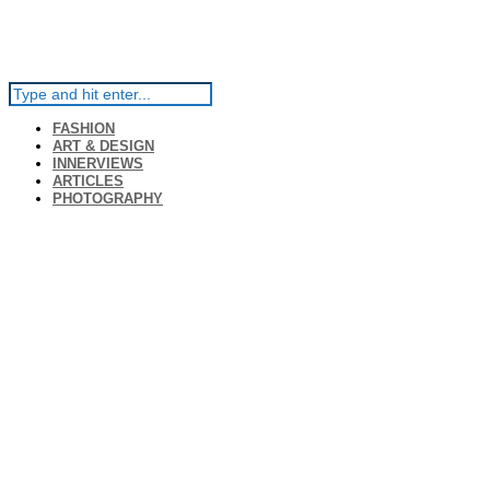
FASHION
ART & DESIGN
INNERVIEWS
ARTICLES
PHOTOGRAPHY