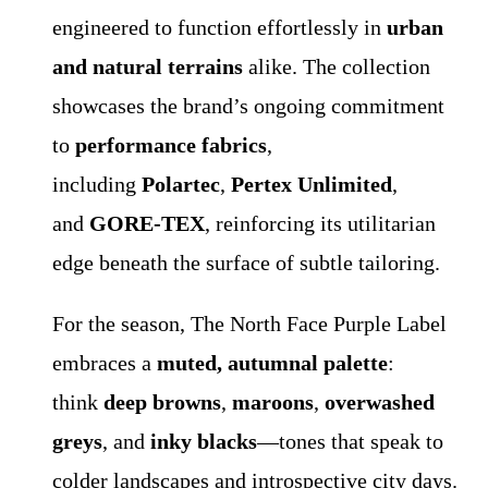
engineered to function effortlessly in
urban
and natural terrains
alike. The collection
showcases the brand’s ongoing commitment
to
performance fabrics
,
including
Polartec
,
Pertex Unlimited
,
and
GORE-TEX
, reinforcing its utilitarian
edge beneath the surface of subtle tailoring.
For the season, The North Face Purple Label
embraces a
muted, autumnal palette
:
think
deep browns
,
maroons
,
overwashed
greys
, and
inky blacks
—tones that speak to
colder landscapes and introspective city days.