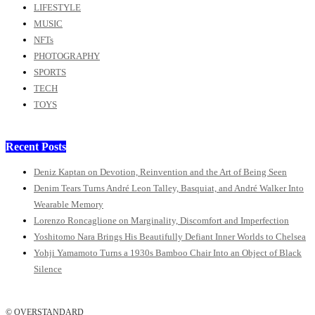
LIFESTYLE
MUSIC
NFTs
PHOTOGRAPHY
SPORTS
TECH
TOYS
Recent Posts
Deniz Kaptan on Devotion, Reinvention and the Art of Being Seen
Denim Tears Turns André Leon Talley, Basquiat, and André Walker Into
Wearable Memory
Lorenzo Roncaglione on Marginality, Discomfort and Imperfection
Yoshitomo Nara Brings His Beautifully Defiant Inner Worlds to Chelsea
Yohji Yamamoto Turns a 1930s Bamboo Chair Into an Object of Black
Silence
© OVERSTANDARD