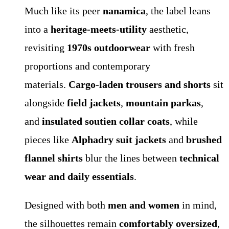
Much like its peer
nanamica
, the label leans
into a
heritage-meets-utility
aesthetic,
revisiting
1970s outdoorwear
with fresh
proportions and contemporary
materials.
Cargo-laden trousers and shorts
sit
alongside
field jackets
,
mountain parkas
,
and
insulated soutien collar coats
, while
pieces like
Alphadry suit jackets
and
brushed
flannel shirts
blur the lines between
technical
wear and daily essentials
.
Designed with both
men and women
in mind,
the silhouettes remain
comfortably oversized
,