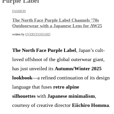
Purple Label
FASHION
The North Face Purple Label Channels ’70s
Outdoorwear with a Japanese Lens for AW25
written by
OVERSTANDARD
The North Face Purple Label
, Japan’s cult-
loved offshoot of the global outerwear giant,
has just unveiled its
Autumn/Winter 2025
lookbook
—a refined continuation of its design
language that fuses
retro alpine
silhouettes
with
Japanese minimalism
,
courtesy of creative director
Eiichiro Homma
.