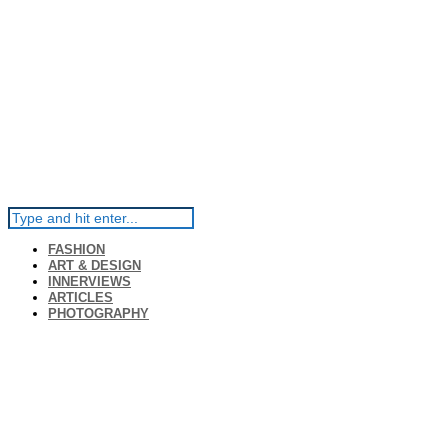
FASHION
ART & DESIGN
INNERVIEWS
ARTICLES
PHOTOGRAPHY