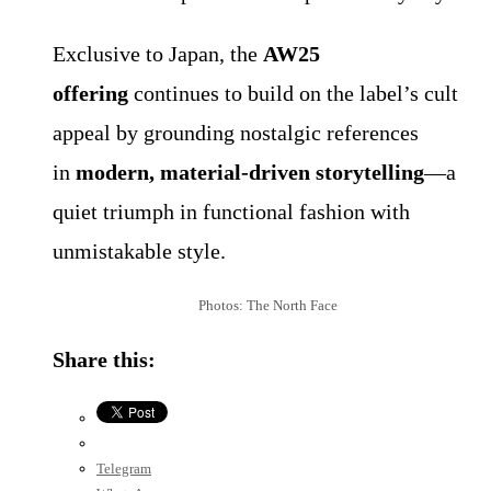
Exclusive to Japan, the
AW25
offering
continues to build on the label’s cult
appeal by grounding nostalgic references
in
modern, material-driven storytelling
—a
quiet triumph in functional fashion with
unmistakable style.
Photos: The North Face
Share this:
Telegram