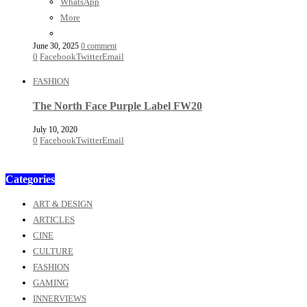
WhatsApp
More
June 30, 2025
0 comment
0
Facebook
Twitter
Email
FASHION
The North Face Purple Label FW20
July 10, 2020
0
Facebook
Twitter
Email
Categories
ART & DESIGN
ARTICLES
CINE
CULTURE
FASHION
GAMING
INNERVIEWS