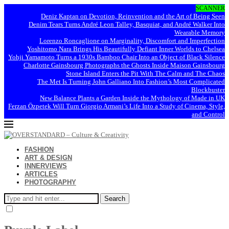
SCANNER
Deniz Kaptan on Devotion, Reinvention and the Art of Being Seen
Denim Tears Turns André Leon Talley, Basquiat, and André Walker Into
Wearable Memory
Lorenzo Roncaglione on Marginality, Discomfort and Imperfection
Yoshitomo Nara Brings His Beautifully Defiant Inner Worlds to Chelsea
Yohji Yamamoto Turns a 1930s Bamboo Chair Into an Object of Black Silence
Charlotte Gainsbourg Photographs the Ghosts Inside Maison Gainsbourg
Stone Island Enters the Pit With The Calm and The Chaos
The Met Is Turning John Galliano Into Fashion’s Most Complicated
Blockbuster
New Balance Plants a Garden Inside the Mythology of Made in UK
Ferzan Özpetek Will Turn Giorgio Armani’s Life Into a Study of Cinema, Style,
and Control
FASHION
ART & DESIGN
INNERVIEWS
ARTICLES
PHOTOGRAPHY
Search