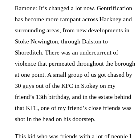
Ramone: It’s changed a lot now. Gentrification
has become more rampant across Hackney and
surrounding areas, from new developments in
Stoke Newington, through Dalston to
Shoreditch. There was an undercurrent of
violence that permeated throughout the borough
at one point. A small group of us got chased by
30 guys out of the KFC in Stokey on my
friend’s 13th birthday, and in the estate behind
that KFC, one of my friend’s close friends was
shot in the head on his doorstep.
This kid who was friends with a lot of people I