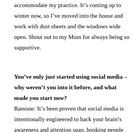
accommodate my practice. It’s coming up to
winter now, so I’ve moved into the house and
work with dust sheets and the windows wide
open. Shout out to my Mum for always being so
supportive.
You’ve only just started using social media –
why weren’t you into it before, and what
made you start now?
Ramone: It’s been proven that social media is
intentionally engineered to hack your brain’s
awareness and attention span, hooking people