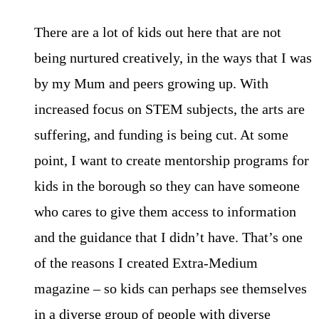
There are a lot of kids out here that are not
being nurtured creatively, in the ways that I was
by my Mum and peers growing up. With
increased focus on STEM subjects, the arts are
suffering, and funding is being cut. At some
point, I want to create mentorship programs for
kids in the borough so they can have someone
who cares to give them access to information
and the guidance that I didn’t have. That’s one
of the reasons I created Extra-Medium
magazine – so kids can perhaps see themselves
in a diverse group of people with diverse