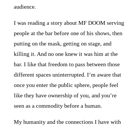
audience.
I was reading a story about MF DOOM serving
people at the bar before one of his shows, then
putting on the mask, getting on stage, and
killing it. And no one knew it was him at the
bar. I like that freedom to pass between those
different spaces uninterrupted. I’m aware that
once you enter the public sphere, people feel
like they have ownership of you, and you’re
seen as a commodity before a human.
My humanity and the connections I have with