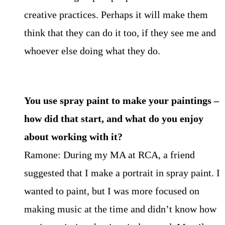
creative practices. Perhaps it will make them
think that they can do it too, if they see me and
whoever else doing what they do.
You use spray paint to make your paintings –
how did that start, and what do you enjoy
about working with it?
Ramone: During my MA at RCA, a friend
suggested that I make a portrait in spray paint. I
wanted to paint, but I was more focused on
making music at the time and didn’t know how