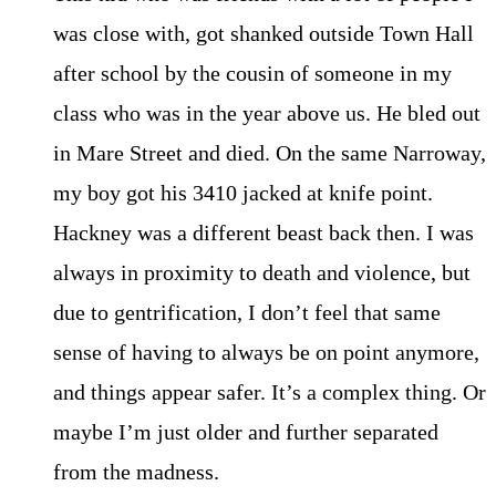
was close with, got shanked outside Town Hall
after school by the cousin of someone in my
class who was in the year above us. He bled out
in Mare Street and died. On the same Narroway,
my boy got his 3410 jacked at knife point.
Hackney was a different beast back then. I was
always in proximity to death and violence, but
due to gentrification, I don’t feel that same
sense of having to always be on point anymore,
and things appear safer. It’s a complex thing. Or
maybe I’m just older and further separated
from the madness.