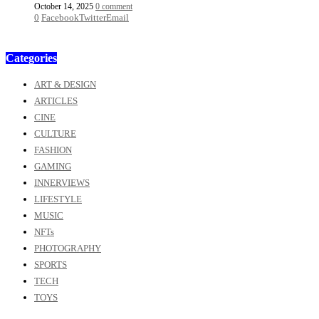
October 14, 2025
0 comment
0
Facebook
Twitter
Email
Categories
ART & DESIGN
ARTICLES
CINE
CULTURE
FASHION
GAMING
INNERVIEWS
LIFESTYLE
MUSIC
NFTs
PHOTOGRAPHY
SPORTS
TECH
TOYS