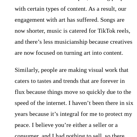
with certain types of content. As a result, our
engagement with art has suffered. Songs are
now shorter, music is catered for TikTok reels,
and there’s less musicianship because creatives
are now focused on turning art into content.
Similarly, people are making visual work that
caters to tastes and trends that are forever in
flux because things move so quickly due to the
speed of the internet. I haven’t been there in six
years because it’s integral for me to protect my
peace. I believe you’re either a seller or a
consumer, and I had nothing to sell, so there