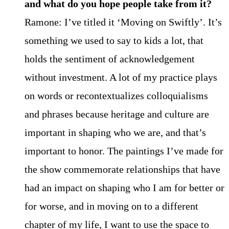
and what do you hope people take from it?
Ramone: I’ve titled it ‘Moving on Swiftly’. It’s
something we used to say to kids a lot, that
holds the sentiment of acknowledgement
without investment. A lot of my practice plays
on words or recontextualizes colloquialisms
and phrases because heritage and culture are
important in shaping who we are, and that’s
important to honor. The paintings I’ve made for
the show commemorate relationships that have
had an impact on shaping who I am for better or
for worse, and in moving on to a different
chapter of my life, I want to use the space to