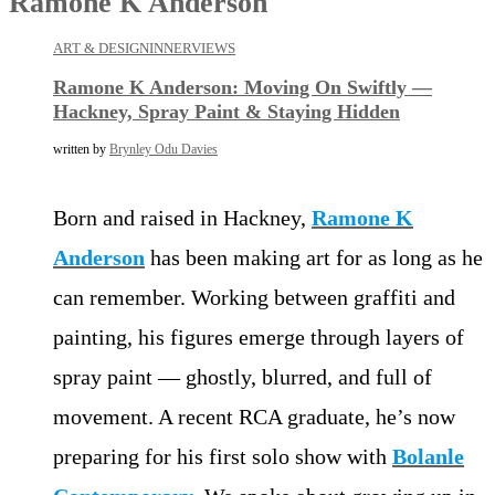
Ramone K Anderson
ART & DESIGN
INNERVIEWS
Ramone K Anderson: Moving On Swiftly —
Hackney, Spray Paint & Staying Hidden
written by
Brynley Odu Davies
Born and raised in Hackney,
Ramone K
Anderson
has been making art for as long as he
can remember. Working between graffiti and
painting, his figures emerge through layers of
spray paint — ghostly, blurred, and full of
movement. A recent RCA graduate, he’s now
preparing for his first solo show with
Bolanle