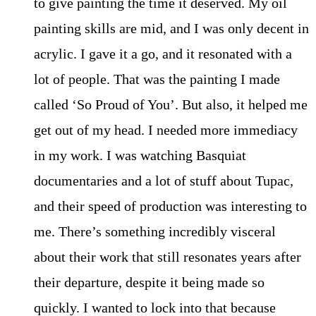
to give painting the time it deserved. My oil
painting skills are mid, and I was only decent in
acrylic. I gave it a go, and it resonated with a
lot of people. That was the painting I made
called ‘So Proud of You’. But also, it helped me
get out of my head. I needed more immediacy
in my work. I was watching Basquiat
documentaries and a lot of stuff about Tupac,
and their speed of production was interesting to
me. There’s something incredibly visceral
about their work that still resonates years after
their departure, despite it being made so
quickly. I wanted to lock into that because