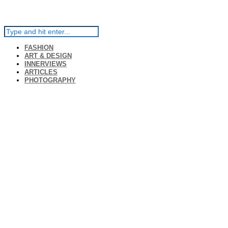
FASHION
ART & DESIGN
INNERVIEWS
ARTICLES
PHOTOGRAPHY