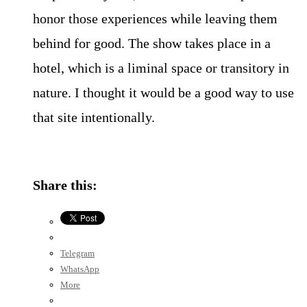
honor those experiences while leaving them
behind for good. The show takes place in a
hotel, which is a liminal space or transitory in
nature. I thought it would be a good way to use
that site intentionally.
Share this:
Telegram
WhatsApp
More