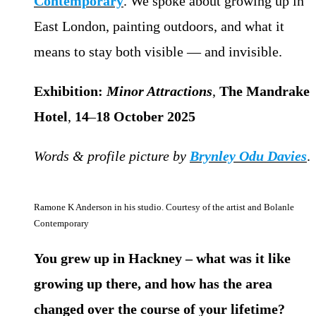
Contemporary
. We spoke about growing up in
East London, painting outdoors, and what it
means to stay both visible — and invisible.
Exhibition:
Minor Attractions
,
The Mandrake
Hotel
,
14
–
18
October
2025
Words & profile picture by
Brynley Odu Davies
.
Ramone K Anderson in his studio. Courtesy of the artist and Bolanle
Contemporary
You grew up in Hackney – what was it like
growing up there, and how has the area
changed over the course of your lifetime?