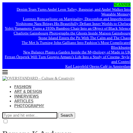
SCANNER
Denim Tears Turns André Leon Talley, Basquiat, and André Walker Into
Wearable Memory
Lorenzo Roncaglione on Marginality, Discomfort and Imperfection
Yoshitomo Nara Brings His Beautifully Defiant Inner Worlds to Chelsea
Yohji Yamamoto Turns a 1930s Bamboo Chair Into an Object of Black Silence
Charlotte Gainsbourg Photographs the Ghosts Inside Maison Gainsbourg
Stone Island Enters the Pit With The Calm and The Chaos
The Met Is Turning John Galliano Into Fashion’s Most Complicated
Blockbuster
New Balance Plants a Garden Inside the Mythology of Made in UK
Ferzan Özpetek Will Turn Giorgio Armani’s Life Into a Study of Cinema, Style,
and Control
Karl Lagerfeld Opens Café in Amsterdam
FASHION
ART & DESIGN
INNERVIEWS
ARTICLES
PHOTOGRAPHY
Search