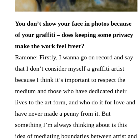
You don’t show your face in photos because
of your graffiti – does keeping some privacy
make the work feel freer?
Ramone: Firstly, I wanna go on record and say
that I don’t consider myself a graffiti artist
because I think it’s important to respect the
medium and those who have dedicated their
lives to the art form, and who do it for love and
have never made a penny from it. But
something I’m always thinking about is this
idea of mediating boundaries between artist and