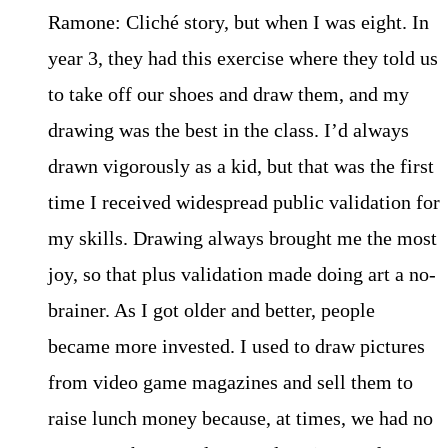
Ramone: Cliché story, but when I was eight. In
year 3, they had this exercise where they told us
to take off our shoes and draw them, and my
drawing was the best in the class. I’d always
drawn vigorously as a kid, but that was the first
time I received widespread public validation for
my skills. Drawing always brought me the most
joy, so that plus validation made doing art a no-
brainer. As I got older and better, people
became more invested. I used to draw pictures
from video game magazines and sell them to
raise lunch money because, at times, we had no