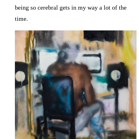
being so cerebral gets in my way a lot of the
time.