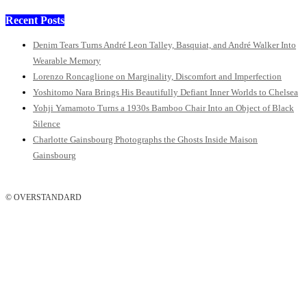
Recent Posts
Denim Tears Turns André Leon Talley, Basquiat, and André Walker Into
Wearable Memory
Lorenzo Roncaglione on Marginality, Discomfort and Imperfection
Yoshitomo Nara Brings His Beautifully Defiant Inner Worlds to Chelsea
Yohji Yamamoto Turns a 1930s Bamboo Chair Into an Object of Black
Silence
Charlotte Gainsbourg Photographs the Ghosts Inside Maison
Gainsbourg
© OVERSTANDARD