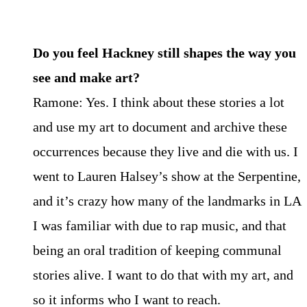
Do you feel Hackney still shapes the way you
see and make art?
Ramone: Yes. I think about these stories a lot
and use my art to document and archive these
occurrences because they live and die with us. I
went to Lauren Halsey’s show at the Serpentine,
and it’s crazy how many of the landmarks in LA
I was familiar with due to rap music, and that
being an oral tradition of keeping communal
stories alive. I want to do that with my art, and
so it informs who I want to reach.