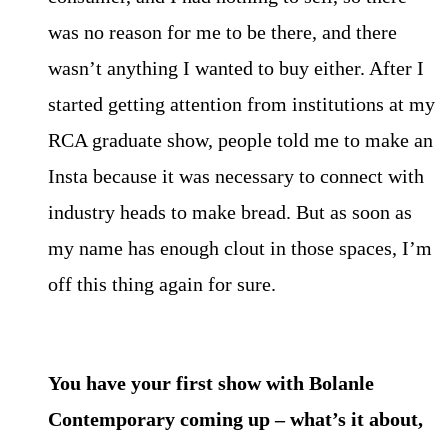
was no reason for me to be there, and there
wasn’t anything I wanted to buy either. After I
started getting attention from institutions at my
RCA graduate show, people told me to make an
Insta because it was necessary to connect with
industry heads to make bread. But as soon as
my name has enough clout in those spaces, I’m
off this thing again for sure.
You have your first show with Bolanle
Contemporary coming up – what’s it about,