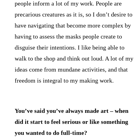
people inform a lot of my work. People are
precarious creatures as it is, so I don’t desire to
have navigating that become more complex by
having to assess the masks people create to
disguise their intentions. I like being able to
walk to the shop and think out loud. A lot of my
ideas come from mundane activities, and that
freedom is integral to my making work.
You’ve said you’ve always made art – when
did it start to feel serious or like something
you wanted to do full-time?