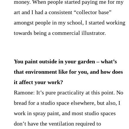
money. When people started paying me for my
art and I had a consistent “collector base”
amongst people in my school, I started working
towards being a commercial illustrator.
You paint outside in your garden – what’s
that environment like for you, and how does
it affect your work?
Ramone: It’s pure practicality at this point. No
bread for a studio space elsewhere, but also, I
work in spray paint, and most studio spaces
don’t have the ventilation required to