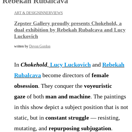
Rebekah Rubalcava
ART & DESIGN
INNERVIEWS
Zepster Gallery proudly presents Chokehold, a
dual exhibition by Rebekah Rubalcava and Lucy
Luckovich
written by
Devon Gordon
In
Chokehold
,
Lucy Luckovich
and
Rebekah
Rubalcava
become directors of
female
obsession
. They conquer the
voyeuristic
gaze
of both
man and machine
. The paintings
in this show depict a subject position that is not
static, but in
constant struggle
— resisting,
mutating, and
repurposing subjugation
.