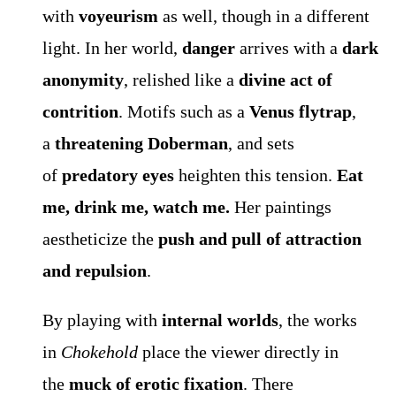
with
voyeurism
as well, though in a different
light. In her world,
danger
arrives with a
dark
anonymity
, relished like a
divine act of
contrition
. Motifs such as a
Venus flytrap
,
a
threatening Doberman
, and sets
of
predatory eyes
heighten this tension.
Eat
me, drink me, watch me.
Her paintings
aestheticize the
push and pull of attraction
and repulsion
.
By playing with
internal worlds
, the works
in
Chokehold
place the viewer directly in
the
muck of erotic fixation
. There