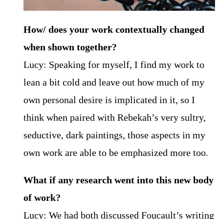
How/ does your work contextually changed
when shown together?
Lucy: Speaking for myself, I find my work to
lean a bit cold and leave out how much of my
own personal desire is implicated in it, so I
think when paired with Rebekah’s very sultry,
seductive, dark paintings, those aspects in my
own work are able to be emphasized more too.
What if any research went into this new body
of work?
Lucy: We had both discussed Foucault’s writing