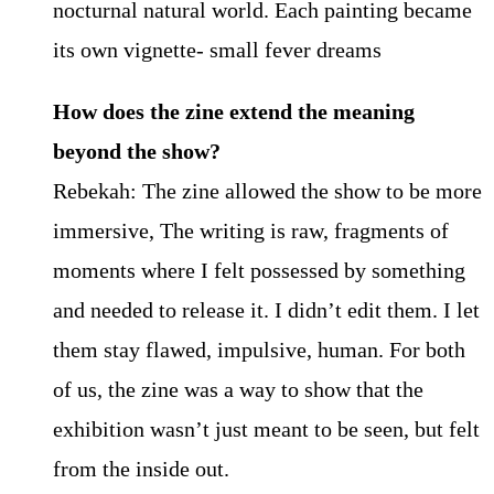
nocturnal natural world. Each painting became
its own vignette- small fever dreams
How does the zine extend the meaning
beyond the show?
Rebekah: The zine allowed the show to be more
immersive, The writing is raw, fragments of
moments where I felt possessed by something
and needed to release it. I didn’t edit them. I let
them stay flawed, impulsive, human. For both
of us, the zine was a way to show that the
exhibition wasn’t just meant to be seen, but felt
from the inside out.