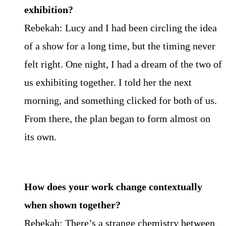
exhibition?
Rebekah: Lucy and I had been circling the idea
of a show for a long time, but the timing never
felt right. One night, I had a dream of the two of
us exhibiting together. I told her the next
morning, and something clicked for both of us.
From there, the plan began to form almost on
its own.
How does your work change contextually
when shown together?
Rebekah: There’s a strange chemistry between