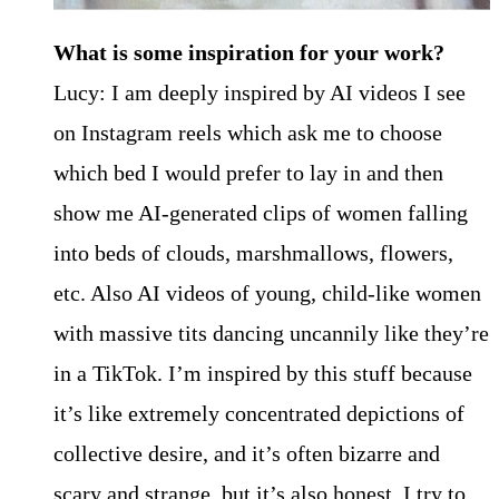
What is some inspiration for your work?
Lucy: I am deeply inspired by AI videos I see
on Instagram reels which ask me to choose
which bed I would prefer to lay in and then
show me AI-generated clips of women falling
into beds of clouds, marshmallows, flowers,
etc. Also AI videos of young, child-like women
with massive tits dancing uncannily like they’re
in a TikTok. I’m inspired by this stuff because
it’s like extremely concentrated depictions of
collective desire, and it’s often bizarre and
scary and strange, but it’s also honest. I try to