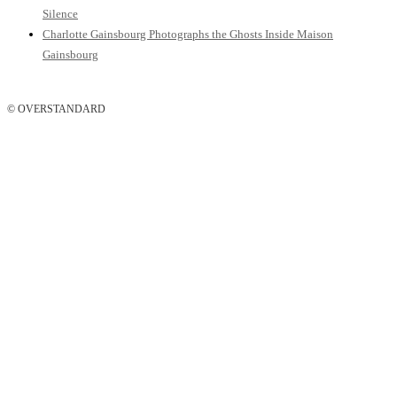
Silence
Charlotte Gainsbourg Photographs the Ghosts Inside Maison
Gainsbourg
© OVERSTANDARD