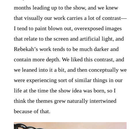
months leading up to the show, and we knew
that visually our work carries a lot of contrast—
I tend to paint blown out, overexposed images
that relate to the screen and artificial light, and
Rebekah’s work tends to be much darker and
contain more depth. We liked this contrast, and
we leaned into it a bit, and then conceptually we
were experiencing sort of similar things in our
life at the time the show idea was born, so I
think the themes grew naturally intertwined
because of that.