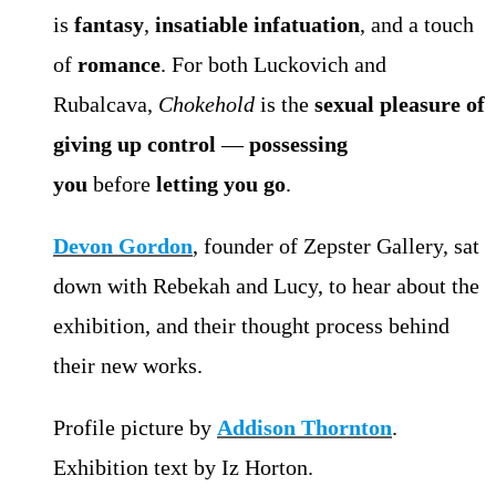
is
fantasy
,
insatiable infatuation
, and a touch
of
romance
. For both Luckovich and
Rubalcava,
Chokehold
is the
sexual pleasure of
giving up control
—
possessing
you
before
letting you go
.
Devon Gordon
, founder of Zepster Gallery, sat
down with Rebekah and Lucy, to hear about the
exhibition, and their thought process behind
their new works.
Profile picture by
Addison Thornton
.
Exhibition text by Iz Horton.