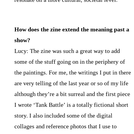
How does the zine extend the meaning past a
show?
Lucy: The zine was such a great way to add
some of the stuff going on in the periphery of
the paintings. For me, the writings I put in there
are very telling of the last year or so of my life
although they’re a bit surreal and the first piece
I wrote ‘Tank Battle’ is a totally fictional short
story. I also included some of the digital
collages and reference photos that I use to