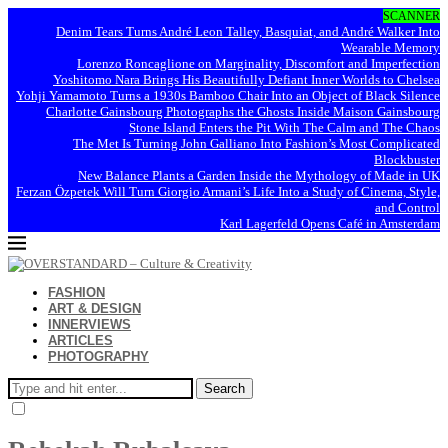
SCANNER
Denim Tears Turns André Leon Talley, Basquiat, and André Walker Into
Wearable Memory
Lorenzo Roncaglione on Marginality, Discomfort and Imperfection
Yoshitomo Nara Brings His Beautifully Defiant Inner Worlds to Chelsea
Yohji Yamamoto Turns a 1930s Bamboo Chair Into an Object of Black Silence
Charlotte Gainsbourg Photographs the Ghosts Inside Maison Gainsbourg
Stone Island Enters the Pit With The Calm and The Chaos
The Met Is Turning John Galliano Into Fashion’s Most Complicated
Blockbuster
New Balance Plants a Garden Inside the Mythology of Made in UK
Ferzan Özpetek Will Turn Giorgio Armani’s Life Into a Study of Cinema, Style,
and Control
Karl Lagerfeld Opens Café in Amsterdam
FASHION
ART & DESIGN
INNERVIEWS
ARTICLES
PHOTOGRAPHY
Search