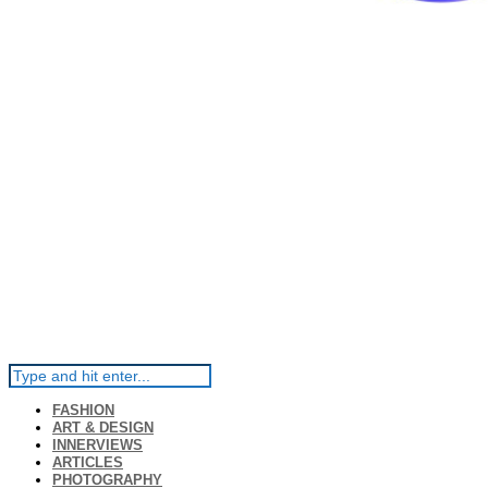
FASHION
ART & DESIGN
INNERVIEWS
ARTICLES
PHOTOGRAPHY