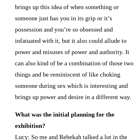
brings up this idea of when something or
someone just has you in its grip or it’s
possession and you’re so obsessed and
infatuated with it, but it also could allude to
power and misuses of power and authority. It
can also kind of be a combination of those two
things and be reminiscent of like choking
someone during sex which is interesting and
brings up power and desire in a different way.
What was the initial planning for the
exhibition?
Lucy: So me and Rebekah talked a lot in the