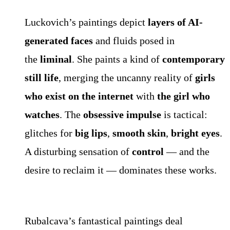
Luckovich’s paintings depict
layers of AI-
generated faces
and fluids posed in
the
liminal
. She paints a kind of
contemporary
still life
, merging the uncanny reality of
girls
who exist on the internet
with
the girl who
watches
. The
obsessive impulse
is tactical:
glitches for
big lips
,
smooth skin
,
bright eyes
.
A disturbing sensation of
control
— and the
desire to reclaim it — dominates these works.
Rubalcava’s fantastical paintings deal