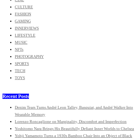
CULTURE
FASHION
GAMING
INNERVIEWS
LIFESTYLE
MUSIC
NFTs
PHOTOGRAPHY
SPORTS
TECH
TOYS
Recent Posts
Denim Tears Turns André Leon Talley, Basquiat, and André Walker Into
Wearable Memory
Lorenzo Roncaglione on Marginality, Discomfort and Imperfection
Yoshitomo Nara Brings His Beautifully Defiant Inner Worlds to Chelsea
Yohji Yamamoto Turns a 1930s Bamboo Chair Into an Object of Black