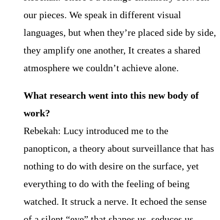
our pieces. We speak in different visual
languages, but when they’re placed side by side,
they amplify one another, It creates a shared
atmosphere we couldn’t achieve alone.
What research went into this new body of
work?
Rebekah: Lucy introduced me to the
panopticon, a theory about surveillance that has
nothing to do with desire on the surface, yet
everything to do with the feeling of being
watched. It struck a nerve. It echoed the sense
of a silent “eye” that shapes us, seduces us,