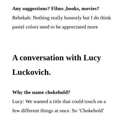
Any suggestions? Films ,books, movies?
Rebekah: Nothing really honestly but I do think
pastel colors need to be appreciated more
A conversation with Lucy
Luckovich.
Why the name chokehold?
Lucy: We wanted a title that could touch on a
few different things at once. So ‘Chokehold’