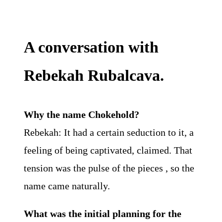
A conversation with
Rebekah Rubalcava.
Why the name Chokehold?
Rebekah: It had a certain seduction to it, a
feeling of being captivated, claimed. That
tension was the pulse of the pieces , so the
name came naturally.
What was the initial planning for the