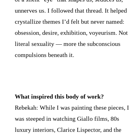
unnerves us. I followed that thread. It helped
crystallize themes I’d felt but never named:
obsession, desire, exhibition, voyeurism. Not
literal sexuality — more the subconscious
compulsions beneath it.
What inspired this body of work?
Rebekah: While I was painting these pieces, I
was steeped in watching Giallo films, 80s
luxury interiors, Clarice Lispector, and the