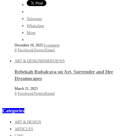
Telegram
WhatsApp
More
December 10, 2025
0 comment
0
Facebook
Twitter
Email
ART & DESIGN
INNERVIEWS
Rebekah Rubalcava on Art, Surrender and Her
Dreamscapes
March 21, 2023
0
Facebook
Twitter
Email
Categories
ART & DESIGN
ARTICLES
CINE