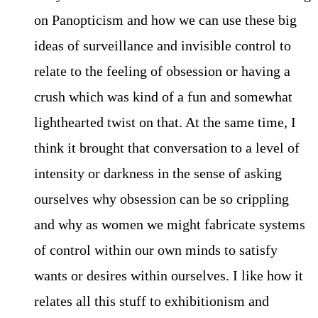
on Panopticism and how we can use these big
ideas of surveillance and invisible control to
relate to the feeling of obsession or having a
crush which was kind of a fun and somewhat
lighthearted twist on that. At the same time, I
think it brought that conversation to a level of
intensity or darkness in the sense of asking
ourselves why obsession can be so crippling
and why as women we might fabricate systems
of control within our own minds to satisfy
wants or desires within ourselves. I like how it
relates all this stuff to exhibitionism and