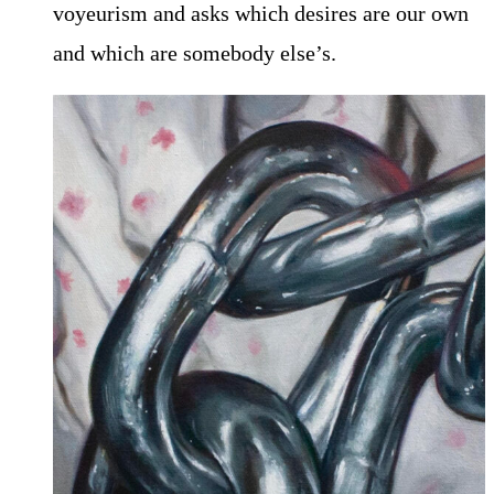
voyeurism and asks which desires are our own
and which are somebody else’s.