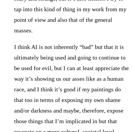
tap into this kind of thing in my work from my
point of view and also that of the general
masses.
I think AI is not inherently “bad” but that it is
ultimately being used and going to continue to
be used for evil, but I can at least appreciate the
way it’s showing us our asses like as a human
race, and I think it’s good if my paintings do
that too in terms of exposing my own shame
and/or darkness and maybe, therefore, expose
those things that I’m implicated in but that
resonate on a more cultural, societal level.