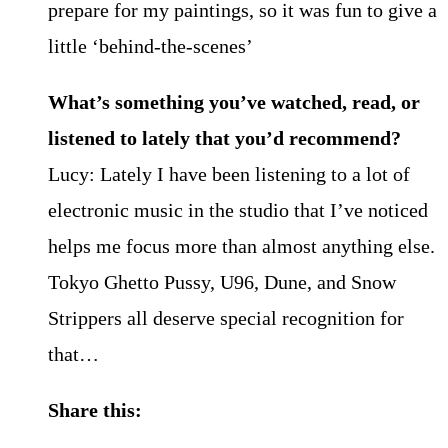
prepare for my paintings, so it was fun to give a
little ‘behind-the-scenes’
What’s something you’ve watched, read, or
listened to lately that you’d recommend?
Lucy: Lately I have been listening to a lot of
electronic music in the studio that I’ve noticed
helps me focus more than almost anything else.
Tokyo Ghetto Pussy, U96, Dune, and Snow
Strippers all deserve special recognition for
that…
Share this: