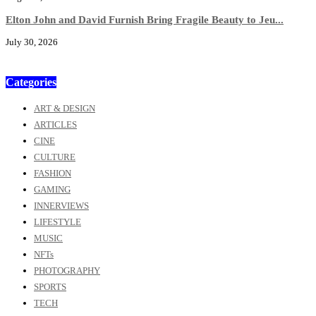
Elton John and David Furnish Bring Fragile Beauty to Jeu...
July 30, 2026
Categories
ART & DESIGN
ARTICLES
CINE
CULTURE
FASHION
GAMING
INNERVIEWS
LIFESTYLE
MUSIC
NFTs
PHOTOGRAPHY
SPORTS
TECH