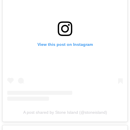
View this post on Instagram
A post shared by Stone Island (@stoneisland)