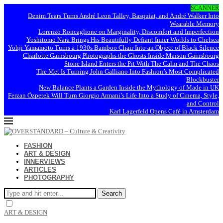
SCANNER
Denim Tears Turns André Leon Talley, Basquiat, and André Walker Into
Wearable Memory
Lorenzo Roncaglione on Marginality, Discomfort and Imperfection
Yoshitomo Nara Brings His Beautifully Defiant Inner Worlds to Chelsea
Yohji Yamamoto Turns a 1930s Bamboo Chair Into an Object of Black Silence
Charlotte Gainsbourg Photographs the Ghosts Inside Maison Gainsbourg
Stone Island Enters the Pit With The Calm and The Chaos
The Met Is Turning John Galliano Into Fashion’s Most Complicated
Blockbuster
New Balance Plants a Garden Inside the Mythology of Made in UK
Ferzan Özpetek Will Turn Giorgio Armani’s Life Into a Study of Cinema, Style,
and Control
Karl Lagerfeld Opens Café in Amsterdam
FASHION
ART & DESIGN
INNERVIEWS
ARTICLES
PHOTOGRAPHY
Search
ART & DESIGN