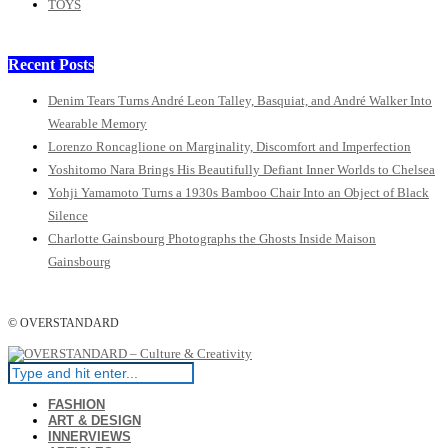
TOYS
Recent Posts
Denim Tears Turns André Leon Talley, Basquiat, and André Walker Into
Wearable Memory
Lorenzo Roncaglione on Marginality, Discomfort and Imperfection
Yoshitomo Nara Brings His Beautifully Defiant Inner Worlds to Chelsea
Yohji Yamamoto Turns a 1930s Bamboo Chair Into an Object of Black
Silence
Charlotte Gainsbourg Photographs the Ghosts Inside Maison
Gainsbourg
© OVERSTANDARD
FASHION
ART & DESIGN
INNERVIEWS