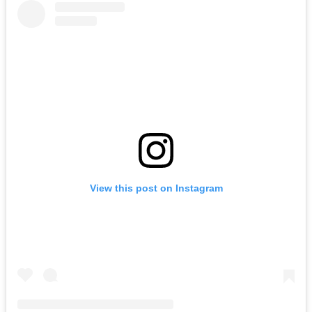
View this post on Instagram