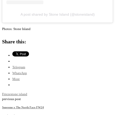
A post shared by Stone Island (@stoneisland)
Photos: Stone Island
Share this:
Telegram
WhatsApp
More
Frieze
stone island
previous post
Supreme x The North Face FW24