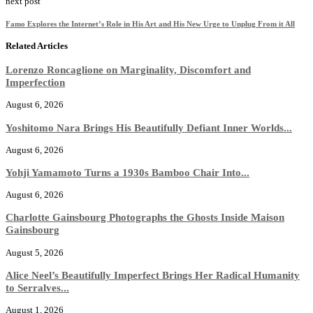
next post
Famo Explores the Internet’s Role in His Art and His New Urge to Unplug From it All
Related Articles
Lorenzo Roncaglione on Marginality, Discomfort and
Imperfection
August 6, 2026
Yoshitomo Nara Brings His Beautifully Defiant Inner Worlds...
August 6, 2026
Yohji Yamamoto Turns a 1930s Bamboo Chair Into...
August 6, 2026
Charlotte Gainsbourg Photographs the Ghosts Inside Maison
Gainsbourg
August 5, 2026
Alice Neel’s Beautifully Imperfect Brings Her Radical Humanity
to Serralves...
August 1, 2026