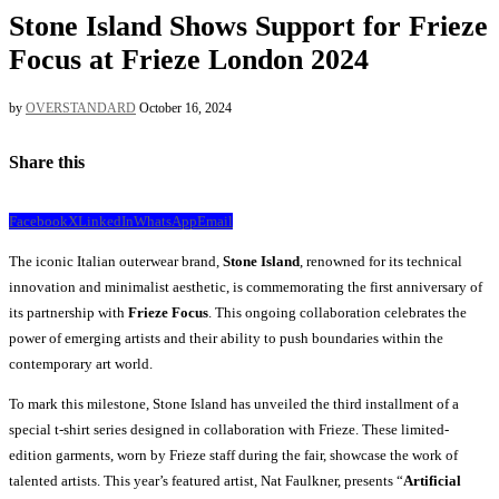
Stone Island Shows Support for Frieze
Focus at Frieze London 2024
by
OVERSTANDARD
October 16, 2024
Share this
Facebook
X
LinkedIn
WhatsApp
Email
The iconic Italian outerwear brand,
Stone Island
, renowned for its technical
innovation and minimalist aesthetic, is commemorating the first anniversary of
its partnership with
Frieze Focus
. This ongoing collaboration celebrates the
power of emerging artists and their ability to push boundaries within the
contemporary art world.
To mark this milestone, Stone Island has unveiled the third installment of a
special t-shirt series designed in collaboration with Frieze. These limited-
edition garments, worn by Frieze staff during the fair, showcase the work of
talented artists. This year’s featured artist, Nat Faulkner, presents “
Artificial