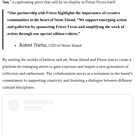
Sun
,” a captivating piece that will be on display at Frieze Focus itself.
“Our partnership with Frieze highlights the importance of creative
communities at the heart of Stone Island. “We support emerging artists
and gallerists by sponsoring Frieze Focus and amplifying the work of
artists through our special edition t-shirts,”
Robert Triefus
, CEO of Stone Island
By uniting the worlds of fashion and art, Stone Island and Frieze aim to create a
platform for emerging artists to gain exposure and inspire a new generation of
collectors and enthusiasts. The collaboration serves as a testament to the brand’s
commitment to supporting creativity and fostering a dialogue between different
cultural disciplines.