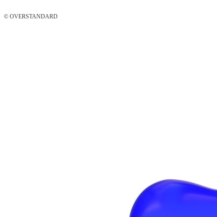
© OVERSTANDARD