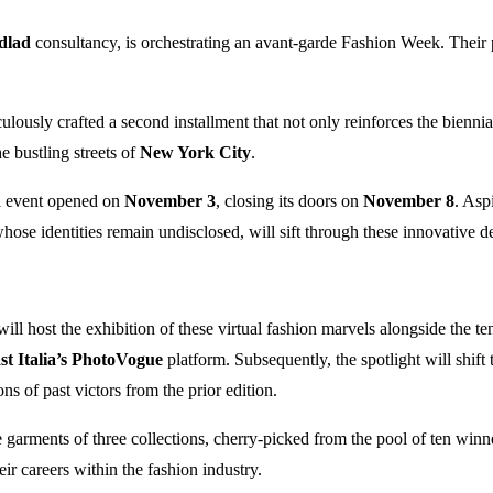
dlad
consultancy, is orchestrating an avant-garde Fashion Week. Their p
ulously crafted a second installment that not only reinforces the biennial
e bustling streets of
New York City
.
al event opened on
November 3
, closing its doors on
November 8
. Aspi
whose identities remain undisclosed, will sift through these innovative d
ill host the exhibition of these virtual fashion marvels alongside the t
t Italia’s PhotoVogue
platform. Subsequently, the spotlight will shi
ns of past victors from the prior edition.
the garments of three collections, cherry-picked from the pool of ten win
ir careers within the fashion industry.