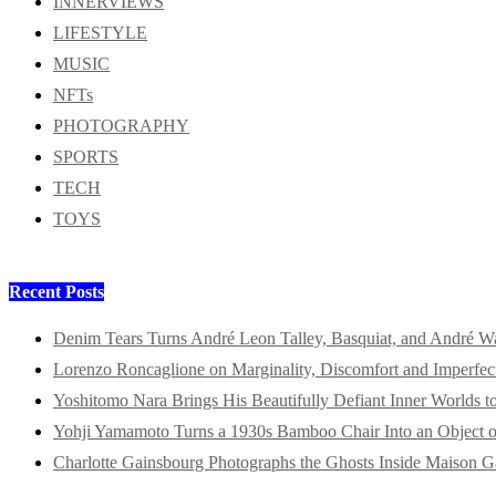
INNERVIEWS
LIFESTYLE
MUSIC
NFTs
PHOTOGRAPHY
SPORTS
TECH
TOYS
Recent Posts
Denim Tears Turns André Leon Talley, Basquiat, and André W
Lorenzo Roncaglione on Marginality, Discomfort and Imperfec
Yoshitomo Nara Brings His Beautifully Defiant Inner Worlds t
Yohji Yamamoto Turns a 1930s Bamboo Chair Into an Object o
Charlotte Gainsbourg Photographs the Ghosts Inside Maison G