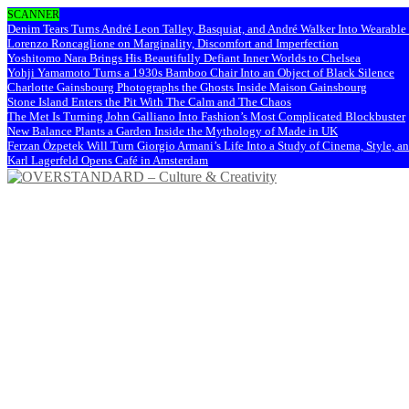
SCANNER
Denim Tears Turns André Leon Talley, Basquiat, and André Walker Into Wearabl
Lorenzo Roncaglione on Marginality, Discomfort and Imperfection
Yoshitomo Nara Brings His Beautifully Defiant Inner Worlds to Chelsea
Yohji Yamamoto Turns a 1930s Bamboo Chair Into an Object of Black Silence
Charlotte Gainsbourg Photographs the Ghosts Inside Maison Gainsbourg
Stone Island Enters the Pit With The Calm and The Chaos
The Met Is Turning John Galliano Into Fashion’s Most Complicated Blockbuster
New Balance Plants a Garden Inside the Mythology of Made in UK
Ferzan Özpetek Will Turn Giorgio Armani’s Life Into a Study of Cinema, Style, a
Karl Lagerfeld Opens Café in Amsterdam