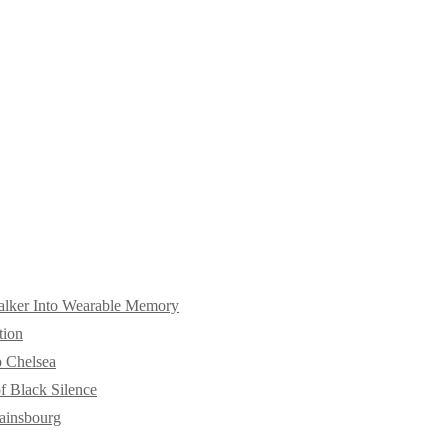
alker Into Wearable Memory
tion
o Chelsea
f Black Silence
ainsbourg