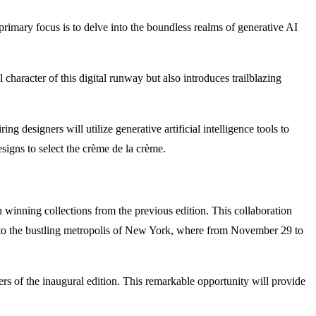
rimary focus is to delve into the boundless realms of generative AI
 character of this digital runway but also introduces trailblazing
ring designers will utilize generative artificial intelligence tools to
esigns to select the crème de la crème.
en winning collections from the previous edition. This collaboration
ft to the bustling metropolis of New York, where from November 29 to
ners of the inaugural edition. This remarkable opportunity will provide