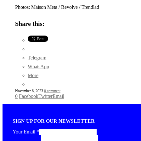
Photos: Maison Meta / Revolve / Trendlad
Share this:
Telegram
WhatsApp
More
November 6, 2023
0 comment
0
Facebook
Twitter
Email
SIGN UP FOR OUR NEWSLETTER
Your Email
*