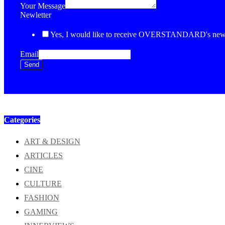
Your Message
Newletter
Yes, I would like to receive OVERSTANDARD's newsl
Email
Send
Categories
ART & DESIGN
ARTICLES
CINE
CULTURE
FASHION
GAMING