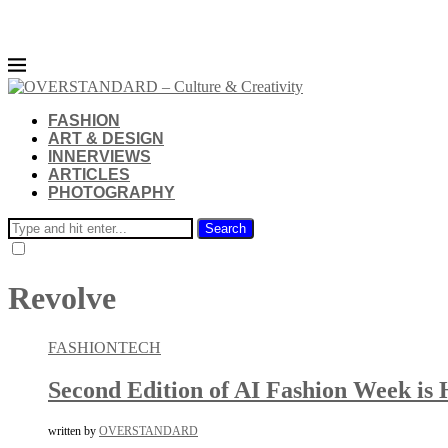
FASHION
ART & DESIGN
INNERVIEWS
ARTICLES
PHOTOGRAPHY
Search
Revolve
FASHION
TECH
Second Edition of AI Fashion Week is 
written by
OVERSTANDARD