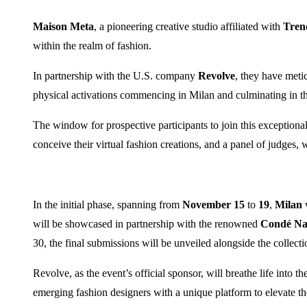
Maison Meta
, a pioneering creative studio affiliated with
Tren
within the realm of fashion.
In partnership with the U.S. company
Revolve
, they have metic
physical activations commencing in Milan and culminating in th
The window for prospective participants to join this exception
conceive their virtual fashion creations, and a panel of judges, 
In the initial phase, spanning from
November 15
to
19
,
Milan
w
will be showcased in partnership with the renowned
Condé Nas
30, the final submissions will be unveiled alongside the collectio
Revolve, as the event’s official sponsor, will breathe life into 
emerging fashion designers with a unique platform to elevate the