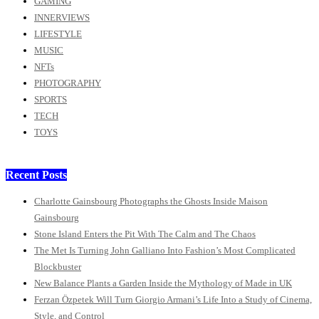
GAMING
INNERVIEWS
LIFESTYLE
MUSIC
NFTs
PHOTOGRAPHY
SPORTS
TECH
TOYS
Recent Posts
Charlotte Gainsbourg Photographs the Ghosts Inside Maison
Gainsbourg
Stone Island Enters the Pit With The Calm and The Chaos
The Met Is Turning John Galliano Into Fashion’s Most Complicated
Blockbuster
New Balance Plants a Garden Inside the Mythology of Made in UK
Ferzan Özpetek Will Turn Giorgio Armani’s Life Into a Study of Cinema,
Style, and Control