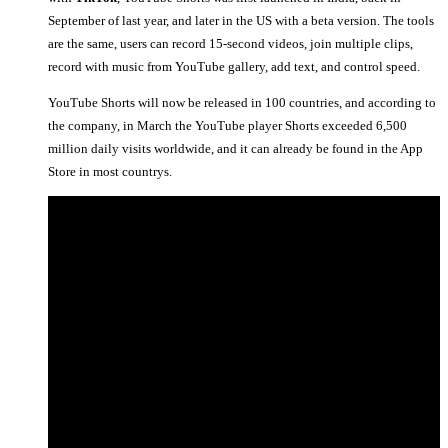
September of last year, and later in the US with a beta version. The tools
are the same, users can record 15-second videos, join multiple clips,
record with music from YouTube gallery, add text, and control speed.
YouTube Shorts will now be released in 100 countries, and according to
the company, in March the YouTube player Shorts exceeded 6,500
million daily visits worldwide, and it can already be found in the App
Store in most countrys.