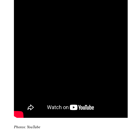
Photos: YouTube