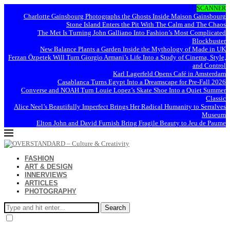
SCANNER
Charlotte Gainsbourg Photographs the Ghosts Inside Maison Gainsbourg
Stone Island Enters the Pit With The Calm and The Chaos
The Met Is Turning John Galliano Into Fashion’s Most Complicated
Blockbuster
New Balance Plants a Garden Inside the Mythology of Made in UK
Ferzan Özpetek Will Turn Giorgio Armani’s Life Into a Study of Cinema, Style,
and Control
Karl Lagerfeld Opens Café in Amsterdam
Casablanca Turns Egypt Into a Dreamscape for Pre-Fall 2026
Converse and NOAH Turn Louie Lopez’s Skate Shoe Into a Quiet Summer
Classic
Alice Neel’s Beautifully Imperfect Brings Her Radical Humanity to Serralves
Museum
Elton John and David Furnish Bring Fragile Beauty to Jeu de Paume
FASHION
ART & DESIGN
INNERVIEWS
ARTICLES
PHOTOGRAPHY
Search