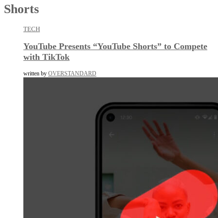
Shorts
TECH
YouTube Presents “YouTube Shorts” to Compete
with TikTok
written by
OVERSTANDARD