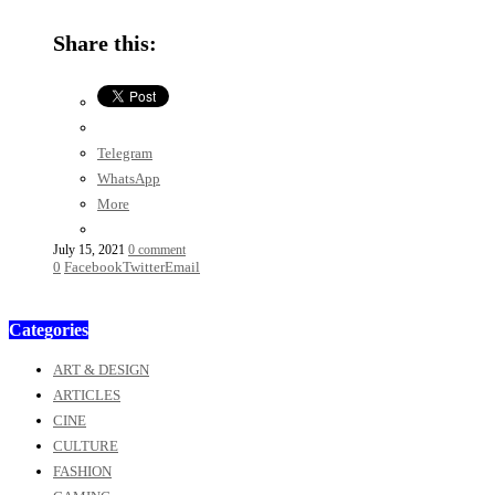
Share this:
Telegram
WhatsApp
More
July 15, 2021
0 comment
0
Facebook
Twitter
Email
Categories
ART & DESIGN
ARTICLES
CINE
CULTURE
FASHION