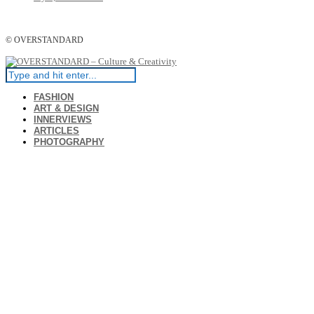
© OVERSTANDARD
FASHION
ART & DESIGN
INNERVIEWS
ARTICLES
PHOTOGRAPHY