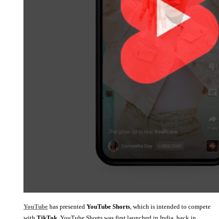
YouTube
has presented
YouTube Shorts
, which is intended to compete
with
TikTok
, YouTube Shorts was first launched in India, back in