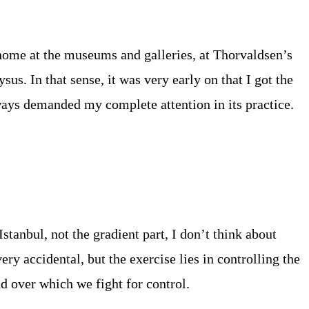
ome at the museums and galleries, at Thorvaldsen’s
us. In that sense, it was very early on that I got the
lways demanded my complete attention in its practice.
Istanbul, not the gradient part, I don’t think about
ry accidental, but the exercise lies in controlling the
nd over which we fight for control.