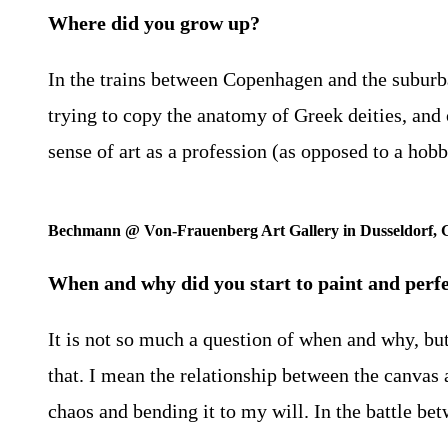
Where did you grow up?
In the trains between Copenhagen and the suburb
trying to copy the anatomy of Greek deities, and o
sense of art as a profession (as opposed to a hob
Bechmann @ Von-Frauenberg Art Gallery in Dusseldorf,
When and why did you start to paint and perfe
It is not so much a question of when and why, bu
that. I mean the relationship between the canvas a
chaos and bending it to my will. In the battle be