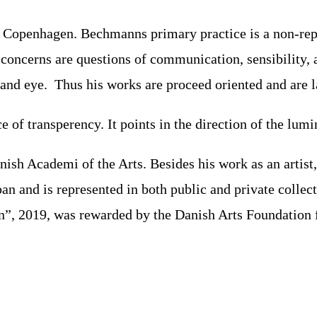
 Copenhagen. Bechmanns primary practice is a non-repr
l concerns are questions of communication, sensibility,
s and eye. Thus his works are proceed oriented and are 
f transperency. It points in the direction of the lumin
sh Academi of the Arts. Besides his work as an artist, 
n and is represented in both public and private collec
n”, 2019, was rewarded by the Danish Arts Foundation fo