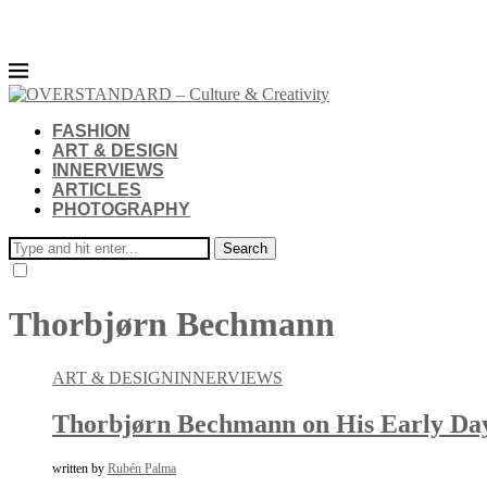
FASHION
ART & DESIGN
INNERVIEWS
ARTICLES
PHOTOGRAPHY
Search
Thorbjørn Bechmann
ART & DESIGN
INNERVIEWS
Thorbjørn Bechmann on His Early Days
written by
Rubén Palma