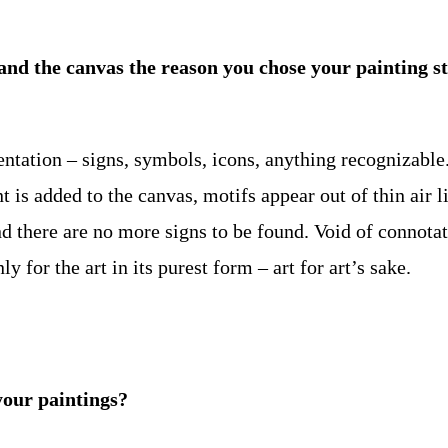
f and the canvas the reason you chose your painting s
sentation – signs, symbols, icons, anything recognizable
t is added to the canvas, motifs appear out of thin air 
and there are no more signs to be found. Void of connota
for the art in its purest form – art for art’s sake.
your paintings?