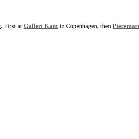
. First at
Galleri Kant
in Copenhagen, then
Pieremar
.