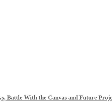
, Battle With the Canvas and Future Proje