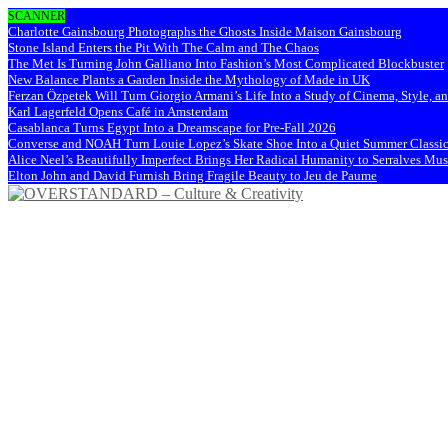
SCANNER
Charlotte Gainsbourg Photographs the Ghosts Inside Maison Gainsbourg
Stone Island Enters the Pit With The Calm and The Chaos
The Met Is Turning John Galliano Into Fashion’s Most Complicated Blockbuster
New Balance Plants a Garden Inside the Mythology of Made in UK
Ferzan Özpetek Will Turn Giorgio Armani’s Life Into a Study of Cinema, Style, a
Karl Lagerfeld Opens Café in Amsterdam
Casablanca Turns Egypt Into a Dreamscape for Pre-Fall 2026
Converse and NOAH Turn Louie Lopez’s Skate Shoe Into a Quiet Summer Classi
Alice Neel’s Beautifully Imperfect Brings Her Radical Humanity to Serralves M
Elton John and David Furnish Bring Fragile Beauty to Jeu de Paume