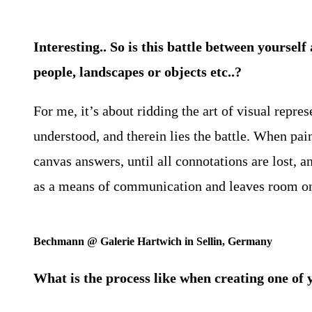
Interesting.. So is this battle between yoursel
people, landscapes or objects etc..?
For me, it’s about ridding the art of visual repre
understood, and therein lies the battle. When pain
canvas answers, until all connotations are lost, 
as a means of communication and leaves room only 
Bechmann @ Galerie Hartwich in Sellin, Germany
What is the process like when creating one of 