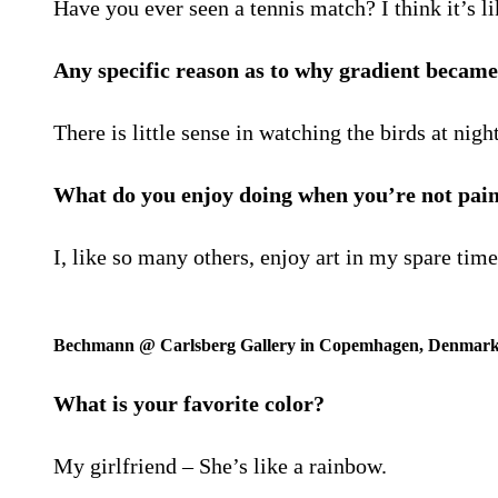
Have you ever seen a tennis match? I think it’s li
Any specific reason as to why gradient became 
There is little sense in watching the birds at nig
What do you enjoy doing when you’re not pai
I, like so many others, enjoy art in my spare tim
Bechmann @ Carlsberg Gallery in Copemhagen, Denmar
What is your favorite color?
My girlfriend – She’s like a rainbow.