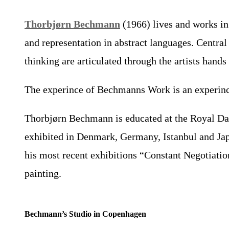
Thorbjørn Bechmann
(1966) lives and works in
and representation in abstract languages. Centra
thinking are articulated through the artists hand
The experince of Bechmanns Work is an experince o
Thorbjørn Bechmann is educated at the Royal Dani
exhibited in Denmark, Germany, Istanbul and Japa
his most recent exhibitions “Constant Negotiatio
painting.
Bechmann’s Studio in Copenhagen