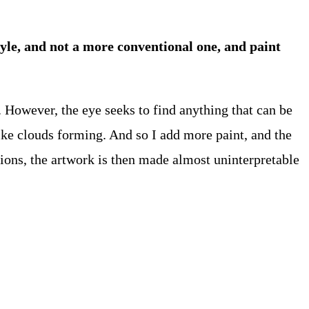
tyle, and not a more conventional one, and paint
. However, the eye seeks to find anything that can be
like clouds forming. And so I add more paint, and the
tions, the artwork is then made almost uninterpretable