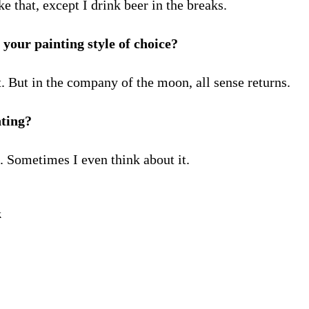
ke that, except I drink beer in the breaks.
your painting style of choice?
ht. But in the company of the moon, all sense returns.
nting?
e. Sometimes I even think about it.
k