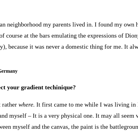
an neighborhood my parents lived in. I found my own h
f course at the bars emulating the expressions of Dionys
by), because it was never a domestic thing for me. It a
 Germany
ct your gradient techinique?
t rather
where.
It first came to me while I was living in 
nd myself – It is a very physical one. It may all seem ve
tween myself and the canvas, the paint is the battlegrou