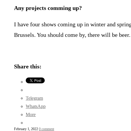
Any projects comming up?
I have four shows coming up in winter and spring
Brussels. You should come by, there will be beer
Share this:
Telegram
WhatsApp
More
February 1, 2022
0 comment