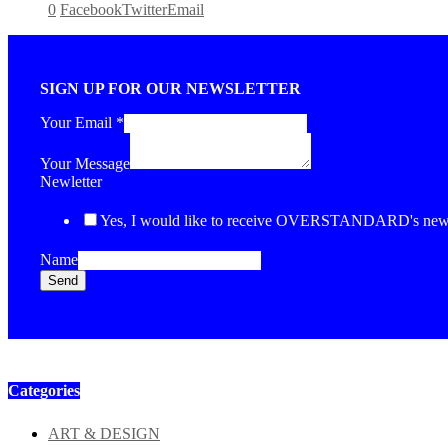
0
Facebook
Twitter
Email
SIGN UP FOR OUR NEWSLETTER
Your Email
*
Your Message
Newletter
Yes, I would like to receive OVERSTANDARD's newsl
Name
Send
Categories
ART & DESIGN