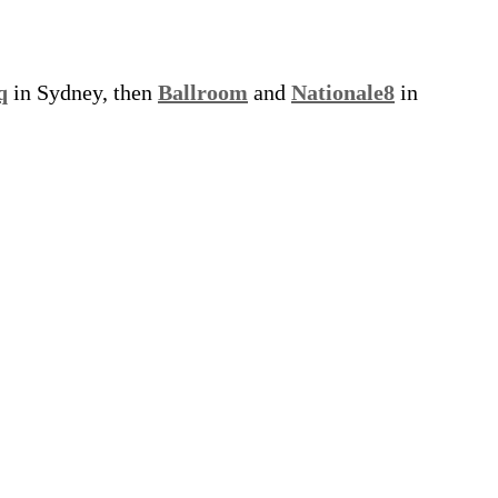
q
in Sydney, then
Ballroom
and
Nationale8
in