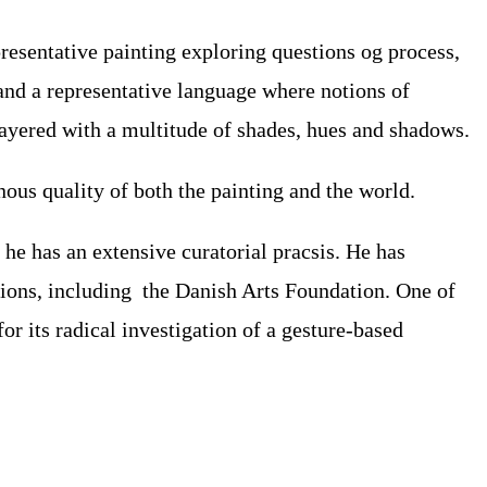
esentative painting exploring questions og process,
 and a representative language where notions of
layered with a multitude of shades, hues and shadows.
ous quality of both the painting and the world.
he has an extensive curatorial pracsis. He has
tions, including the Danish Arts Foundation. One of
r its radical investigation of a gesture-based