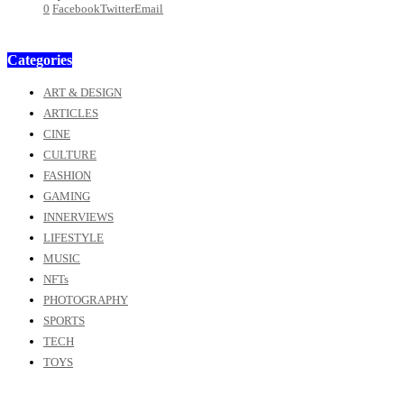
0
Facebook
Twitter
Email
Categories
ART & DESIGN
ARTICLES
CINE
CULTURE
FASHION
GAMING
INNERVIEWS
LIFESTYLE
MUSIC
NFTs
PHOTOGRAPHY
SPORTS
TECH
TOYS