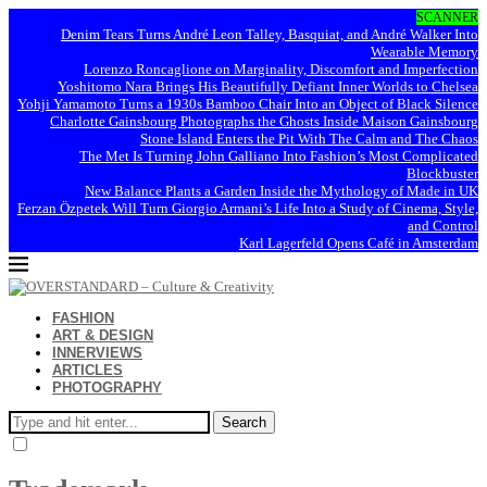
SCANNER
Denim Tears Turns André Leon Talley, Basquiat, and André Walker Into
Wearable Memory
Lorenzo Roncaglione on Marginality, Discomfort and Imperfection
Yoshitomo Nara Brings His Beautifully Defiant Inner Worlds to Chelsea
Yohji Yamamoto Turns a 1930s Bamboo Chair Into an Object of Black Silence
Charlotte Gainsbourg Photographs the Ghosts Inside Maison Gainsbourg
Stone Island Enters the Pit With The Calm and The Chaos
The Met Is Turning John Galliano Into Fashion’s Most Complicated
Blockbuster
New Balance Plants a Garden Inside the Mythology of Made in UK
Ferzan Özpetek Will Turn Giorgio Armani’s Life Into a Study of Cinema, Style,
and Control
Karl Lagerfeld Opens Café in Amsterdam
FASHION
ART & DESIGN
INNERVIEWS
ARTICLES
PHOTOGRAPHY
Search