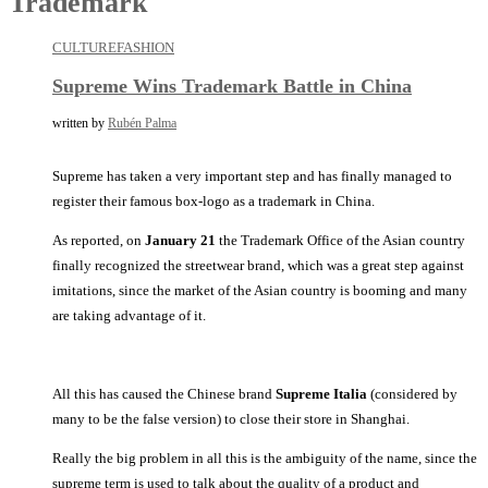
Trademark
CULTURE
FASHION
Supreme Wins Trademark Battle in China
written by
Rubén Palma
Supreme has taken a very important step and has finally managed to
register their famous box-logo as a trademark in China.
As reported, on
January 21
the Trademark Office of the Asian country
finally recognized the streetwear brand, which was a great step against
imitations, since the market of the Asian country is booming and many
are taking advantage of it.
All this has caused the Chinese brand
Supreme Italia
(considered by
many to be the false version) to close their store in Shanghai.
Really the big problem in all this is the ambiguity of the name, since the
supreme term is used to talk about the quality of a product and