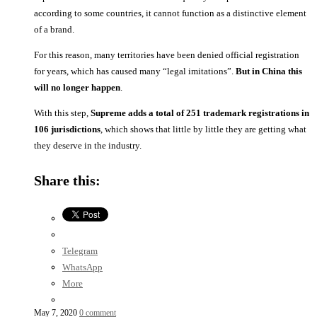
according to some countries, it cannot function as a distinctive element
of a brand.
For this reason, many territories have been denied official registration
for years, which has caused many “legal imitations”.
But in China this
will no longer happen
.
With this step,
Supreme adds a total of 251 trademark registrations in
106 jurisdictions
, which shows that little by little they are getting what
they deserve in the industry.
Share this:
Telegram
WhatsApp
More
May 7, 2020
0 comment