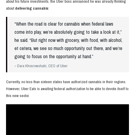
about his future investments, the Uber boss announced he was already thinking
about
delivering cannabis
:
“When the road is clear for cannabis when federal laws
come into play, we’re absolutely going to take a look at it,”
he said. “But right now with grocery, with food, with alcohol,
et cetera, we see so much opportunity out there, and we’re
going to focus on the opportunity at hand.”
– Dara Khosrowshahi, CEO of Uber
Currently, no less than sixteen states have authorized cannabis in their regions.
However, Uber Eats is awaiting federal authorization to be able to devote itself to
this new sector.