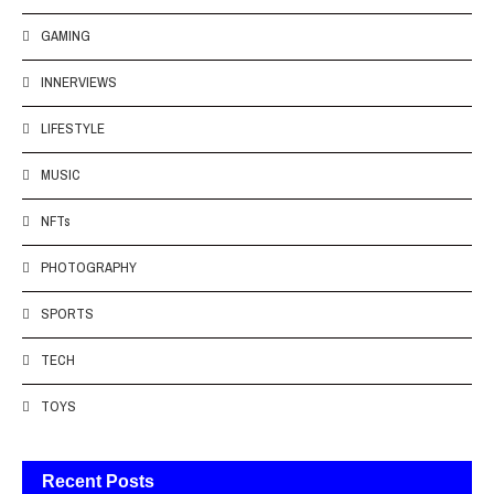
GAMING
INNERVIEWS
LIFESTYLE
MUSIC
NFTs
PHOTOGRAPHY
SPORTS
TECH
TOYS
Recent Posts