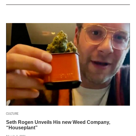
CULTURE
Seth Rogen Unveils His new Weed Company,
“Houseplant”