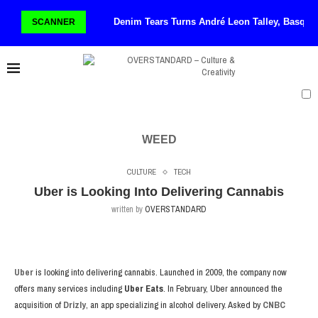
Denim Tears Turns André Leon Talley, Basqui
SCANNER
WEED
CULTURE
TECH
Uber is Looking Into Delivering Cannabis
written by
OVERSTANDARD
Uber
is looking into delivering cannabis. Launched in 2009, the company now
offers many services including
Uber Eats
. In February, Uber announced the
acquisition of
Drizly
, an app specializing in alcohol delivery. Asked by
CNBC