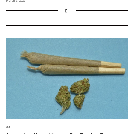
March 6, 2021
CULTURE