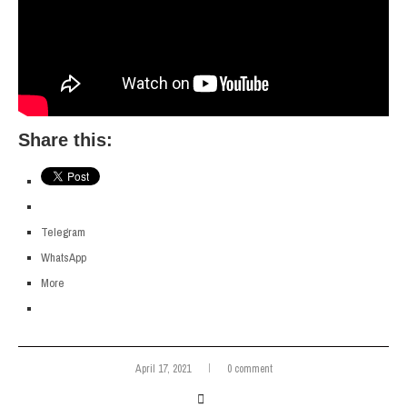
Share this:
Telegram
WhatsApp
More
April 17, 2021
0 comment