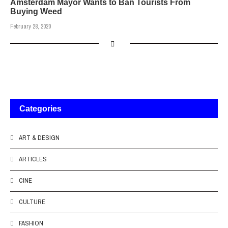
Amsterdam Mayor Wants to Ban Tourists From
Buying Weed
February 28, 2020
Categories
ART & DESIGN
ARTICLES
CINE
CULTURE
FASHION