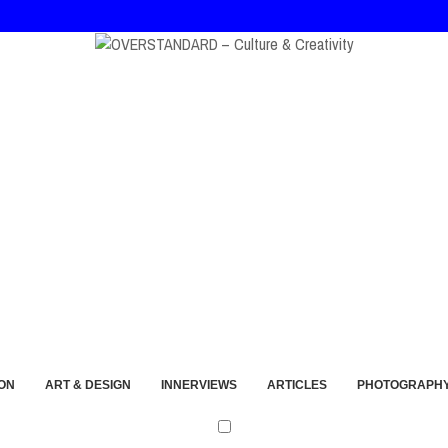
at, and André Walker Into Wearable Memory
ON
ART & DESIGN
INNERVIEWS
ARTICLES
PHOTOGRAPH