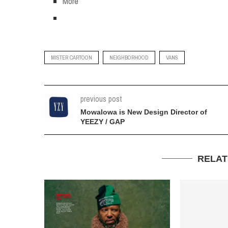
More
MISTER CARTOON
NEIGHBORHOOD
VANS
previous post
Mowalowa is New Design Director of
YEEZY / GAP
RELAT