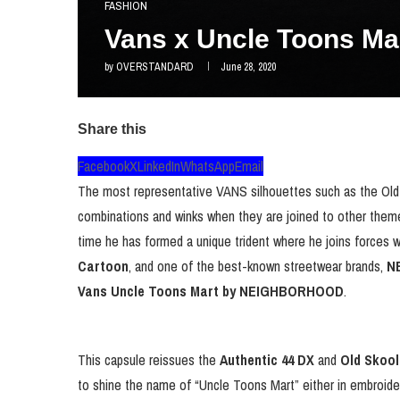
FASHION
Vans x Uncle Toons 
by
OVERSTANDARD
June 28, 2020
Share this
Facebook
X
LinkedIn
WhatsApp
Email
The most representative VANS silhouettes such as the Old S
combinations and winks when they are joined to other themes
time he has formed a unique trident where he joins forces w
Cartoon
, and one of the best-known streetwear brands,
N
Vans Uncle Toons Mart
by NEIGHBORHOOD
.
This capsule reissues the
Authentic 44 DX
and
Old Skool
to shine the name of “Uncle Toons Mart” either in embroider