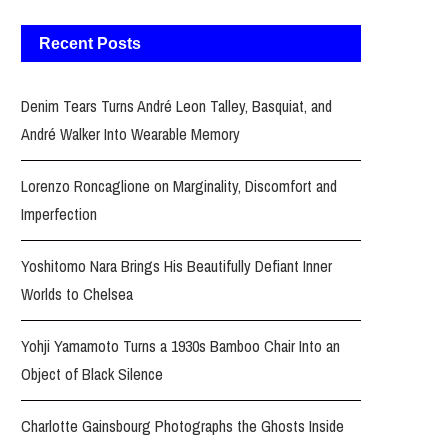
Recent Posts
Denim Tears Turns André Leon Talley, Basquiat, and
André Walker Into Wearable Memory
Lorenzo Roncaglione on Marginality, Discomfort and
Imperfection
Yoshitomo Nara Brings His Beautifully Defiant Inner
Worlds to Chelsea
Yohji Yamamoto Turns a 1930s Bamboo Chair Into an
Object of Black Silence
Charlotte Gainsbourg Photographs the Ghosts Inside