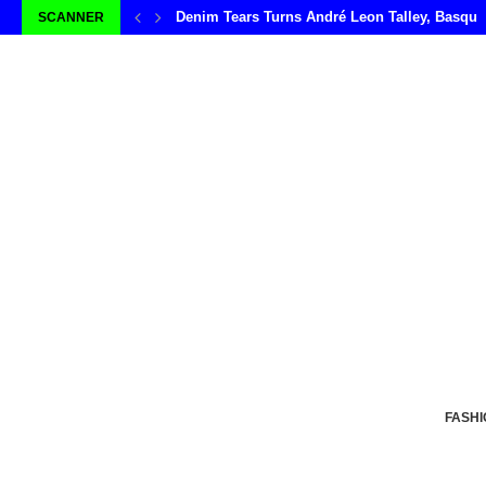
Denim Tears Turns André Leon Talley, Basqui
SCANNER
FASHI