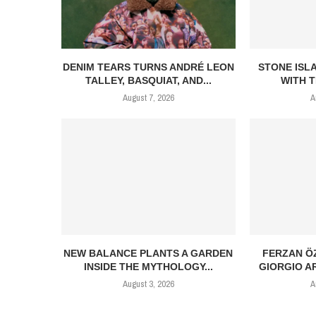
DENIM TEARS TURNS ANDRÉ LEON
STONE ISL
TALLEY, BASQUIAT, AND...
WITH T
August 7, 2026
A
NEW BALANCE PLANTS A GARDEN
FERZAN Ö
INSIDE THE MYTHOLOGY...
GIORGIO AR
August 3, 2026
A