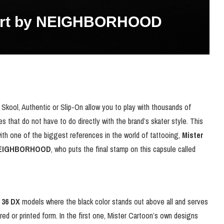
Mart by NEIGHBORHOOD
kool, Authentic or Slip-On allow you to play with thousands of
 that do not have to do directly with the brand’s skater style. This
ith one of the biggest references in the world of tattooing,
Mister
EIGHBORHOOD
, who puts the final stamp on this capsule called
 36 DX
models where the black color stands out above all and serves
ed or printed form. In the first one, Mister Cartoon’s own designs