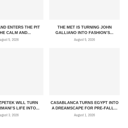
AND ENTERS THE PIT
THE MET IS TURNING JOHN
HE CALM AND...
GALLIANO INTO FASHION’S...
ugust 5, 2026
August 5, 2026
ZPETEK WILL TURN
CASABLANCA TURNS EGYPT INTO
MANI’S LIFE INTO...
A DREAMSCAPE FOR PRE-FALL...
ugust 3, 2026
August 1, 2026