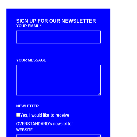
SIGN UP FOR OUR NEWSLETTER
YOUR EMAIL
*
YOUR MESSAGE
NEWLETTER
Yes, I would like to receive
OVERSTANDARD's newsletter.
WEBSITE