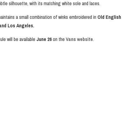
btle silhouette, with its matching white sole and laces.
 maintains a small combination of winks embroidered in
Old English
nd Los Angeles.
le will be available
June 26
on the
Vans website
.