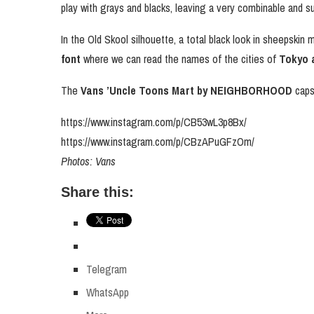
play with grays and blacks, leaving a very combinable and su
In the Old Skool silhouette, a total black look in sheepskin
font
where we can read the names of the cities of
Tokyo a
The
Vans ’Uncle Toons Mart by NEIGHBORHOOD
capsu
https://www.instagram.com/p/CB53wL3p8Bx/
https://www.instagram.com/p/CBzAPuGFzOm/
Photos: Vans
Share this:
Telegram
WhatsApp