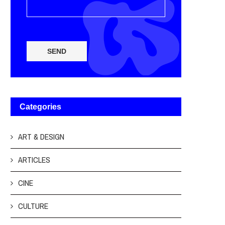
SEND
Categories
ART & DESIGN
ARTICLES
CINE
CULTURE