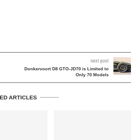
next post
Donkervoort D8 GTO-JD70 is Limited to
Only 70 Models
ED ARTICLES