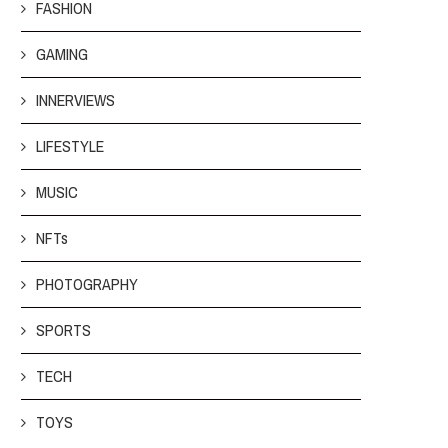
FASHION
GAMING
INNERVIEWS
LIFESTYLE
MUSIC
NFTs
PHOTOGRAPHY
SPORTS
TECH
TOYS