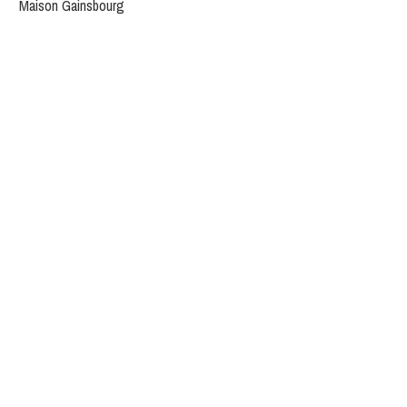
Maison Gainsbourg