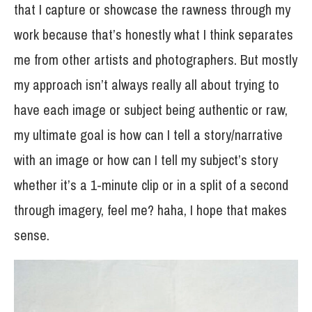
that I capture or showcase the rawness through my
work because that’s honestly what I think separates
me from other artists and photographers. But mostly
my approach isn’t always really all about trying to
have each image or subject being authentic or raw,
my ultimate goal is how can I tell a story/narrative
with an image or how can I tell my subject’s story
whether it’s a 1-minute clip or in a split of a second
through imagery, feel me? haha, I hope that makes
sense.