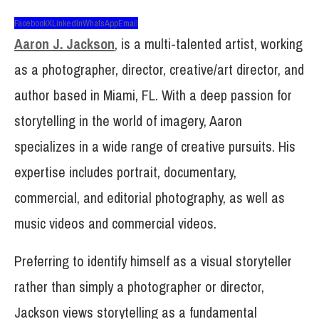
Facebook
X
LinkedIn
WhatsApp
Email
Aaron J. Jackson
, is a multi-talented artist, working
as a photographer, director, creative/art director, and
author based in Miami, FL. With a deep passion for
storytelling in the world of imagery, Aaron
specializes in a wide range of creative pursuits. His
expertise includes portrait, documentary,
commercial, and editorial photography, as well as
music videos and commercial videos.
Preferring to identify himself as a visual storyteller
rather than simply a photographer or director,
Jackson views storytelling as a fundamental