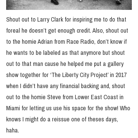
Shout out to Larry Clark for inspiring me to do that
foreal he doesn’t get enough credit. Also, shout out
to the homie Adrian from Race Radio, don’t know if
he wants to be labeled as that anymore but shout
out to that man cause he helped me put a gallery
show together for ‘The Liberty City Project’ in 2017
when I didn’t have any financial backing and, shout
out to the homie Steve from Lower East Coast in
Miami for letting us use his space for the show! Who
knows I might do a reissue one of theses days,
haha.