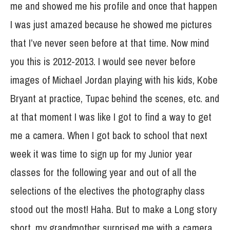
me and showed me his profile and once that happen
I was just amazed because he showed me pictures
that I’ve never seen before at that time. Now mind
you this is 2012-2013. I would see never before
images of Michael Jordan playing with his kids, Kobe
Bryant at practice, Tupac behind the scenes, etc. and
at that moment I was like I got to find a way to get
me a camera. When I got back to school that next
week it was time to sign up for my Junior year
classes for the following year and out of all the
selections of the electives the photography class
stood out the most! Haha. But to make a Long story
short, my grandmother surprised me with a camera