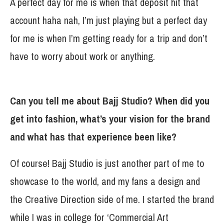
A perfect day for me is when that deposit hit that
account haha nah, I’m just playing but a perfect day
for me is when I’m getting ready for a trip and don’t
have to worry about work or anything.
Can you tell me about Bajj Studio? When did you
get into fashion, what’s your vision for the brand
and what has that experience been like?
Of course! Bajj Studio is just another part of me to
showcase to the world, and my fans a design and
the Creative Direction side of me. I started the brand
while I was in college for ‘Commercial Art