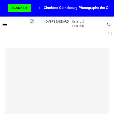
Charlotte Gainsbourg Photographs the Ghos
SCANNER