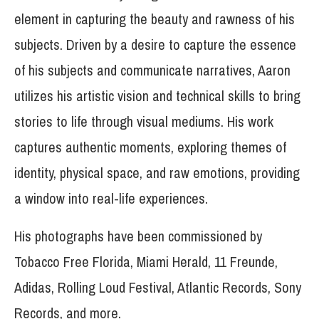
element in capturing the beauty and rawness of his
subjects. Driven by a desire to capture the essence
of his subjects and communicate narratives, Aaron
utilizes his artistic vision and technical skills to bring
stories to life through visual mediums. His work
captures authentic moments, exploring themes of
identity, physical space, and raw emotions, providing
a window into real-life experiences.
His photographs have been commissioned by
Tobacco Free Florida, Miami Herald, 11 Freunde,
Adidas, Rolling Loud Festival, Atlantic Records, Sony
Records, and more.