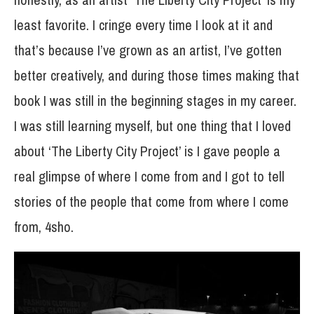
least favorite. I cringe every time I look at it and
that’s because I’ve grown as an artist, I’ve gotten
better creatively, and during those times making that
book I was still in the beginning stages in my career.
I was still learning myself, but one thing that I loved
about ‘The Liberty City Project’ is I gave people a
real glimpse of where I come from and I got to tell
stories of the people that come from where I come
from, 4sho.