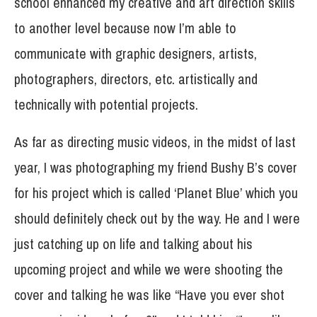
school enhanced my creative and art direction skills
to another level because now I’m able to
communicate with graphic designers, artists,
photographers, directors, etc. artistically and
technically with potential projects.
As far as directing music videos, in the midst of last
year, I was photographing my friend Bushy B’s cover
for his project which is called ‘Planet Blue’ which you
should definitely check out by the way. He and I were
just catching up on life and talking about his
upcoming project and while we were shooting the
cover and talking he was like “Have you ever shot