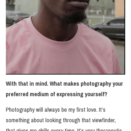
With that in mind. What makes photography your
preferred medium of expressing yourself?
Photography will always be my first love. It’s
something about looking through that viewfinder,
that gives me chills every time. It’s very therapeutic