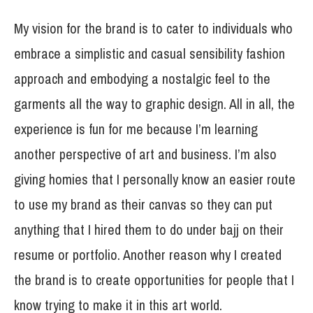
My vision for the brand is to cater to individuals who
embrace a simplistic and casual sensibility fashion
approach and embodying a nostalgic feel to the
garments all the way to graphic design. All in all, the
experience is fun for me because I’m learning
another perspective of art and business. I’m also
giving homies that I personally know an easier route
to use my brand as their canvas so they can put
anything that I hired them to do under bajj on their
resume or portfolio. Another reason why I created
the brand is to create opportunities for people that I
know trying to make it in this art world.