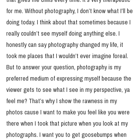
for me. Without photography, I don’t know what I’ll be
doing today. I think about that sometimes because I
really couldn’t see myself doing anything else. I
honestly can say photography changed my life, it
took me places that I wouldn’t ever imagine foreal.
But to answer your question, photography is my
preferred medium of expressing myself because the
viewer gets to see what I see in my perspective, ya
feel me? That’s why I show the rawness in my
photos cause I want to make you feel like you were
there when I took that picture when you look at my
photographs. I want you to get goosebumps when