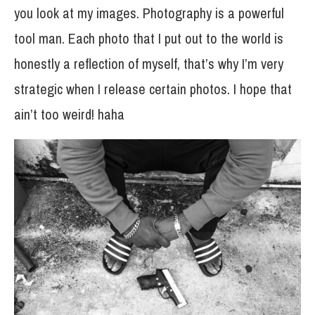
you look at my images. Photography is a powerful
tool man. Each photo that I put out to the world is
honestly a reflection of myself, that’s why I’m very
strategic when I release certain photos. I hope that
ain’t too weird! haha