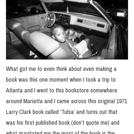
What got me to even think about even making a
book was this one moment when I took a trip to
Atlanta and I went to this bookstore somewhere
around Marietta and I came across this original 1971
Larry Clark book called ‘Tulsa’ and turns out that
was his first published book (don’t quote me) and
what gravitated me the most of the book is the