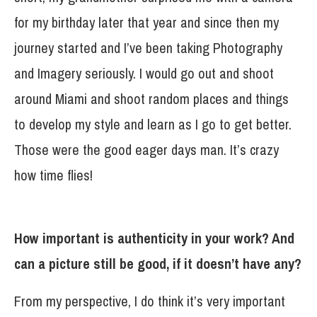
for my birthday later that year and since then my
journey started and I’ve been taking Photography
and Imagery seriously. I would go out and shoot
around Miami and shoot random places and things
to develop my style and learn as I go to get better.
Those were the good eager days man. It’s crazy
how time flies!
How important is authenticity in your work? And
can a picture still be good, if it doesn’t have any?
From my perspective, I do think it’s very important