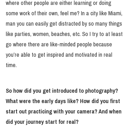
where other people are either learning or doing
some work of their own, feel me? In a city like Miami,
man you can easily get distracted by so many things
like parties, women, beaches, etc. So I try to at least
go where there are like-minded people because
you’re able to get inspired and motivated in real
time.
So how did you get introduced to photography?
What were the early days like? How did you first
start out practicing with your camera? And when
did your journey start for real?