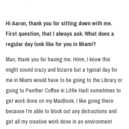
Hi Aaron, thank you for sitting down with me.
First question, that I always ask. What does a
regular day look like for you in Miami?
Man, thank you for having me. Hmm, I know this
might sound crazy and bizarre but a typical day for
me in Miami would have to be going to the Library or
going to Panther Coffee in Little Haiti sometimes to
get work done on my MacBook. I like going there
because I’m able to block out any distractions and
get all my creative work done in an environment