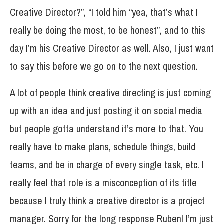
Creative Director?”, “I told him “yea, that’s what I
really be doing the most, to be honest”, and to this
day I’m his Creative Director as well. Also, I just want
to say this before we go on to the next question.
A lot of people think creative directing is just coming
up with an idea and just posting it on social media
but people gotta understand it’s more to that. You
really have to make plans, schedule things, build
teams, and be in charge of every single task, etc. I
really feel that role is a misconception of its title
because I truly think a creative director is a project
manager. Sorry for the long response Ruben! I’m just