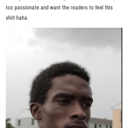
too passionate and want the readers to feel this
shit! haha.