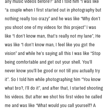
any music videos before?” and I told him “I was like
“a couple when I first started out in photography but
nothing really too crazy” and he was like “Why don’t
you shoot one of my videos for this project” I was
like “I don’t know man, that’s really not my lane”, He
was like “I don’t know man, I feel like you got the
vision” and while he’s saying all this I was like “Stop
being comfortable and get out your shell. You’ll
never know you’ll be good or not till you actually try
it”. So I told him while photographing him “You know
what bro?, I’ll do it”, and after that, I started shooting
his videos. But after we shot his first video he called
me and was like “What would you call yourself? A