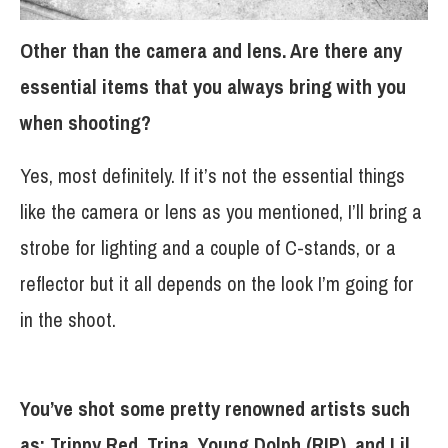
Other than the camera and lens. Are there any
essential items that you always bring with you
when shooting?
Yes, most definitely. If it’s not the essential things
like the camera or lens as you mentioned, I’ll bring a
strobe for lighting and a couple of C-stands, or a
reflector but it all depends on the look I’m going for
in the shoot.
You’ve shot some pretty renowned artists such
as: Trippy Red, Trina, Young Dolph (RIP), and Lil