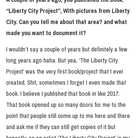
“Liberty City Project”, With pictures from Liberty
City. Can you tell me about that area? and what
made you want to document it?
I wouldn’t say a couple of years but definitely a few
long years ago haha. But yea, ‘The Liberty City
Project’ was the very first book/project that I ever
created. Shit, sometimes I forget I even made that
book. I believe I published that book in like 2017.
That book opened up so many doors for me to the
point that people still come up to me here and there
and ask me if they can still get copies of it but
honestly, as an artist ‘The Liberty City Project’ is my