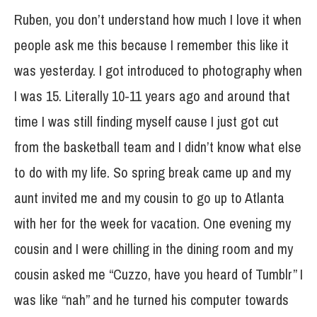
Ruben, you don’t understand how much I love it when
people ask me this because I remember this like it
was yesterday. I got introduced to photography when
I was 15. Literally 10-11 years ago and around that
time I was still finding myself cause I just got cut
from the basketball team and I didn’t know what else
to do with my life. So spring break came up and my
aunt invited me and my cousin to go up to Atlanta
with her for the week for vacation. One evening my
cousin and I were chilling in the dining room and my
cousin asked me “Cuzzo, have you heard of Tumblr” I
was like “nah” and he turned his computer towards