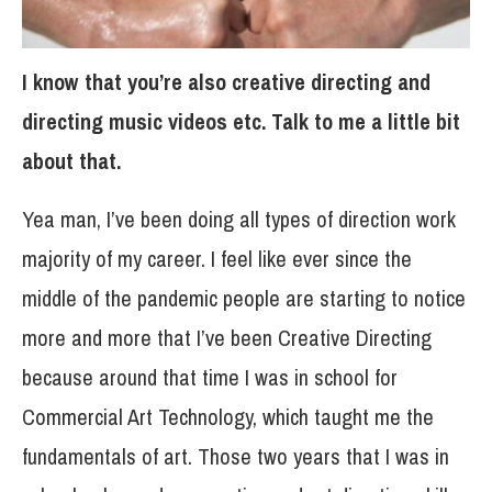
I know that you’re also creative directing and
directing music videos etc. Talk to me a little bit
about that.
Yea man, I’ve been doing all types of direction work
majority of my career. I feel like ever since the
middle of the pandemic people are starting to notice
more and more that I’ve been Creative Directing
because around that time I was in school for
Commercial Art Technology, which taught me the
fundamentals of art. Those two years that I was in