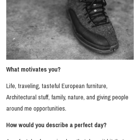
What motivates you?
Life, traveling, tasteful European furniture,
Architectural stuff, family, nature, and giving people
around me opportunities.
How would you describe a perfect day?