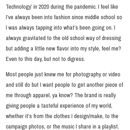
Technology’ in 2020 during the pandemic. I feel like
I’ve always been into fashion since middle school so
I was always tapping into what’s been going on. I
always gravitated to the old school way of dressing
but adding a little new flavor into my style, feel me?
Even to this day, but not to digress.
Most people just knew me for photography or video
and still do but I want people to get another piece of
me through apparel, ya know? The brand is really
giving people a tasteful experience of my world,
whether it’s from the clothes I design/make, to the
campaign photos, or the music I share in a playlist.