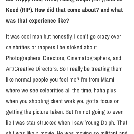
Keed (RIP). How did that come about? and what
was that experience like?
It was cool man but honestly, I don’t go crazy over
celebrities or rappers I be stoked about
Photographers, Directors, Cinematographers, and
Art/Creative Directors. So I really be treating them
like normal people you feel me? I’m from Miami
where we see celebrities all the time, haha plus
when you shooting client work you gotta focus on
getting the picture taken. But I’m not going to even
lie I was star strucked when I saw Young Dolph. That
shit was like a movie. He was moving so militant and