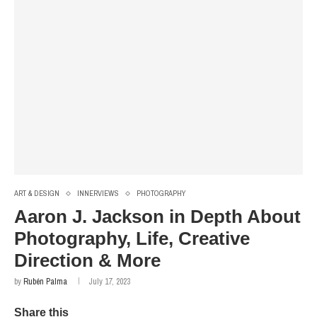
ART & DESIGN
INNERVIEWS
PHOTOGRAPHY
Aaron J. Jackson in Depth About
Photography, Life, Creative
Direction & More
by
Rubén Palma
July 17, 2023
Share this