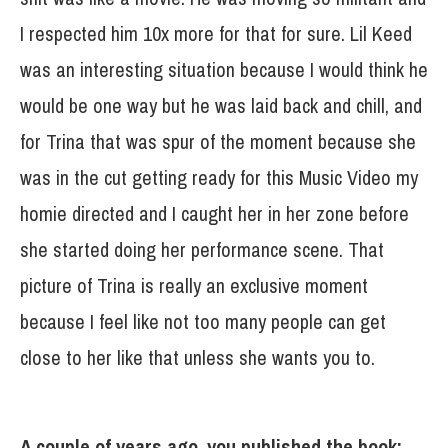
I respected him 10x more for that for sure. Lil Keed
was an interesting situation because I would think he
would be one way but he was laid back and chill, and
for Trina that was spur of the moment because she
was in the cut getting ready for this Music Video my
homie directed and I caught her in her zone before
she started doing her performance scene. That
picture of Trina is really an exclusive moment
because I feel like not too many people can get
close to her like that unless she wants you to.
A couple of years ago, you published the book: