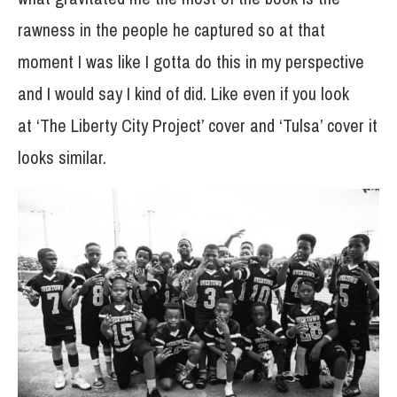
rawness in the people he captured so at that
moment I was like I gotta do this in my perspective
and I would say I kind of did. Like even if you look
at ‘The Liberty City Project’ cover and ‘Tulsa’ cover it
looks similar.