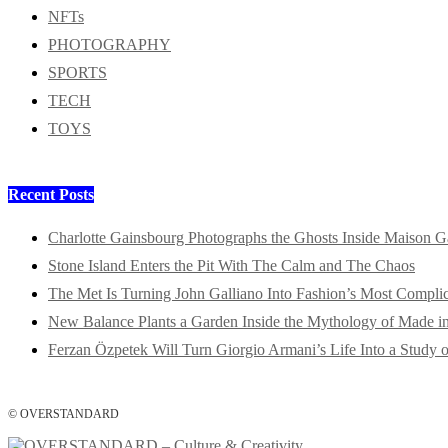
NFTs
PHOTOGRAPHY
SPORTS
TECH
TOYS
Recent Posts
Charlotte Gainsbourg Photographs the Ghosts Inside Maison G
Stone Island Enters the Pit With The Calm and The Chaos
The Met Is Turning John Galliano Into Fashion’s Most Compli
New Balance Plants a Garden Inside the Mythology of Made 
Ferzan Özpetek Will Turn Giorgio Armani’s Life Into a Study o
© OVERSTANDARD