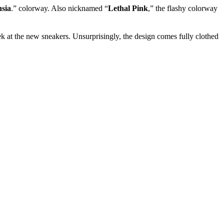
sia
.” colorway. Also nicknamed “
Lethal Pink
,” the flashy colorway
 at the new sneakers. Unsurprisingly, the design comes fully clothed