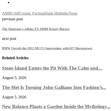
AMBUSH
Cosmic Fuchsia
Dunk High
nike
Yoon
previous post
The Simpsons x adidas ZX 10000 Krusty Burger
next post
BMW Unveils the 2022 M5 CS Supersedan, with 627 Horsepower
Related Articles
Stone Island Enters the Pit With The Calm and...
August 5, 2026
The Met Is Turning John Galliano Into Fashion’s...
August 5, 2026
New Balance Plants a Garden Inside the Mythology...