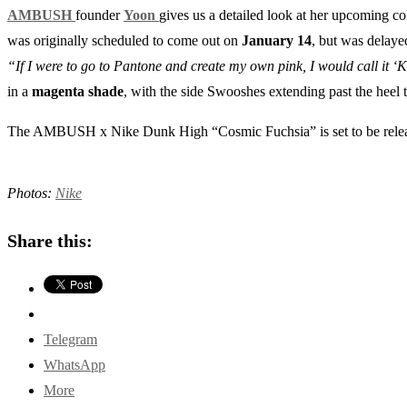
AMBUSH
founder
Yoon
gives us a detailed look at her upcoming c
was originally scheduled to come out on
January 14
, but was delaye
“If I were to go to Pantone and create my own pink, I would call it ‘K
in a
magenta shade
, with the side Swooshes extending past the heel t
The AMBUSH x Nike Dunk High “Cosmic Fuchsia” is set to be rel
Photos:
Nike
Share this:
Telegram
WhatsApp
More