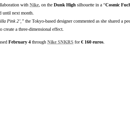
ollaboration with
Nike
, on the
Dunk High
silhouette in a “
Cosmic Fuch
d until next month.
illa Pink 2’,”
the Tokyo-based designer commented as she shared a peek
o create a three-dimensional effect.
eased
February 4
through
Nike SNKRS
for
€
160 euros
.