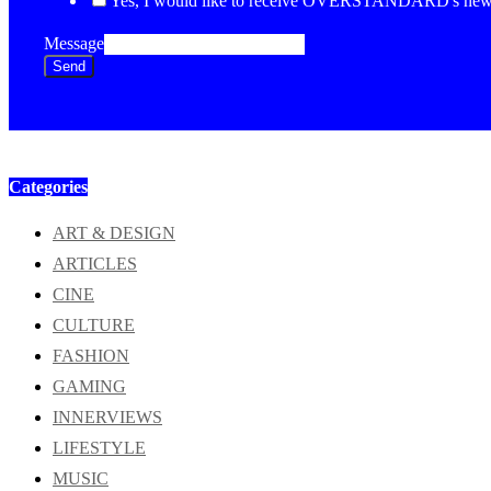
Yes, I would like to receive OVERSTANDARD's newsl
Message
Send
Categories
ART & DESIGN
ARTICLES
CINE
CULTURE
FASHION
GAMING
INNERVIEWS
LIFESTYLE
MUSIC