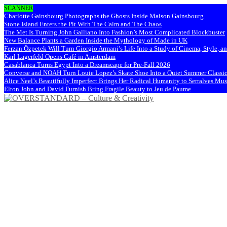
SCANNER
Charlotte Gainsbourg Photographs the Ghosts Inside Maison Gainsbourg
Stone Island Enters the Pit With The Calm and The Chaos
The Met Is Turning John Galliano Into Fashion’s Most Complicated Blockbuster
New Balance Plants a Garden Inside the Mythology of Made in UK
Ferzan Özpetek Will Turn Giorgio Armani’s Life Into a Study of Cinema, Style, a
Karl Lagerfeld Opens Café in Amsterdam
Casablanca Turns Egypt Into a Dreamscape for Pre-Fall 2026
Converse and NOAH Turn Louie Lopez’s Skate Shoe Into a Quiet Summer Classi
Alice Neel’s Beautifully Imperfect Brings Her Radical Humanity to Serralves M
Elton John and David Furnish Bring Fragile Beauty to Jeu de Paume