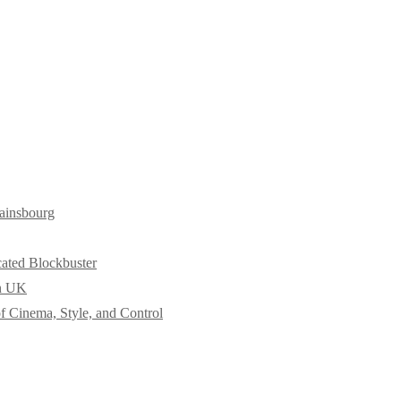
ainsbourg
cated Blockbuster
in UK
f Cinema, Style, and Control