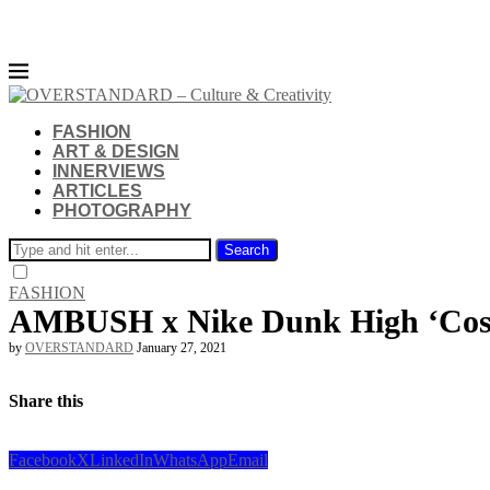
FASHION
ART & DESIGN
INNERVIEWS
ARTICLES
PHOTOGRAPHY
Search
FASHION
AMBUSH x Nike Dunk High ‘Cosm
by
OVERSTANDARD
January 27, 2021
Share this
Facebook
X
LinkedIn
WhatsApp
Email