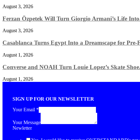
August 3, 2026
Ferzan Özpetek Will Turn Giorgio Armani’s Life Into.
August 3, 2026
Casablanca Turns Egypt Into a Dreamscape for Pre-Fa
August 1, 2026
Converse and NOAH Turn Louie Lopez’s Skate Shoe.
August 1, 2026
SIGN UP FOR OUR NEWSLETTER
Your Email
*
Your Message
Newletter