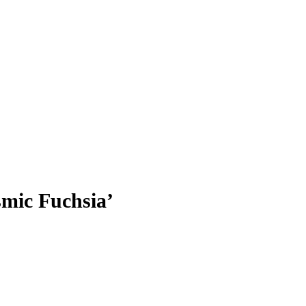
ic Fuchsia’