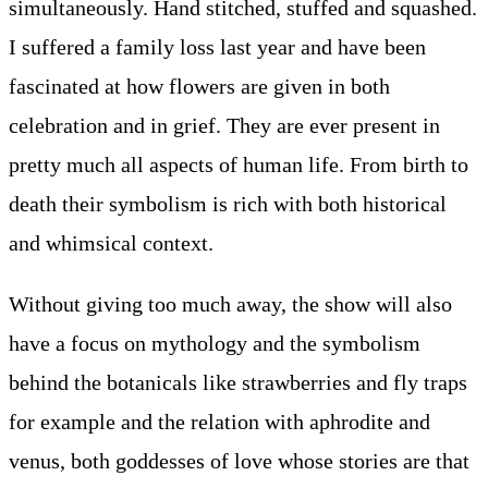
simultaneously. Hand stitched, stuffed and squashed.
I suffered a family loss last year and have been
fascinated at how flowers are given in both
celebration and in grief. They are ever present in
pretty much all aspects of human life. From birth to
death their symbolism is rich with both historical
and whimsical context.
Without giving too much away, the show will also
have a focus on mythology and the symbolism
behind the botanicals like strawberries and fly traps
for example and the relation with aphrodite and
venus, both goddesses of love whose stories are that