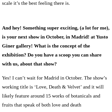
scale it’s the best feeling there is.
And hey! Something super exciting, (a lot for me),
is your next show in October, in Madrid! at Yusto
Giner gallery! What is the concept of the
exhibition? Do you have a scoop you can share
with us, about that show?
Yes! I can’t wait for Madrid in October. The show’s
working title is ‘Love, Death & Velvet’ and it will
likely feature around 15 works of botanicals and
fruits that speak of both love and death