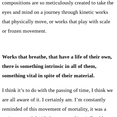
compositions are so meticulously created to take the
eyes and mind on a journey through kinetic works
that physically move, or works that play with scale
or frozen movement.
Works that breathe, that have a life of their own,
there is something intrinsic in all of them,
something vital in spite of their material.
I think it’s to do with the passing of time, I think we
are all aware of it. I certainly am. I’m constantly
reminded of this movement of mortality, it was a