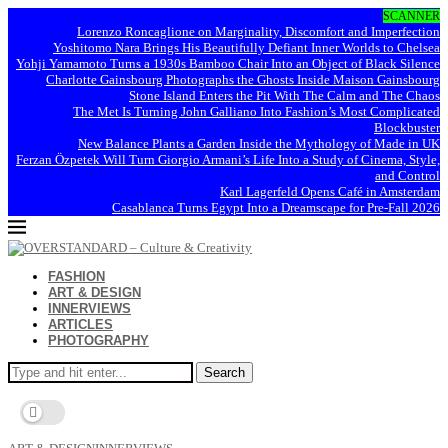
SCANNER
Lorenzo Roncaglione on Marginality, Discomfort and Imperfection
Yoshitomo Nara Brings His Beautifully Defiant Inner Worlds to Chelsea
Yohji Yamamoto Turns a 1930s Bamboo Chair Into an Object of Black Silence
Charlotte Gainsbourg Photographs the Ghosts Inside Maison Gainsbourg
Stone Island Enters the Pit With The Calm and The Chaos
The Met Is Turning John Galliano Into Fashion’s Most Complicated
Blockbuster
New Balance Plants a Garden Inside the Mythology of Made in UK
Ferzan Özpetek Will Turn Giorgio Armani’s Life Into a Study of Cinema, Style,
and Control
Karl Lagerfeld Opens Café in Amsterdam
Casablanca Turns Egypt Into a Dreamscape for Pre-Fall 2026
FASHION
ART & DESIGN
INNERVIEWS
ARTICLES
PHOTOGRAPHY
Search