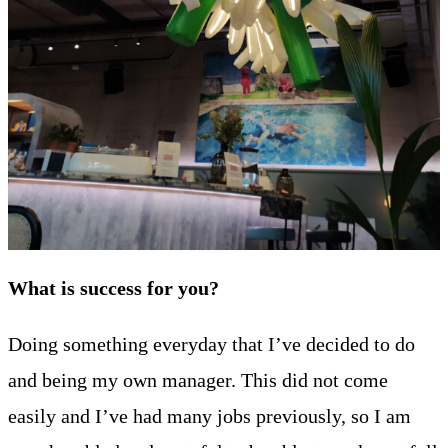
What is success for you?
Doing something everyday that I’ve decided to do
and being my own manager. This did not come
easily and I’ve had many jobs previously, so I am