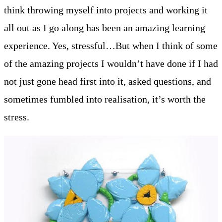
think throwing myself into projects and working it
all out as I go along has been an amazing learning
experience. Yes, stressful…But when I think of some
of the amazing projects I wouldn’t have done if I had
not just gone head first into it, asked questions, and
sometimes fumbled into realisation, it’s worth the
stress.