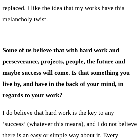
replaced. I like the idea that my works have this
melancholy twist.
Some of us believe that with hard work and
perseverance, projects, people, the future and
maybe success will come. Is that something you
live by, and have in the back of your mind, in
regards to your work?
I do believe that hard work is the key to any
‘success’ (whatever this means), and I do not believe
there is an easy or simple way about it. Every