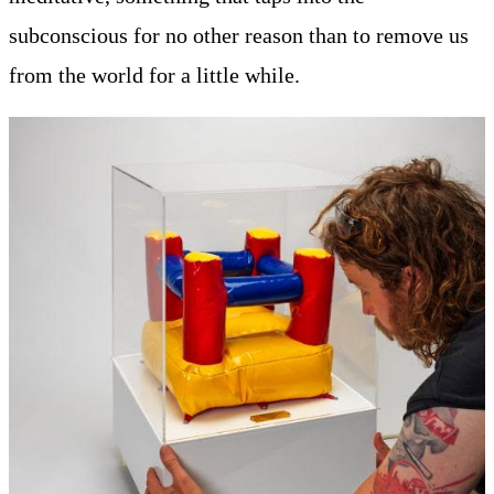
subconscious for no other reason than to remove us
from the world for a little while.