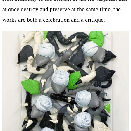
at once destroy and preserve at the same time, the
works are both a celebration and a critique.