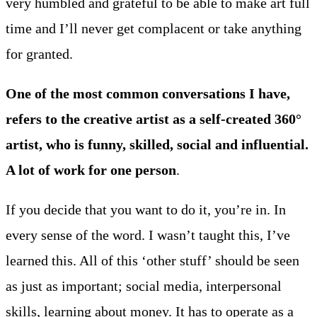
very humbled and grateful to be able to make art full
time and I’ll never get complacent or take anything
for granted.
One of the most common conversations I have,
refers to the creative artist as a self-created 360°
artist, who is funny, skilled, social and influential.
A lot of work for one person
.
If you decide that you want to do it, you’re in. In
every sense of the word. I wasn’t taught this, I’ve
learned this. All of this ‘other stuff’ should be seen
as just as important; social media, interpersonal
skills, learning about money. It has to operate as a