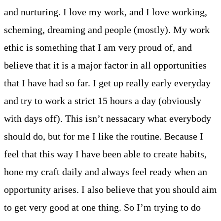
and nurturing. I love my work, and I love working,
scheming, dreaming and people (mostly). My work
ethic is something that I am very proud of, and
believe that it is a major factor in all opportunities
that I have had so far. I get up really early everyday
and try to work a strict 15 hours a day (obviously
with days off). This isn’t nessacary what everybody
should do, but for me I like the routine. Because I
feel that this way I have been able to create habits,
hone my craft daily and always feel ready when an
opportunity arises. I also believe that you should aim
to get very good at one thing. So I’m trying to do