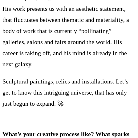
His work presents us with an aesthetic statement,
that fluctuates between thematic and materiality, a
body of work that is currently “pollinating”
galleries, salons and fairs around the world. His
career is taking off, and his mind is already in the
next galaxy.
Sculptural paintings, relics and installations. Let’s
get to know this intriguing universe, that has only
just begun to expand. 🚀
What’s your creative process like? What sparks