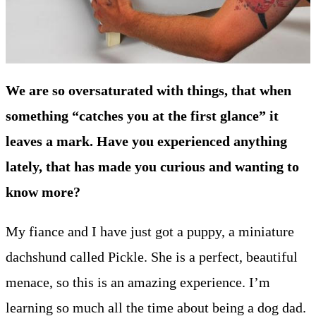
We are so oversaturated with things, that when
something “catches you at the first glance” it
leaves a mark. Have you experienced anything
lately, that has made you curious and wanting to
know more?
My fiance and I have just got a puppy, a miniature
dachshund called Pickle. She is a perfect, beautiful
menace, so this is an amazing experience. I’m
learning so much all the time about being a dog dad.