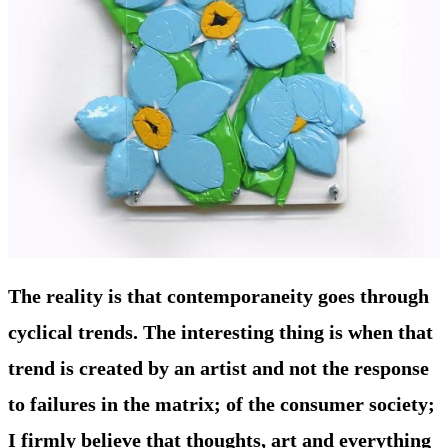
The reality is that contemporaneity goes through
cyclical trends. The interesting thing is when that
trend is created by an artist and not the response
to failures in the matrix; of the consumer society;
I firmly believe that thoughts, art and everything