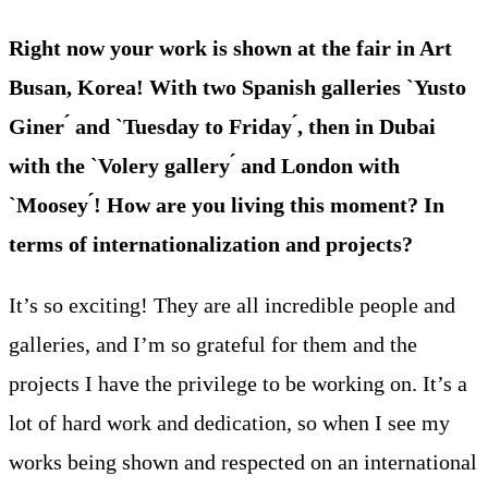
Right now your work is shown at the fair in Art
Busan, Korea! With two Spanish galleries `Yusto
Giner ́ and `Tuesday to Friday ́, then in Dubai
with the `Volery gallery ́ and London with
`Moosey ́! How are you living this moment? In
terms of internationalization and projects?
It’s so exciting! They are all incredible people and
galleries, and I’m so grateful for them and the
projects I have the privilege to be working on. It’s a
lot of hard work and dedication, so when I see my
works being shown and respected on an international