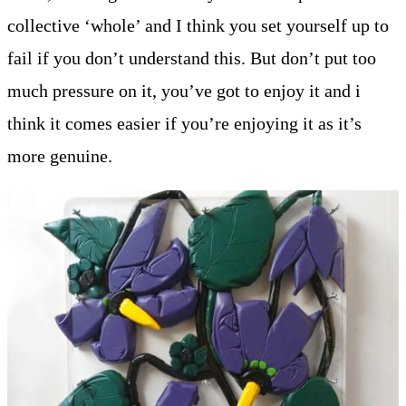
collective ‘whole’ and I think you set yourself up to
fail if you don’t understand this. But don’t put too
much pressure on it, you’ve got to enjoy it and i
think it comes easier if you’re enjoying it as it’s
more genuine.