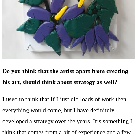
Do you think that the artist apart from creating
his art, should think about strategy as well?
I used to think that if I just did loads of work then
everything would come, but I have definitely
developed a strategy over the years. It’s something I
think that comes from a bit of experience and a few