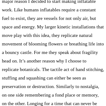
major reason I decided to start making inflatable
work. Like humans inflatables require a constant
fuel to exist, they are vessels for not only air, but
space and energy. My larger kinetic installations that
move play with this idea, they replicate natural
movement of blooming flowers or breathing life into
a bouncy castle. For me they speak about fragility
head on. It’s another reason why I choose to
replicate botanicals. The tactile act of hand stitching,
stuffing and squashing can either be seen as
preservation or destruction. Similarly to nostalgia,
on one side remembering a fond place or memory,
on the other. Longing for a time that can never be