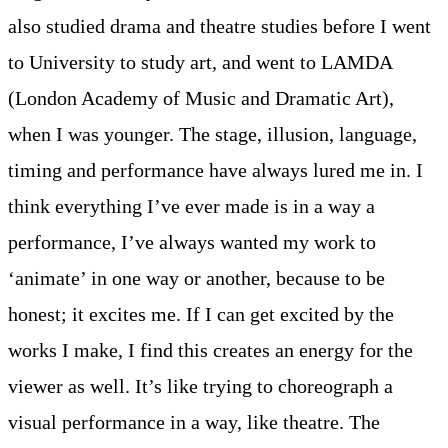
also studied drama and theatre studies before I went
to University to study art, and went to LAMDA
(London Academy of Music and Dramatic Art),
when I was younger. The stage, illusion, language,
timing and performance have always lured me in. I
think everything I’ve ever made is in a way a
performance, I’ve always wanted my work to
‘animate’ in one way or another, because to be
honest; it excites me. If I can get excited by the
works I make, I find this creates an energy for the
viewer as well. It’s like trying to choreograph a
visual performance in a way, like theatre. The