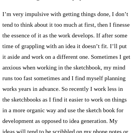
I’m very impulsive with getting things done, I don’t
tend to think about it too much at first, then I finesse
the essence of it as the work develops. If after some
time of grappling with an idea it doesn’t fit. I’ll put
it aside and work on a different one. Sometimes I get
anxious when working in the sketchbook, my mind
runs too fast sometimes and I find myself planning
works years in advance. So recently I work less in
the sketchbooks as I find it easier to work on things
in a more organic way and use the sketch book for
development as opposed to idea generation. My
ideas will tend to be scribbled on my phone notes or