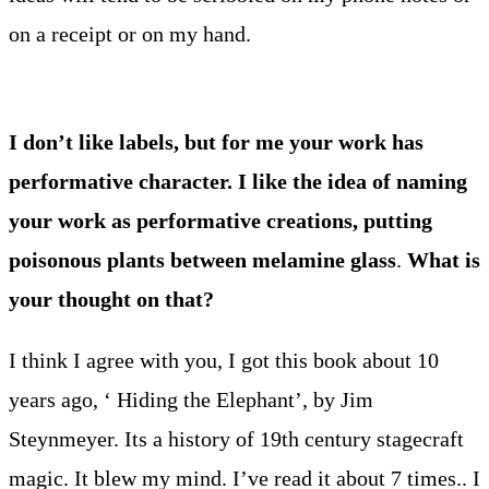
on a receipt or on my hand.
I don’t like labels, but for me your work has
performative character. I like the idea of naming
your work as performative creations, putting
poisonous plants between melamine glass
.
What is
your thought on that?
I think I agree with you, I got this book about 10
years ago, ‘ Hiding the Elephant’, by Jim
Steynmeyer. Its a history of 19th century stagecraft
magic. It blew my mind. I’ve read it about 7 times.. I