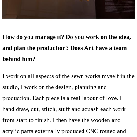
How do you manage it? Do you work on the idea,
and plan the production? Does Ant have a team
behind him?
I work on all aspects of the sewn works myself in the
studio, I work on the design, planning and
production. Each piece is a real labour of love. I
hand draw, cut, stitch, stuff and squash each work
from start to finish. I then have the wooden and
acrylic parts externally produced CNC routed and