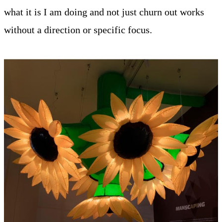
what it is I am doing and not just churn out works
without a direction or specific focus.