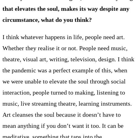
that elevates the soul, makes its way despite any
circumstance, what do you think?
I think whatever happens in life, people need art.
Whether they realise it or not. People need music,
theatre, visual art, writing, television, design. I think
the pandemic was a perfect example of this, when
we were unable to elevate the soul through social
interaction, people turned to making, listening to
music, live streaming theatre, learning instruments.
Art cleanses the soul because it doesn’t have to
mean anything if you don’t want it too. It can be
meditative, something that taps into the