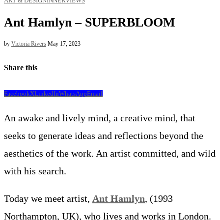
ART & DESIGN
INNERVIEWS
Ant Hamlyn – SUPERBLOOM
by
Victoria Rivers
May 17, 2023
Share this
Facebook
X
LinkedIn
WhatsApp
Email
An awake and lively mind, a creative mind, that
seeks to generate ideas and reflections beyond the
aesthetics of the work. An artist committed, and wild
with his search.
Today we meet artist,
Ant Hamlyn
, (1993
Northampton, UK), who lives and works in London.