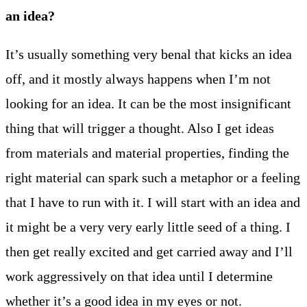
an idea?
It’s usually something very benal that kicks an idea
off, and it mostly always happens when I’m not
looking for an idea. It can be the most insignificant
thing that will trigger a thought. Also I get ideas
from materials and material properties, finding the
right material can spark such a metaphor or a feeling
that I have to run with it. I will start with an idea and
it might be a very very early little seed of a thing. I
then get really excited and get carried away and I’ll
work aggressively on that idea until I determine
whether it’s a good idea in my eyes or not.