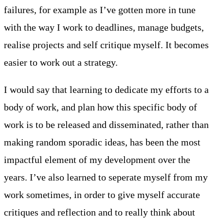
failures, for example as I’ve gotten more in tune
with the way I work to deadlines, manage budgets,
realise projects and self critique myself. It becomes
easier to work out a strategy.
I would say that learning to dedicate my efforts to a
body of work, and plan how this specific body of
work is to be released and disseminated, rather than
making random sporadic ideas, has been the most
impactful element of my development over the
years. I’ve also learned to seperate myself from my
work sometimes, in order to give myself accurate
critiques and reflection and to really think about