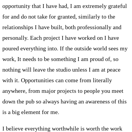
opportunity that I have had, I am extremely grateful
for and do not take for granted, similarly to the
relationships I have built, both professionally and
personally. Each project I have worked on I have
poured everything into. If the outside world sees my
work, It needs to be something I am proud of, so
nothing will leave the studio unless I am at peace
with it. Opportunities can come from literally
anywhere, from major projects to people you meet
down the pub so always having an awareness of this
is a big element for me.
I believe everything worthwhile is worth the work