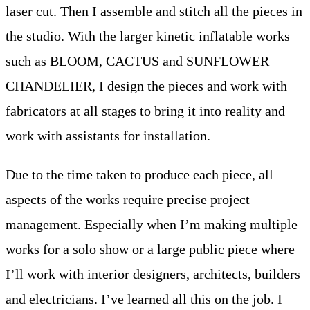
laser cut. Then I assemble and stitch all the pieces in
the studio. With the larger kinetic inflatable works
such as BLOOM, CACTUS and SUNFLOWER
CHANDELIER, I design the pieces and work with
fabricators at all stages to bring it into reality and
work with assistants for installation.
Due to the time taken to produce each piece, all
aspects of the works require precise project
management. Especially when I’m making multiple
works for a solo show or a large public piece where
I’ll work with interior designers, architects, builders
and electricians. I’ve learned all this on the job. I