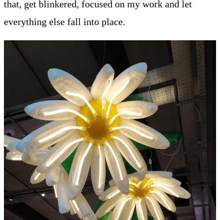
that, get blinkered, focused on my work and let
everything else fall into place.