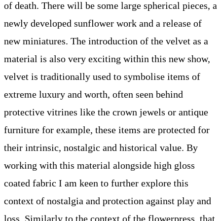
of death. There will be some large spherical pieces, a
newly developed sunflower work and a release of
new miniatures. The introduction of the velvet as a
material is also very exciting within this new show,
velvet is traditionally used to symbolise items of
extreme luxury and worth, often seen behind
protective vitrines like the crown jewels or antique
furniture for example, these items are protected for
their intrinsic, nostalgic and historical value. By
working with this material alongside high gloss
coated fabric I am keen to further explore this
context of nostalgia and protection against play and
loss. Similarly to the context of the flowerpress, that