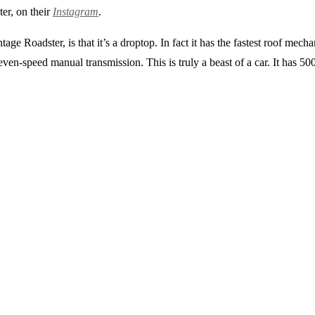
er, on their
Instagram
.
ge Roadster, is that it’s a droptop. In fact it has the fastest roof mech
seven-speed manual transmission. This is truly a beast of a car. It has 5