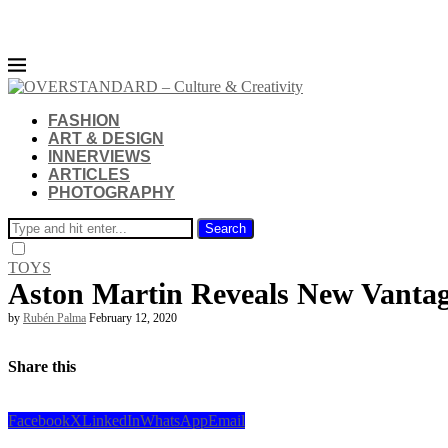
FASHION
ART & DESIGN
INNERVIEWS
ARTICLES
PHOTOGRAPHY
Search
TOYS
Aston Martin Reveals New Vanta
by
Rubén Palma
February 12, 2020
Share this
Facebook
X
LinkedIn
WhatsApp
Email