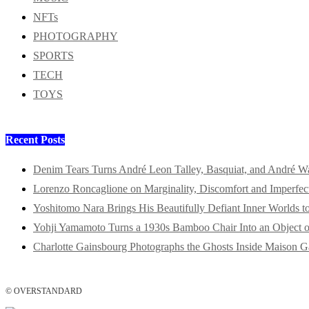
NFTs
PHOTOGRAPHY
SPORTS
TECH
TOYS
Recent Posts
Denim Tears Turns André Leon Talley, Basquiat, and André W
Lorenzo Roncaglione on Marginality, Discomfort and Imperfec
Yoshitomo Nara Brings His Beautifully Defiant Inner Worlds t
Yohji Yamamoto Turns a 1930s Bamboo Chair Into an Object o
Charlotte Gainsbourg Photographs the Ghosts Inside Maison G
© OVERSTANDARD