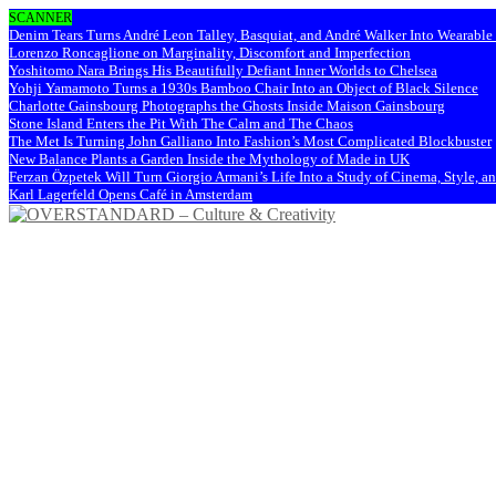
SCANNER
Denim Tears Turns André Leon Talley, Basquiat, and André Walker Into Wearabl
Lorenzo Roncaglione on Marginality, Discomfort and Imperfection
Yoshitomo Nara Brings His Beautifully Defiant Inner Worlds to Chelsea
Yohji Yamamoto Turns a 1930s Bamboo Chair Into an Object of Black Silence
Charlotte Gainsbourg Photographs the Ghosts Inside Maison Gainsbourg
Stone Island Enters the Pit With The Calm and The Chaos
The Met Is Turning John Galliano Into Fashion’s Most Complicated Blockbuster
New Balance Plants a Garden Inside the Mythology of Made in UK
Ferzan Özpetek Will Turn Giorgio Armani’s Life Into a Study of Cinema, Style, a
Karl Lagerfeld Opens Café in Amsterdam