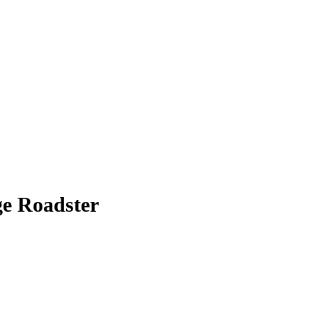
ge Roadster