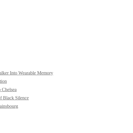
alker Into Wearable Memory
tion
o Chelsea
f Black Silence
ainsbourg