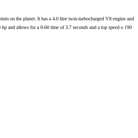
anism on the planet. It has a 4.0 litre twin-turbocharged V8 engine and
00 hp and allows for a 0-60 time of 3.7 seconds and a top speed o 190