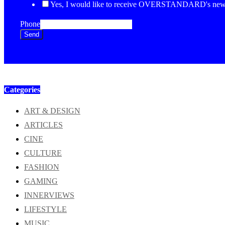
Yes, I would like to receive OVERSTANDARD's newsl
Phone
Send
Categories
ART & DESIGN
ARTICLES
CINE
CULTURE
FASHION
GAMING
INNERVIEWS
LIFESTYLE
MUSIC