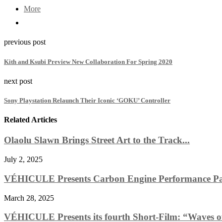
More
previous post
Kith and Ksubi Preview New Collaboration For Spring 2020
next post
Sony Playstation Relaunch Their Iconic ‘GOKU’ Controller
Related Articles
Olaolu Slawn Brings Street Art to the Track...
July 2, 2025
VÉHICULE Presents Carbon Engine Performance Pa
March 28, 2025
VÉHICULE Presents its fourth Short-Film: “Waves o