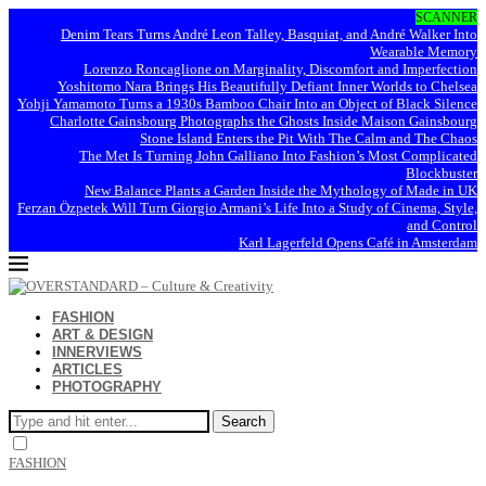
SCANNER
Denim Tears Turns André Leon Talley, Basquiat, and André Walker Into
Wearable Memory
Lorenzo Roncaglione on Marginality, Discomfort and Imperfection
Yoshitomo Nara Brings His Beautifully Defiant Inner Worlds to Chelsea
Yohji Yamamoto Turns a 1930s Bamboo Chair Into an Object of Black Silence
Charlotte Gainsbourg Photographs the Ghosts Inside Maison Gainsbourg
Stone Island Enters the Pit With The Calm and The Chaos
The Met Is Turning John Galliano Into Fashion’s Most Complicated
Blockbuster
New Balance Plants a Garden Inside the Mythology of Made in UK
Ferzan Özpetek Will Turn Giorgio Armani’s Life Into a Study of Cinema, Style,
and Control
Karl Lagerfeld Opens Café in Amsterdam
FASHION
ART & DESIGN
INNERVIEWS
ARTICLES
PHOTOGRAPHY
Search
FASHION