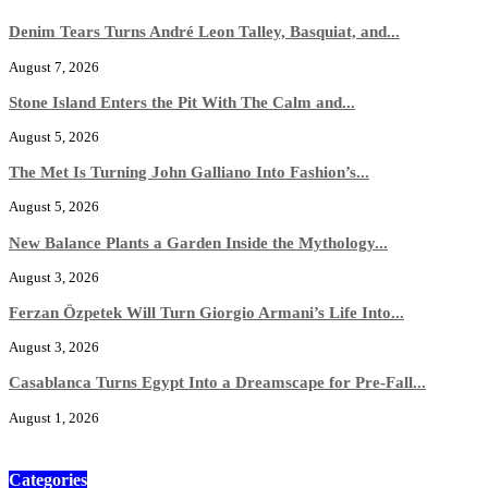
Denim Tears Turns André Leon Talley, Basquiat, and...
August 7, 2026
Stone Island Enters the Pit With The Calm and...
August 5, 2026
The Met Is Turning John Galliano Into Fashion’s...
August 5, 2026
New Balance Plants a Garden Inside the Mythology...
August 3, 2026
Ferzan Özpetek Will Turn Giorgio Armani’s Life Into...
August 3, 2026
Casablanca Turns Egypt Into a Dreamscape for Pre-Fall...
August 1, 2026
Categories