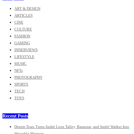
ART & DESIGN
ARTICLES
CINE
CULTURE
FASHION
GAMING
INNERVIEWS
LIFESTYLE
MUSIC
NFTs
PHOTOGRAPHY
SPORTS
TECH
TOYS
Recent Posts
Denim Tears Turns André Leon Talley, Basquiat, and André Walker Into
Wearable Memory