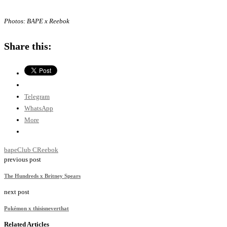
Photos: BAPE x Reebok
Share this:
Telegram
WhatsApp
More
bape
Club C
Reebok
previous post
The Hundreds x Britney Spears
next post
Pokémon x thisisneverthat
Related Articles