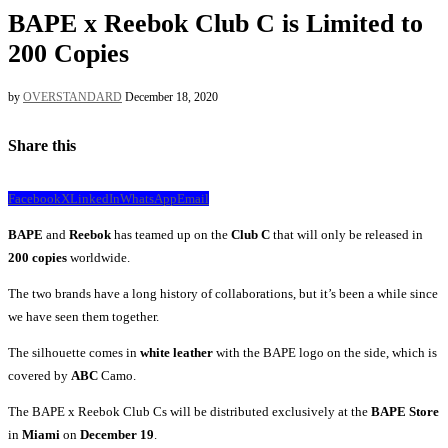
BAPE x Reebok Club C is Limited to
200 Copies
by
OVERSTANDARD
December 18, 2020
Share this
Facebook
X
LinkedIn
WhatsApp
Email
BAPE
and
Reebok
has teamed up on the
Club
C
that will only be released in
200
copies
worldwide.
The two brands have a long history of collaborations, but it’s been a while since
we have seen them together.
The silhouette comes in
white leather
with the BAPE logo on the side, which is
covered by
ABC
Camo.
The BAPE x Reebok Club Cs will be distributed exclusively at the
BAPE Store
in
Miami
on
December 19
.