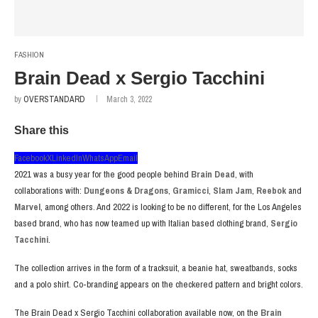
FASHION
Brain Dead x Sergio Tacchini
by
OVERSTANDARD
March 3, 2022
Share this
Facebook
X
LinkedIn
WhatsApp
Email
2021 was a busy year for the good people behind
Brain Dead
, with
collaborations with:
Dungeons & Dragons
,
Gramicci
,
Slam Jam
,
Reebok
and
Marvel
, among others. And 2022 is looking to be no different, for the Los Angeles
based brand, who has now teamed up with Italian based clothing brand,
Sergio
Tacchini
.
The collection arrives in the form of a tracksuit, a beanie hat, sweatbands, socks
and a polo shirt. Co-branding appears on the checkered pattern and bright colors.
The Brain Dead x Sergio Tacchini collaboration available now, on the
Brain