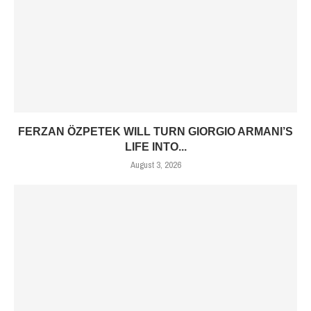
FERZAN ÖZPETEK WILL TURN GIORGIO ARMANI’S
LIFE INTO...
August 3, 2026