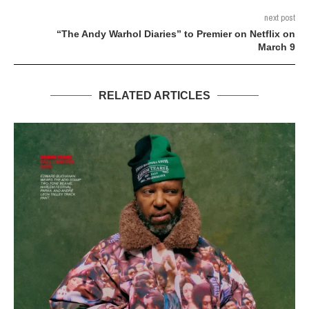
next post
“The Andy Warhol Diaries” to Premier on Netflix on
March 9
RELATED ARTICLES