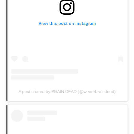
View this post on Instagram
A post shared by BRAIN DEAD (@wearebraindead)