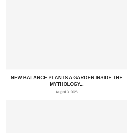
NEW BALANCE PLANTS A GARDEN INSIDE THE
MYTHOLOGY...
August 3, 2026