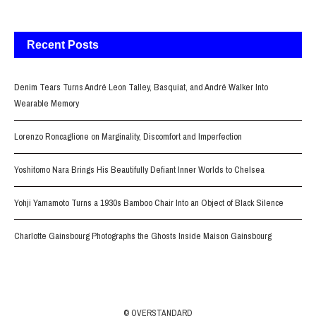
Recent Posts
Denim Tears Turns André Leon Talley, Basquiat, and André Walker Into
Wearable Memory
Lorenzo Roncaglione on Marginality, Discomfort and Imperfection
Yoshitomo Nara Brings His Beautifully Defiant Inner Worlds to Chelsea
Yohji Yamamoto Turns a 1930s Bamboo Chair Into an Object of Black Silence
Charlotte Gainsbourg Photographs the Ghosts Inside Maison Gainsbourg
© OVERSTANDARD