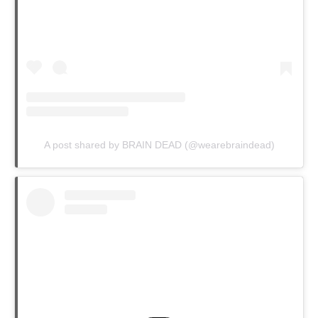
A post shared by BRAIN DEAD (@wearebraindead)