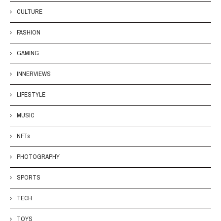
CULTURE
FASHION
GAMING
INNERVIEWS
LIFESTYLE
MUSIC
NFTs
PHOTOGRAPHY
SPORTS
TECH
TOYS