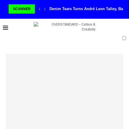
Denim Tears Turns André Leon Talley, Basq
SCANNER