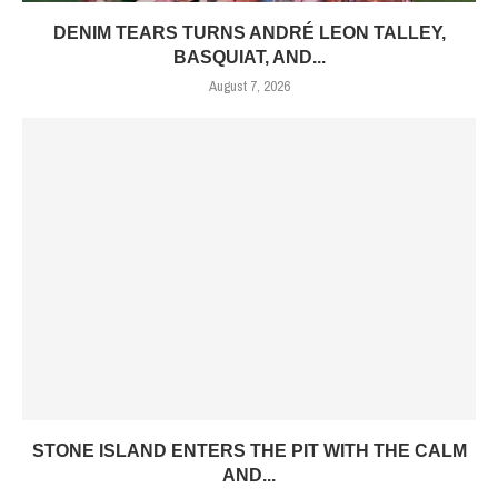
DENIM TEARS TURNS ANDRÉ LEON TALLEY,
BASQUIAT, AND...
August 7, 2026
STONE ISLAND ENTERS THE PIT WITH THE CALM
AND...