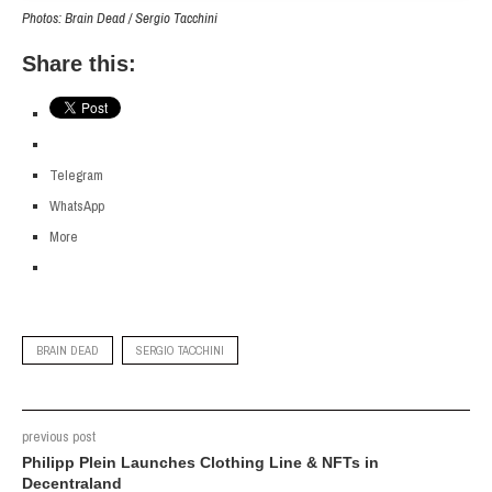
Photos: Brain Dead / Sergio Tacchini
Share this:
Telegram
WhatsApp
More
BRAIN DEAD
SERGIO TACCHINI
previous post
Philipp Plein Launches Clothing Line & NFTs in
Decentraland