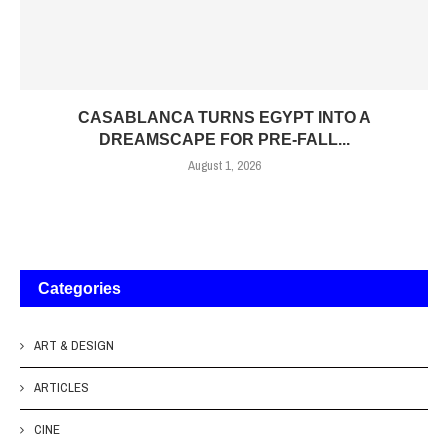
CASABLANCA TURNS EGYPT INTO A
DREAMSCAPE FOR PRE-FALL...
August 1, 2026
Categories
ART & DESIGN
ARTICLES
CINE