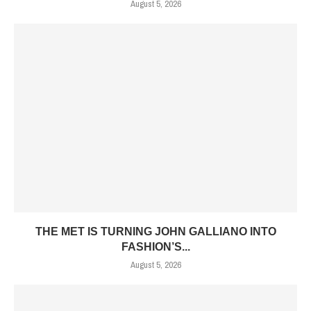
August 5, 2026
THE MET IS TURNING JOHN GALLIANO INTO
FASHION’S...
August 5, 2026