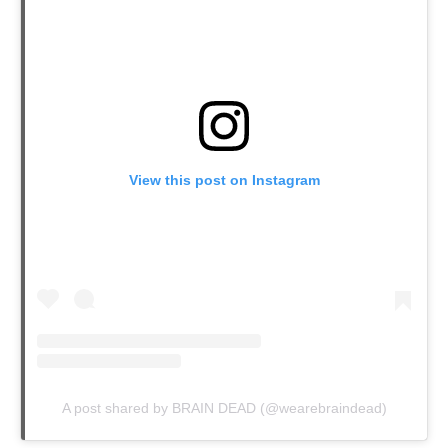
View this post on Instagram
A post shared by BRAIN DEAD (@wearebraindead)