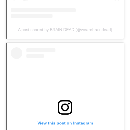
A post shared by BRAIN DEAD (@wearebraindead)
View this post on Instagram