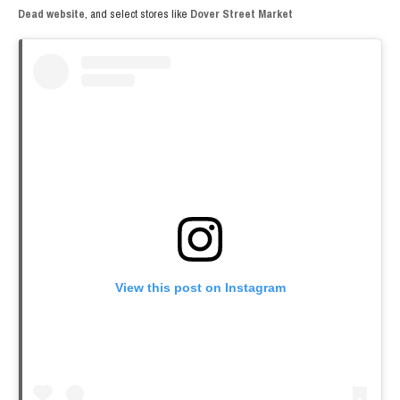
Dead website
, and select stores like
Dover Street Market
View this post on Instagram